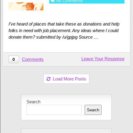
No Comments
I’ve heard of places that take these as donations and help
folks in need with job placement. Any ideas where I could
donate them? submitted by /u/gpjpg Source …
Leave Your Response
Comments
0
Load More Posts
Search
Search