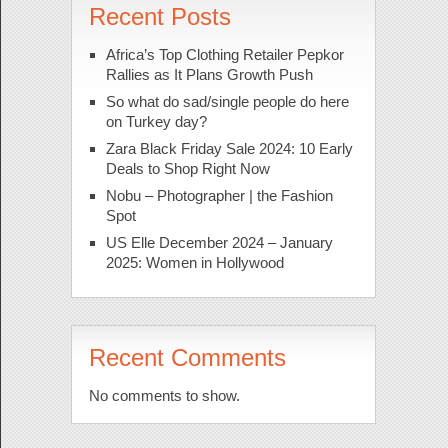
Recent Posts
Africa’s Top Clothing Retailer Pepkor
Rallies as It Plans Growth Push
So what do sad/single people do here
on Turkey day?
Zara Black Friday Sale 2024: 10 Early
Deals to Shop Right Now
Nobu – Photographer | the Fashion
Spot
US Elle December 2024 – January
2025: Women in Hollywood
Recent Comments
No comments to show.