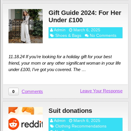
Gift Guide 2024: For Her
Under £100
Admin
March 6, 2025
Shoes & Bags
No Comments
11.18.24 If you’re looking for a holiday gift for your best
friend, your mom or any other significant woman in your life
under £100, I’ve got you covered. The …
Leave Your Response
Comments
0
Suit donations
Admin
March 6, 2025
Clothing Recommendations