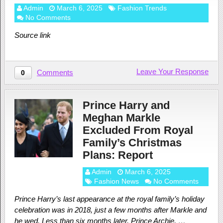
Admin
March 6, 2025
Fashion Trends
No Comments
Source link
Leave Your Response
Comments
0
Prince Harry and
Meghan Markle
Excluded From Royal
Family’s Christmas
Plans: Report
Admin
March 6, 2025
Fashion News
No Comments
Prince Harry’s last appearance at the royal family’s holiday
celebration was in 2018, just a few months after Markle and
he wed. Less than six months later, Prince Archie, …