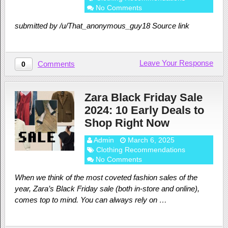
No Comments
submitted by /u/That_anonymous_guy18 Source link
Leave Your Response
Comments
0
Zara Black Friday Sale
2024: 10 Early Deals to
Shop Right Now
Admin
March 6, 2025
Clothing Recommendations
No Comments
When we think of the most coveted fashion sales of the
year, Zara’s Black Friday sale (both in-store and online),
comes top to mind. You can always rely on …