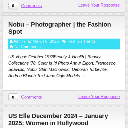
Leave Your Response
Comments
0
Nobu – Photographer | the Fashion
Spot
Admin
March 6, 2025
Fashion Trends
No Comments
US Vogue October 1978Beauty & Health | Beauty
Collections ’78, Color Is It! Photo Arthur Elgort, Francesco
Scavullo, Nobu, Stan Malinowski, Deborah Turbeville,
Andrea Blanch Text Jane Ogle Models …
Leave Your Response
Comments
0
US Elle December 2024 – January
2025: Women in Hollywood