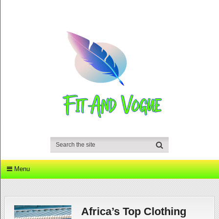
Menu
Africa’s Top Clothing