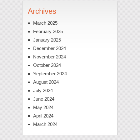
Archives
March 2025
February 2025
January 2025
December 2024
November 2024
October 2024
September 2024
August 2024
July 2024
June 2024
May 2024
April 2024
March 2024