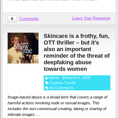
Leave Your Response
Comments
0
Skincare is a frothy, fun,
OTT thriller – but it’s
also an important
reminder of the threat of
deepfaking abuse
towards women
Admin
March 6, 2025
Fashion Trends
No Comments
Image-based abuse is a broad term that covers a range of
harmful actions involving nude or sexual images. This
includes the non-consensual creating, taking or sharing of
intimate images …