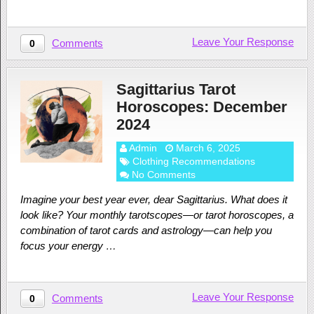
Leave Your Response
Comments
0
Sagittarius Tarot
Horoscopes: December
2024
Admin
March 6, 2025
Clothing Recommendations
No Comments
Imagine your best year ever, dear Sagittarius. What does it
look like? Your monthly tarotscopes—or tarot horoscopes, a
combination of tarot cards and astrology—can help you
focus your energy …
Leave Your Response
Comments
0