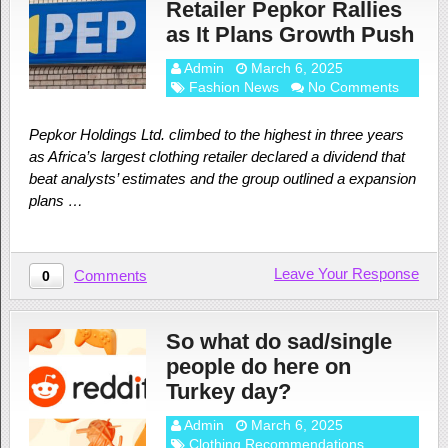
Retailer Pepkor Rallies
as It Plans Growth Push
Admin
March 6, 2025
Fashion News
No Comments
Pepkor Holdings Ltd. climbed to the highest in three years
as Africa’s largest clothing retailer declared a dividend that
beat analysts’ estimates and the group outlined a expansion
plans …
Leave Your Response
Comments
0
So what do sad/single
people do here on
Turkey day?
Admin
March 6, 2025
Clothing Recommendations