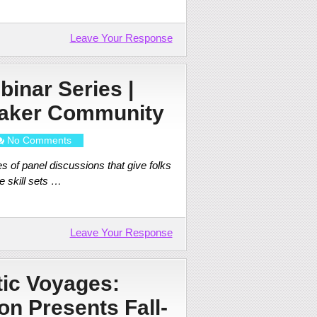
Leave Your Response
binar Series |
Maker Community
No Comments
es of panel discussions that give folks
e skill sets …
Leave Your Response
tic Voyages:
on Presents Fall-