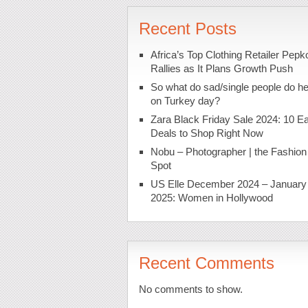
Recent Posts
Africa’s Top Clothing Retailer Pepk
Rallies as It Plans Growth Push
So what do sad/single people do h
on Turkey day?
Zara Black Friday Sale 2024: 10 Ea
Deals to Shop Right Now
Nobu – Photographer | the Fashion
Spot
US Elle December 2024 – January
2025: Women in Hollywood
Recent Comments
No comments to show.