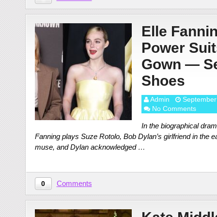
Elle Fanni
Power Suit
Gown — Se
Shoes
Admin
September
No Comments
In the biographical dra
Fanning plays Suze Rotolo, Bob Dylan’s girlfriend in the 
muse, and Dylan acknowledged …
Comments
0