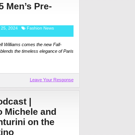
5 Men’s Pre-
 25, 2024
Fashion News
ll Williams comes the new Fall-
 blends the timeless elegance of Paris
Leave Your Response
dcast |
 Michele and
turini on the
ino