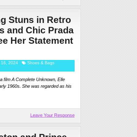
ng Stuns in Retro
s and Chic Prada
e Her Statement
 16, 2024
Shoes & Bags
ma film A Complete Unknown, Elle
early 1960s. She was regarded as his
Leave Your Response