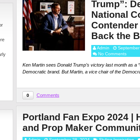
Trump”: D
National C
Contender
or
Back the 
ere
Admin
September
No Comments
rly
Ken Martin sees Donald Trump’s victory last month as a “
Democratic brand. But Martin, a vice chair of the Democr
Comments
0
Portland Fan Expo 2024 |
and Prop Maker Communi
Admin
September 28, 2024
Styling Inspiration