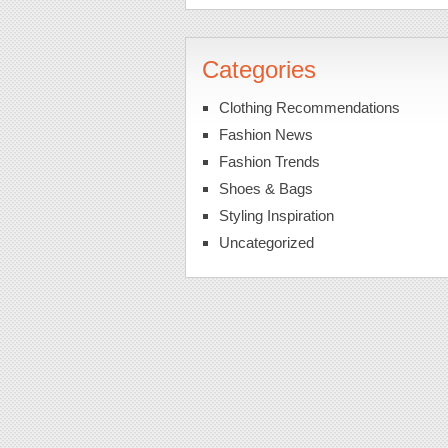
Categories
Clothing Recommendations
Fashion News
Fashion Trends
Shoes & Bags
Styling Inspiration
Uncategorized