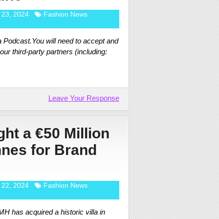
 23, 2024
Fashion News
 Podcast.You will need to accept and
ur third-party partners (including:
Leave Your Response
t a €50 Million
nnes for Brand
 22, 2024
Fashion News
 has acquired a historic villa in