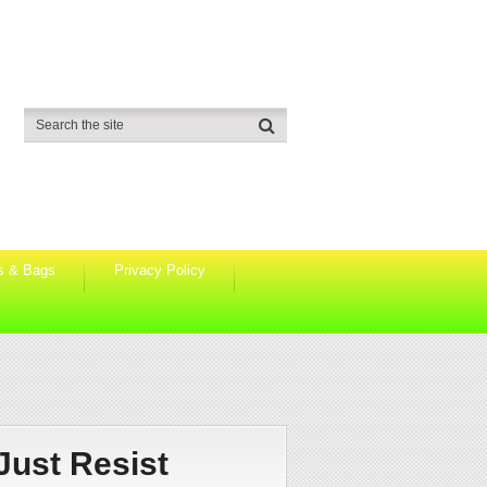
s & Bags
Privacy Policy
Just Resist