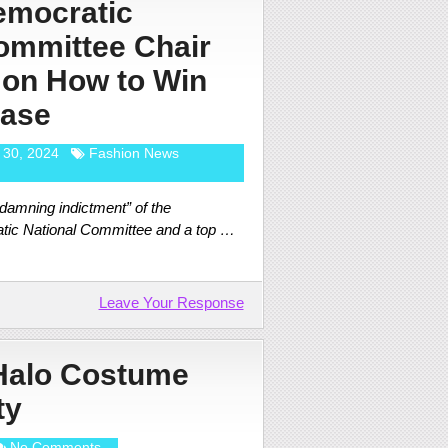
emocratic
ommittee Chair
 on How to Win
Base
 30, 2024
Fashion News
damning indictment” of the
atic National Committee and a top …
Leave Your Response
 Halo Costume
ty
No Comments