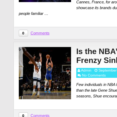
Cannes, France, for arou
showcase its brands duri
people familiar …
Comments
0
Is the NBA
Frenzy Sin
Admin
September
No Comments
Few individuals in NBA h
than the late Gene Shue
seasons, Shue encourage
Comments
0