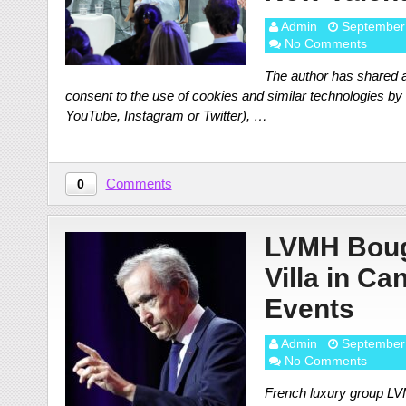
Admin
September
No Comments
The author has shared a
consent to the use of cookies and similar technologies by o
YouTube, Instagram or Twitter), …
Comments
0
LVMH Bough
Villa in Ca
Events
Admin
September
No Comments
French luxury group LVMH