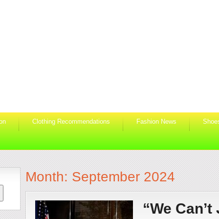
ion
Clothing Recommendations
Fashion News
Shoe
Month:
September 2024
“We Can’t 