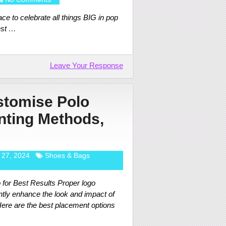
ce to celebrate all things BIG in pop
est …
Leave Your Response
stomise Polo
inting Methods,
 27, 2024
Shoes & Bags
for Best Results Proper logo
ntly enhance the look and impact of
ere are the best placement options