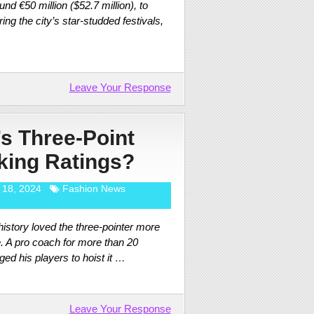
nd €50 million ($52.7 million), to
ng the city’s star-studded festivals,
Leave Your Response
’s Three-Point
king Ratings?
 18, 2024
Fashion News
istory loved the three-pointer more
. A pro coach for more than 20
d his players to hoist it …
Leave Your Response