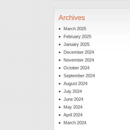
Archives
March 2025
February 2025
January 2025
December 2024
November 2024
October 2024
September 2024
August 2024
July 2024
June 2024
May 2024
April 2024
March 2024