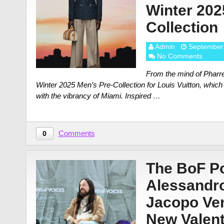
Winter 202
Collection
Admin
September
No Comments
From the mind of Pharre
Winter 2025 Men’s Pre-Collection for Louis Vuitton, which
with the vibrancy of Miami. Inspired …
Comments
0
The BoF Po
Alessandro
Jacopo Ven
New Valent