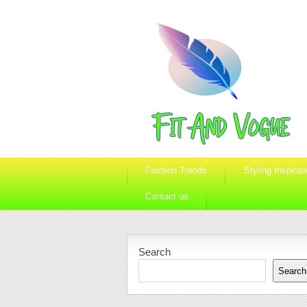
Fashion Trends
Styling Inspirat
Contact us
Search
Search