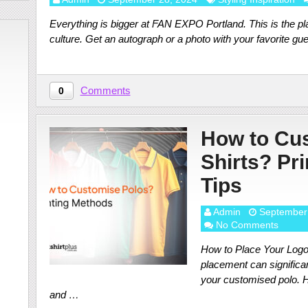
Everything is bigger at FAN EXPO Portland. This is the pla
culture. Get an autograph or a photo with your favorite gu
Comments
0
How to Cu
Shirts? Pr
Tips
Admin
September
No Comments
How to Place Your Logo 
placement can significa
your customised polo. H
and …