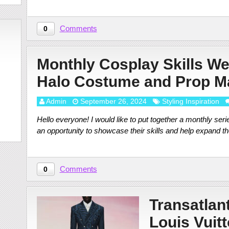
Comments
0
Monthly Cosplay Skills We
Halo Costume and Prop 
Admin
September 26, 2024
Styling Inspiration
Hello everyone! I would like to put together a monthly seri
an opportunity to showcase their skills and help expand th
Comments
0
Transatlan
Louis Vuitt