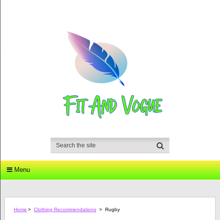
Menu
Home
>
Clothing Recommendations
>
Rugby