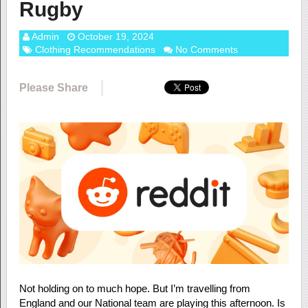
Rugby
Admin
October 19, 2024
Clothing Recommendations
No Comments
Please Share
Not holding on to much hope. But I’m travelling from
England and our National team are playing this afternoon. Is