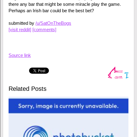
there any bar that might be some miracle play the game.
Perhaps an Irish bar could be the best bet?
submitted by
/u/SatOnTheBogs
[visit reddit]
[comments]
Source link
Related Posts