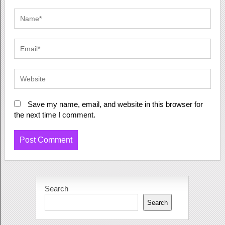
Save my name, email, and website in this browser for
the next time I comment.
Search
Search