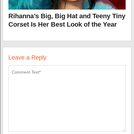
Rihanna’s Big, Big Hat and Teeny Tiny
Corset Is Her Best Look of the Year
Leave a Reply