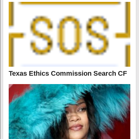
Texas Ethics Commission Search CF