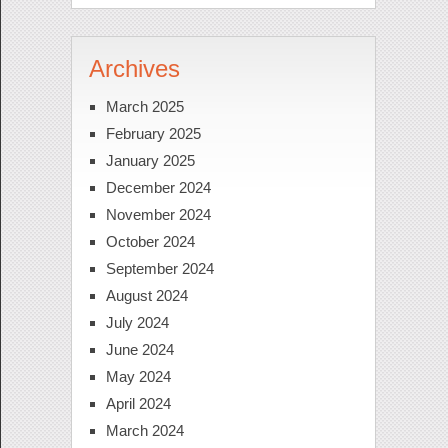
Archives
March 2025
February 2025
January 2025
December 2024
November 2024
October 2024
September 2024
August 2024
July 2024
June 2024
May 2024
April 2024
March 2024