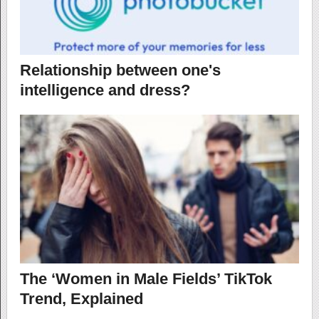
Relationship between one's
intelligence and dress?
The ‘Women in Male Fields’ TikTok
Trend, Explained