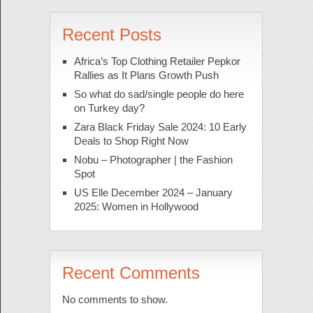
Recent Posts
Africa’s Top Clothing Retailer Pepkor
Rallies as It Plans Growth Push
So what do sad/single people do here
on Turkey day?
Zara Black Friday Sale 2024: 10 Early
Deals to Shop Right Now
Nobu – Photographer | the Fashion
Spot
US Elle December 2024 – January
2025: Women in Hollywood
Recent Comments
No comments to show.