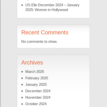
US Elle December 2024 – January
2025: Women in Hollywood
Recent Comments
No comments to show.
Archives
March 2025
February 2025
January 2025
December 2024
November 2024
October 2024