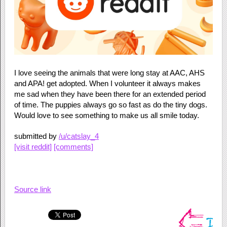
I love seeing the animals that were long stay at AAC, AHS
and APA! get adopted. When I volunteer it always makes
me sad when they have been there for an extended period
of time. The puppies always go so fast as do the tiny dogs.
Would love to see something to make us all smile today.
submitted by
/u/catslay_4
[visit reddit]
[comments]
Source link