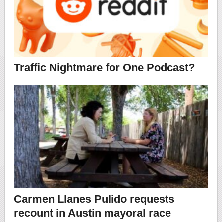
Traffic Nightmare for One Podcast?
Carmen Llanes Pulido requests
recount in Austin mayoral race