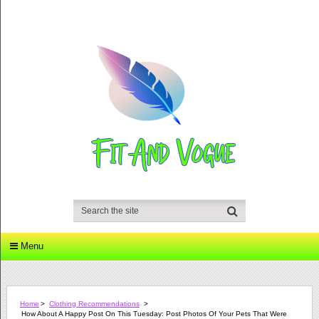
Menu
Home
>
Clothing Recommendations
>
How About A Happy Post On This Tuesday: Post Photos Of Your Pets That Were