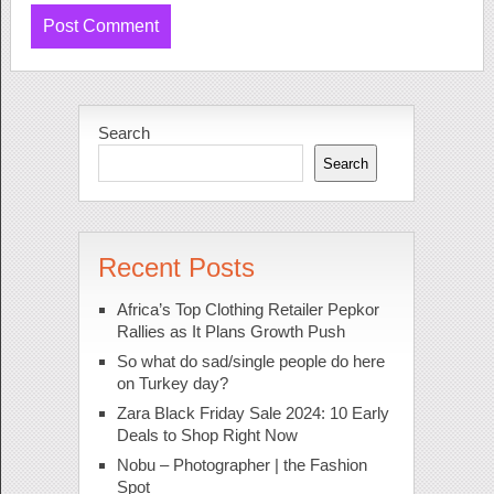
Search
Search
Recent Posts
Africa’s Top Clothing Retailer Pepkor
Rallies as It Plans Growth Push
So what do sad/single people do here
on Turkey day?
Zara Black Friday Sale 2024: 10 Early
Deals to Shop Right Now
Nobu – Photographer | the Fashion
Spot