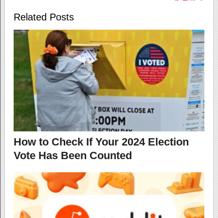
Related Posts
How to Check If Your 2024 Election
Vote Has Been Counted