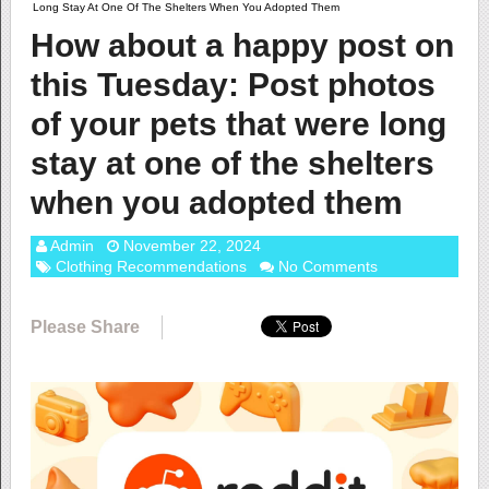
Long Stay At One Of The Shelters When You Adopted Them
How about a happy post on
this Tuesday: Post photos
of your pets that were long
stay at one of the shelters
when you adopted them
Admin
November 22, 2024
Clothing Recommendations
No Comments
Please Share