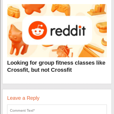
Looking for group fitness classes like
Crossfit, but not Crossfit
Leave a Reply