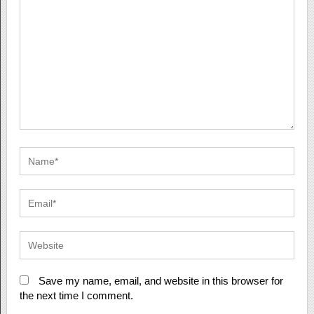
Save my name, email, and website in this browser for
the next time I comment.