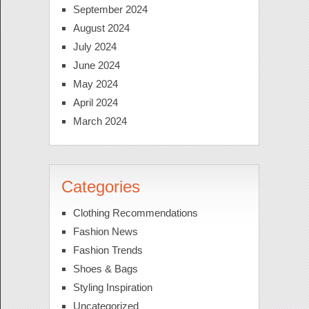
September 2024
August 2024
July 2024
June 2024
May 2024
April 2024
March 2024
Categories
Clothing Recommendations
Fashion News
Fashion Trends
Shoes & Bags
Styling Inspiration
Uncategorized