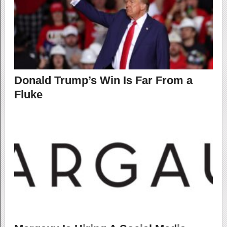
Donald Trump’s Win Is Far From a
Fluke