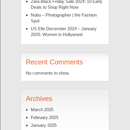
Zara Black Friday Sale 2024: 10 Early
Deals to Shop Right Now
Nobu – Photographer | the Fashion
Spot
US Elle December 2024 – January
2025: Women in Hollywood
Recent Comments
No comments to show.
Archives
March 2025
February 2025
January 2025