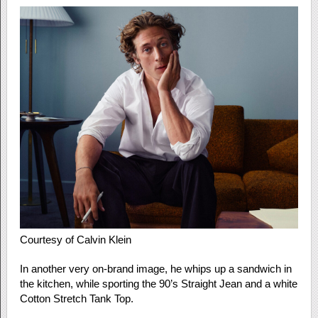
Courtesy of Calvin Klein
In another very on-brand image, he whips up a sandwich in
the kitchen, while sporting the 90’s Straight Jean and a white
Cotton Stretch Tank Top.