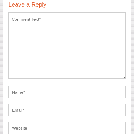
Leave a Reply