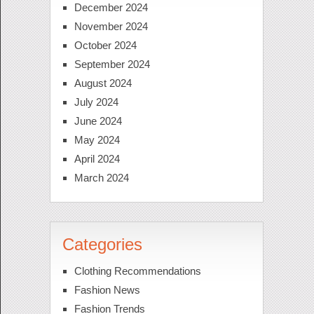
December 2024
November 2024
October 2024
September 2024
August 2024
July 2024
June 2024
May 2024
April 2024
March 2024
Categories
Clothing Recommendations
Fashion News
Fashion Trends