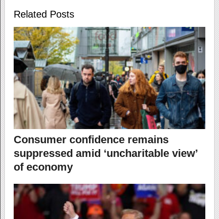
Related Posts
Consumer confidence remains
suppressed amid ‘uncharitable view’
of economy