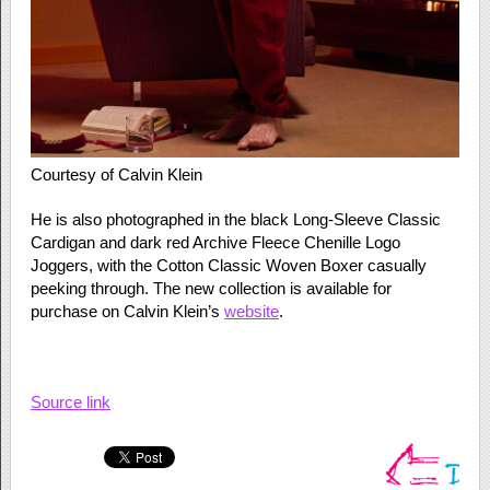
Courtesy of Calvin Klein
He is also photographed in the black Long-Sleeve Classic
Cardigan and dark red Archive Fleece Chenille Logo
Joggers, with the Cotton Classic Woven Boxer casually
peeking through. The new collection is available for
purchase on Calvin Klein’s
website
.
Source link