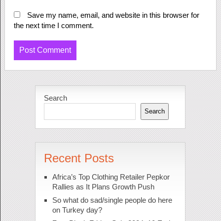
Save my name, email, and website in this browser for
the next time I comment.
Search
Search
Recent Posts
Africa’s Top Clothing Retailer Pepkor
Rallies as It Plans Growth Push
So what do sad/single people do here
on Turkey day?