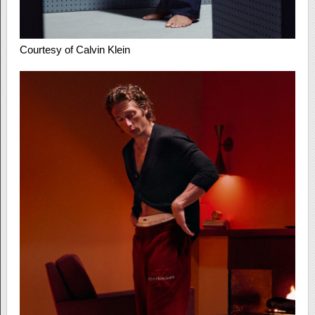
Courtesy of Calvin Klein