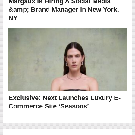
Margaux Is Hiring A Social Media
&amp; Brand Manager In New York,
NY
Exclusive: Next Launches Luxury E-
Commerce Site ‘Seasons’