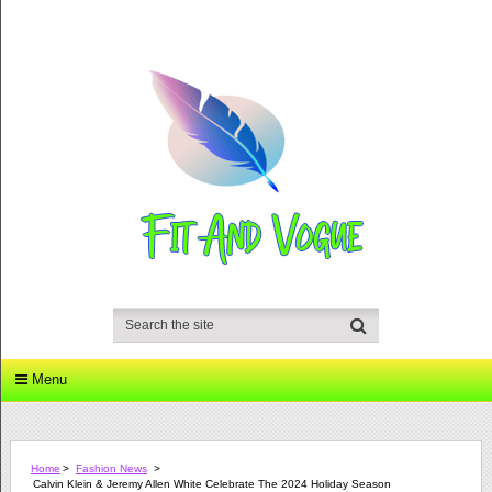
Menu
Home
>
Fashion News
>
Calvin Klein & Jeremy Allen White Celebrate The 2024 Holiday Season