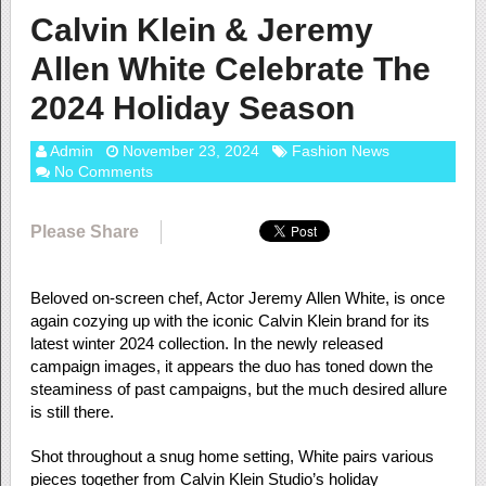
Calvin Klein & Jeremy
Allen White Celebrate The
2024 Holiday Season
Admin
November 23, 2024
Fashion News
No Comments
Please Share
Beloved on-screen chef, Actor Jeremy Allen White, is once
again cozying up with the iconic Calvin Klein brand for its
latest winter 2024 collection. In the newly released
campaign images, it appears the duo has toned down the
steaminess of past campaigns, but the much desired allure
is still there.
Shot throughout a snug home setting, White pairs various
pieces together from Calvin Klein Studio’s holiday