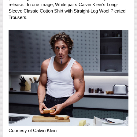
release. In one image, White pairs Calvin Klein’s Long-
Sleeve Classic Cotton Shirt with Straight-Leg Wool Pleated
Trousers.
Courtesy of Calvin Klein