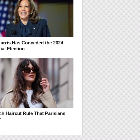
arris Has Conceded the 2024
ial Election
h Haircut Rule That Parisians
y