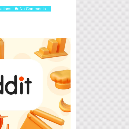
ations
No Comments