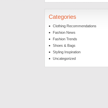
Categories
Clothing Recommendations
Fashion News
Fashion Trends
Shoes & Bags
Styling Inspiration
Uncategorized