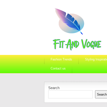
Fashion Trends
Styling Inspirat
Contact us
Search
Search