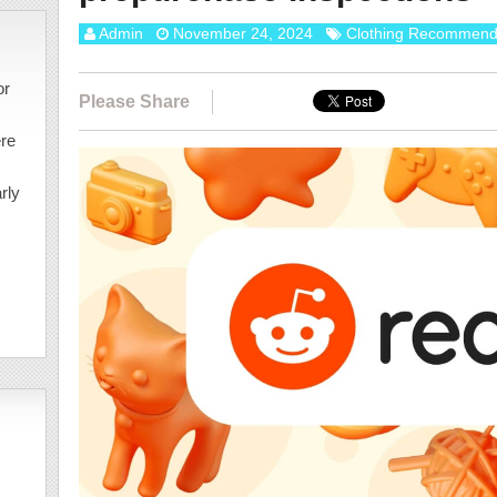
Admin
November 24, 2024
Clothing Recommend
or
Please Share
ere
rly