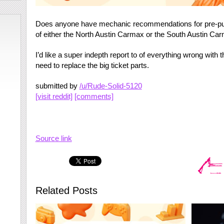
Does anyone have mechanic recommendations for pre-purc
of either the North Austin Carmax or the South Austin Ca
I’d like a super indepth report to of everything wrong with t
need to replace the big ticket parts.
submitted by
/u/Rude-Solid-5120
[visit reddit]
[comments]
Source link
Related Posts