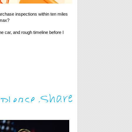
hase inspections within ten miles
rmax?
he car, and rough timeline before I