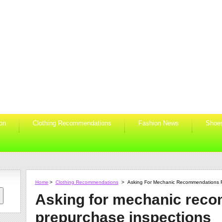
ion
Clothing Recommendations
Fashion News
Shoe
Home
>
Clothing Recommendations
>
Asking For Mechanic Recommendations F
Asking for mechanic reco
prepurchase inspections