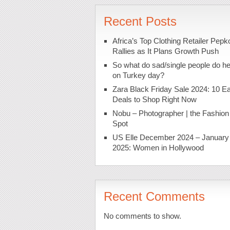
Recent Posts
Africa’s Top Clothing Retailer Pepk
Rallies as It Plans Growth Push
So what do sad/single people do h
on Turkey day?
Zara Black Friday Sale 2024: 10 Ea
Deals to Shop Right Now
Nobu – Photographer | the Fashion
Spot
US Elle December 2024 – January
2025: Women in Hollywood
Recent Comments
No comments to show.