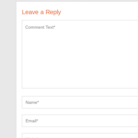
Leave a Reply