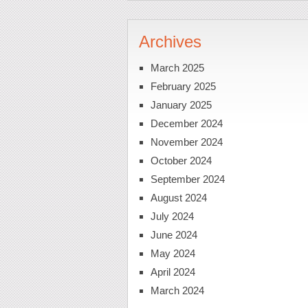
Archives
March 2025
February 2025
January 2025
December 2024
November 2024
October 2024
September 2024
August 2024
July 2024
June 2024
May 2024
April 2024
March 2024