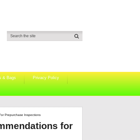
s & Bags
Privacy Policy
or Prepurchase Inspections
mmendations for