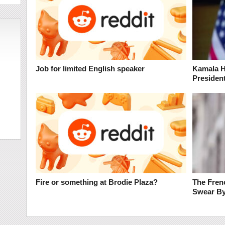
Job for limited English speaker
Kamala H
President
Fire or something at Brodie Plaza?
The Frenc
Swear B