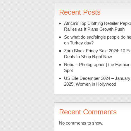
Recent Posts
Africa’s Top Clothing Retailer Pepk
Rallies as It Plans Growth Push
So what do sad/single people do h
on Turkey day?
Zara Black Friday Sale 2024: 10 Ea
Deals to Shop Right Now
Nobu – Photographer | the Fashion
Spot
US Elle December 2024 – January
2025: Women in Hollywood
Recent Comments
No comments to show.