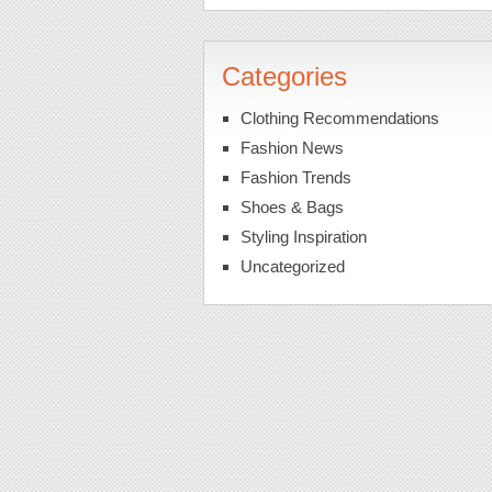
Categories
Clothing Recommendations
Fashion News
Fashion Trends
Shoes & Bags
Styling Inspiration
Uncategorized