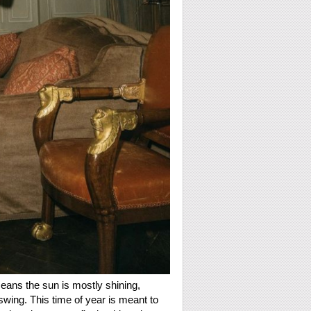
ans the sun is mostly shining,
swing. This time of year is meant to