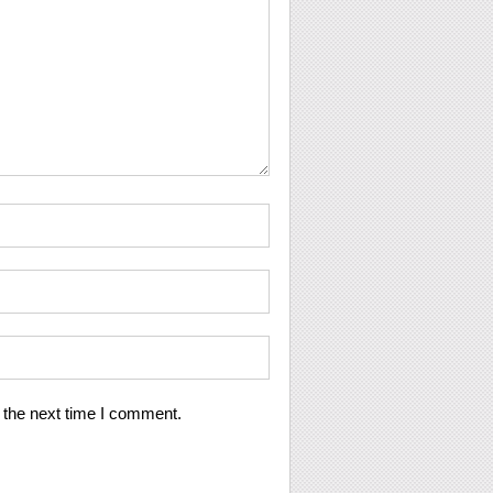
 the next time I comment.