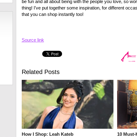
be fun and all about being with the people you love, so wor
thing! I’ve put together some inspiration, for different oc
that you can shop instantly too!
Source link
Related Posts
How I Shop: Leah Kateb
10 Must-