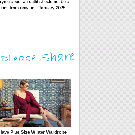
rying about an outfit should not be a
casions from now until January 2025,
Have Plus Size Winter Wardrobe