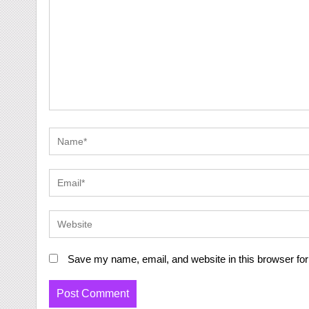
Save my name, email, and website in this browser for