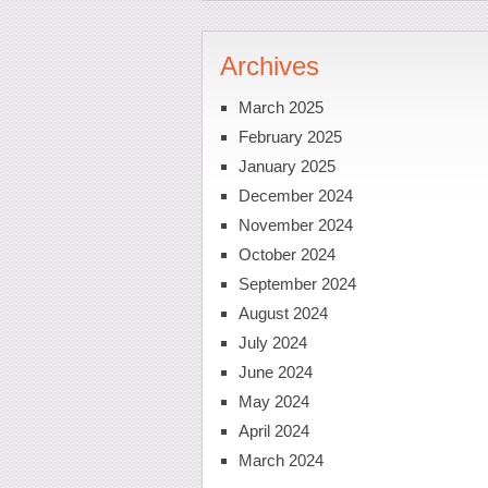
Archives
March 2025
February 2025
January 2025
December 2024
November 2024
October 2024
September 2024
August 2024
July 2024
June 2024
May 2024
April 2024
March 2024