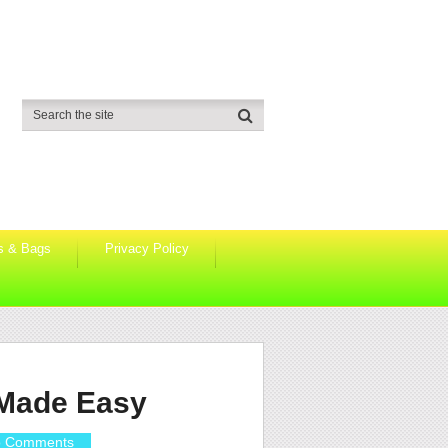
s & Bags
Privacy Policy
 Made Easy
 Comments