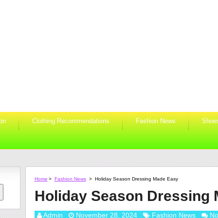
ion
Clothing Recommendations
Fashion News
Shoe
Home
>
Fashion News
>
Holiday Season Dressing Made Easy
Holiday Season Dressing
Admin
November 28, 2024
Fashion News
No