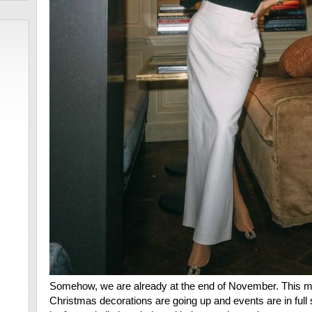
Somehow, we are already at the end of November. This me
Christmas decorations are going up and events are in full 