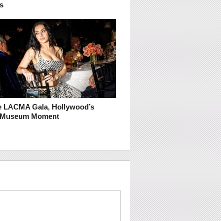
s
he LACMA Gala, Hollywood’s
t Museum Moment