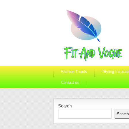
Fashion Trends
Styling Inspirat
Contact us
Search
Search