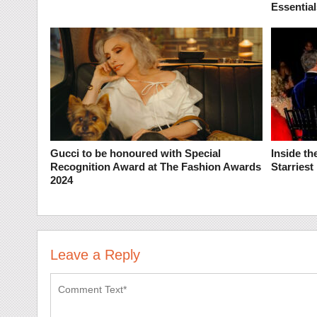
Essential
Gucci to be honoured with Special
Inside t
Recognition Award at The Fashion Awards
Starries
2024
Leave a Reply