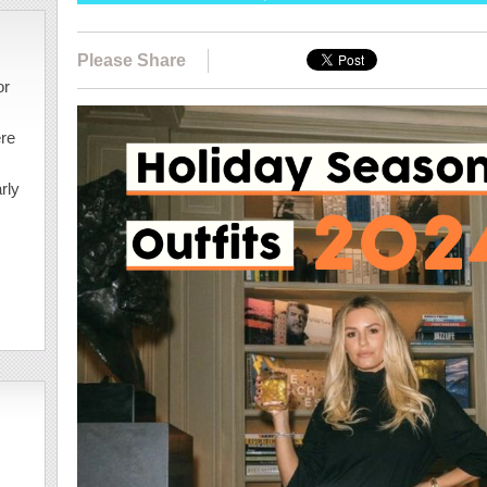
Please Share
or
ere
rly