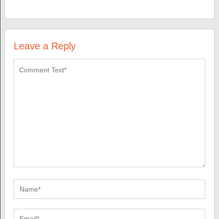
Leave a Reply