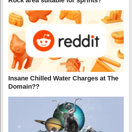
Rock area suitable for sprints?
Insane Chilled Water Charges at The
Domain??