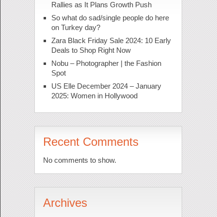
Rallies as It Plans Growth Push
So what do sad/single people do here
on Turkey day?
Zara Black Friday Sale 2024: 10 Early
Deals to Shop Right Now
Nobu – Photographer | the Fashion
Spot
US Elle December 2024 – January
2025: Women in Hollywood
Recent Comments
No comments to show.
Archives