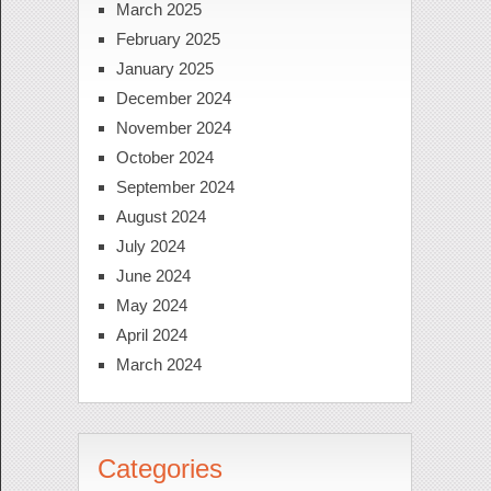
March 2025
February 2025
January 2025
December 2024
November 2024
October 2024
September 2024
August 2024
July 2024
June 2024
May 2024
April 2024
March 2024
Categories