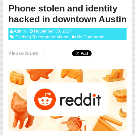
Phone stolen and identity
hacked in downtown Austin
Admin
November 30, 2024
Clothing Recommendations
No Comments
Please Share