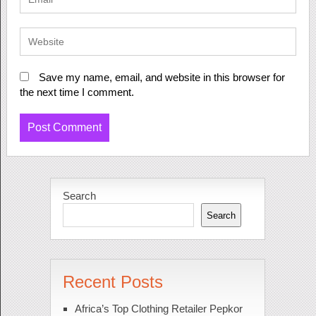
Save my name, email, and website in this browser for
the next time I comment.
Search
Search
Recent Posts
Africa’s Top Clothing Retailer Pepkor