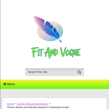
Menu
Home
>
Clothing Recommendations
>
Phone Stolen And Identity Hacked In Downtown Austin