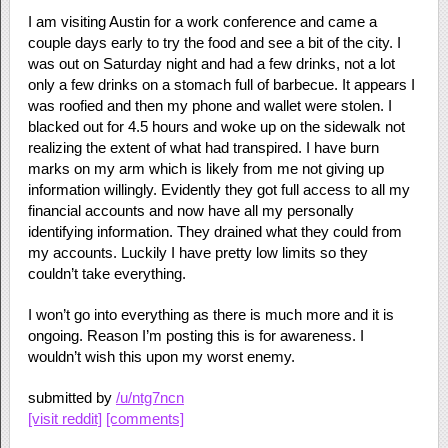
I am visiting Austin for a work conference and came a
couple days early to try the food and see a bit of the city. I
was out on Saturday night and had a few drinks, not a lot
only a few drinks on a stomach full of barbecue. It appears I
was roofied and then my phone and wallet were stolen. I
blacked out for 4.5 hours and woke up on the sidewalk not
realizing the extent of what had transpired. I have burn
marks on my arm which is likely from me not giving up
information willingly. Evidently they got full access to all my
financial accounts and now have all my personally
identifying information. They drained what they could from
my accounts. Luckily I have pretty low limits so they
couldn’t take everything.
I won’t go into everything as there is much more and it is
ongoing. Reason I’m posting this is for awareness. I
wouldn’t wish this upon my worst enemy.
submitted by
/u/ntg7ncn
[visit reddit]
[comments]