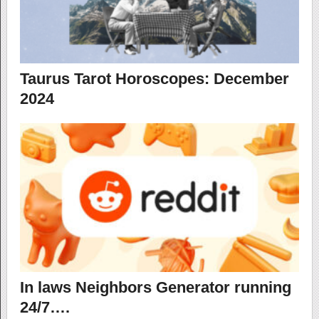
Taurus Tarot Horoscopes: December
2024
In laws Neighbors Generator running
24/7….