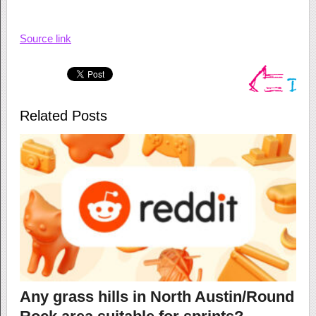
Source link
Related Posts
Any grass hills in North Austin/Round