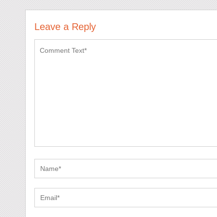
Leave a Reply