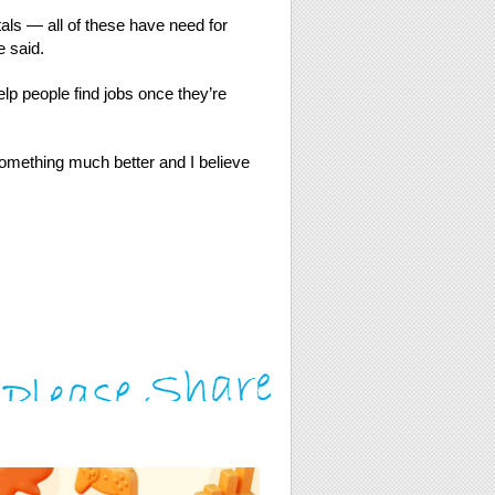
als — all of these have need for
e said.
lp people find jobs once they’re
something much better and I believe