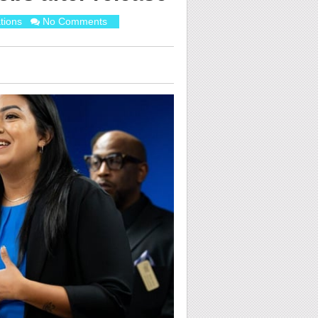
tions
No Comments