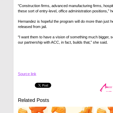
“Construction firms, advanced manufacturing firms, hospit
these sort of entry-level, office administration positions,” h
Hernandez is hopeful the program will do more than just he
released from jail.
“I want them to have a vision of something much bigger, 
our partnership with ACC, in fact, builds that,” she said.
Source link
Related Posts