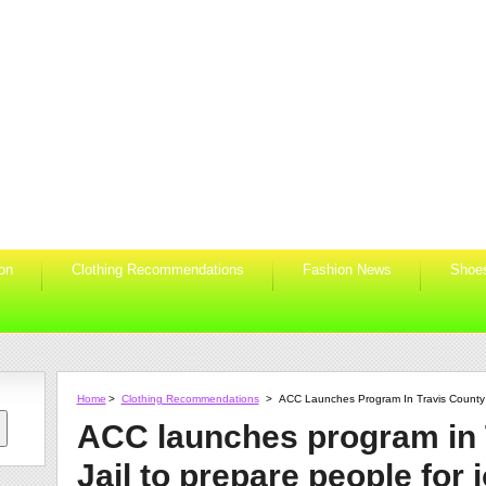
ion
Clothing Recommendations
Fashion News
Shoe
Home
>
Clothing Recommendations
>
ACC Launches Program In Travis County J
ACC launches program in 
Jail to prepare people for 