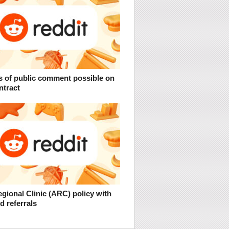
s of public comment possible on
ntract
gional Clinic (ARC) policy with
 referrals