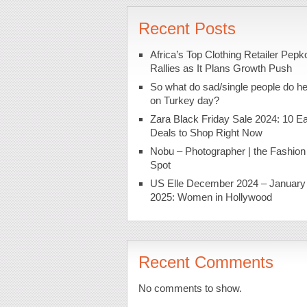
Recent Posts
Africa’s Top Clothing Retailer Pepk
Rallies as It Plans Growth Push
So what do sad/single people do h
on Turkey day?
Zara Black Friday Sale 2024: 10 Ea
Deals to Shop Right Now
Nobu – Photographer | the Fashion
Spot
US Elle December 2024 – January
2025: Women in Hollywood
Recent Comments
No comments to show.