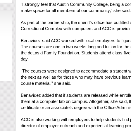
“I strongly feel that Austin Community College, being a c
make space for all members of our community,” she said.
As part of the partnership, the sheriff’s office has outfitt
Correctional Complex with computers and ACC is providing
Benavidez said ACC worked with local employers to figure o
The courses are one to two weeks long and tuition for the
the deLaski Family Foundation. Students attend class five 
day.
“The courses were designed to accommodate a student wh
the next as well as for those who may have previous learn
course material,” she said.
Benavidez added that if students are released while enroll
them at a computer lab on campus. Altogether, she said, t
certificate or an associate’s degree with the Office Admin
ACC is also working with employers to help students find 
director of employer outreach and experiential learning prog