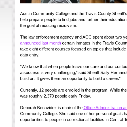
Austin Community College and the Travis County Sheriff’
help prepare people to find jobs and further their education
the goal of reducing recidivism.
The law enforcement agency and ACC spent about two year
announced last month
certain inmates in the Travis County
take eight different courses focused on topics that includ
data entry.
“We know that when people leave our care and our custody,
a success is very challenging,” said Sheriff Sally Hernan
build on. It gives them an opportunity to build a career.”
Currently, 12 people are enrolled in the program. While the j
was roughly 2,370 people early Friday.
Deborah Benavidez is chair of the
Office Administration 
Community College. She said one of her personal goals h
opportunities to people in correctional facilities in Central 