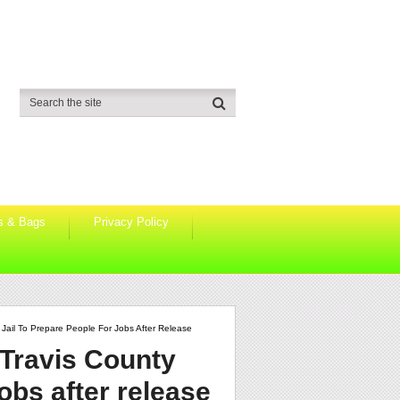
s & Bags
Privacy Policy
ail To Prepare People For Jobs After Release
Travis County
jobs after release