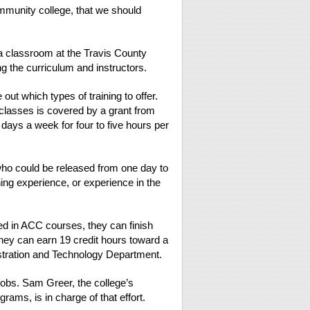
ommunity college, that we should
ed a classroom at the Travis County
 the curriculum and instructors.
ut which types of training to offer.
 classes is covered by a grant from
days a week for four to five hours per
o could be released from one day to
ing experience, or experience in the
ed in ACC courses, they can finish
hey can earn 19 credit hours toward a
istration and Technology Department.
jobs. Sam Greer, the college’s
rams, is in charge of that effort.