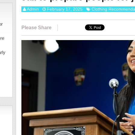
Admin
February 17, 2025
Clothing Recommenda
or
Please Share
ere
rly