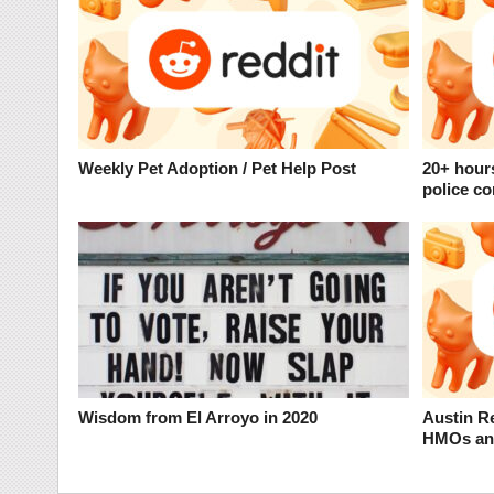
Weekly Pet Adoption / Pet Help Post
20+ hour
police co
Wisdom from El Arroyo in 2020
Austin Re
HMOs and