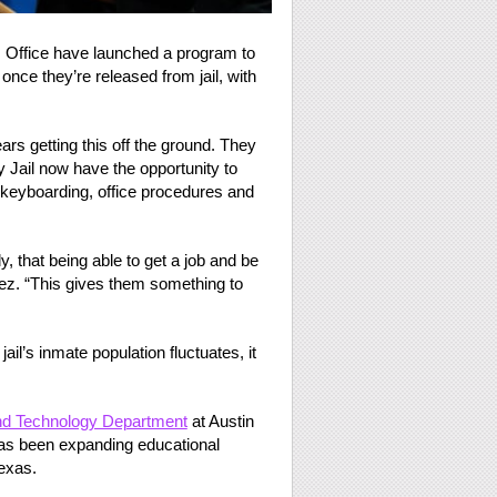
s Office have launched a program to
 once they’re released from jail, with
s getting this off the ground. They
 Jail now have the opportunity to
e keyboarding, office procedures and
 that being able to get a job and be
dez. “This gives them something to
ail’s inmate population fluctuates, it
and Technology Department
at Austin
as been expanding educational
Texas.