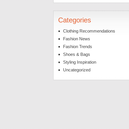
Categories
Clothing Recommendations
Fashion News
Fashion Trends
Shoes & Bags
Styling Inspiration
Uncategorized