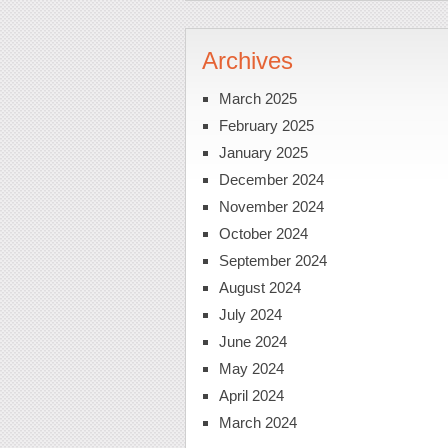
Archives
March 2025
February 2025
January 2025
December 2024
November 2024
October 2024
September 2024
August 2024
July 2024
June 2024
May 2024
April 2024
March 2024