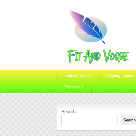
Fashion Trends
Styling Inspirat
Contact us
Search
Search