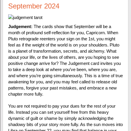
September 2024
Judgement:
The cards show that September will be a
month of profound self-reflection for you, Capricorn. When
Pluto retrograde reenters your sign on the 1st, you might
feel as if the weight of the world is on your shoulders. Pluto
is a planet of transformation, secrets, and alchemy. What
about your life, or the lives of others, are you hoping to see
positive change arrive for? The Judgement card invites you
to take a deep look at where you’ve been, where you are,
and where you’re going simultaneously. This is a time of true
awakening for you, and you may feel called to release old
patterns, forgive your past mistakes, and embrace a new
chapter more fully.
You are not required to pay your dues for the rest of your
life. Instead you can set yourself free from this heavy
dynamic of guilt or shame by simply acknowledging the
shadowy bits of your story more fully. As the sun moves into
Libra on September 22, you may find that balance in your