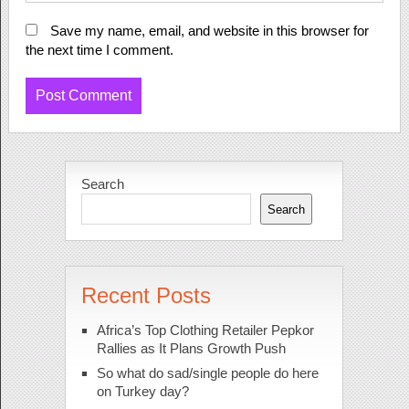
Save my name, email, and website in this browser for
the next time I comment.
Search
Search
Recent Posts
Africa’s Top Clothing Retailer Pepkor
Rallies as It Plans Growth Push
So what do sad/single people do here
on Turkey day?