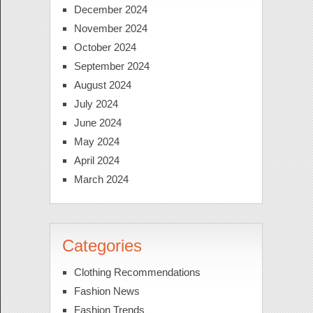
December 2024
November 2024
October 2024
September 2024
August 2024
July 2024
June 2024
May 2024
April 2024
March 2024
Categories
Clothing Recommendations
Fashion News
Fashion Trends