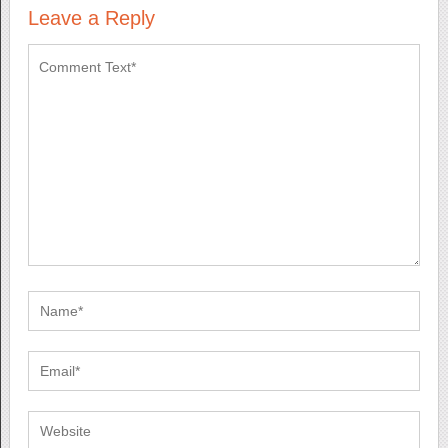
Leave a Reply