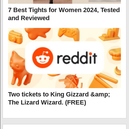
7 Best Tights for Women 2024, Tested
and Reviewed
Two tickets to King Gizzard &amp;
The Lizard Wizard. (FREE)