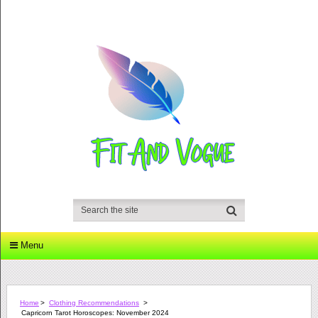
Menu
Home
>
Clothing Recommendations
>
Capricorn Tarot Horoscopes: November 2024