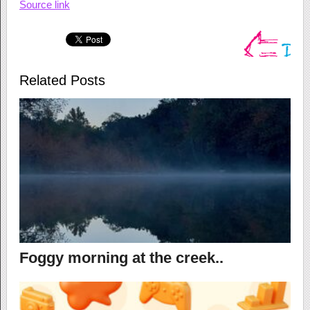
Source link
Related Posts
Foggy morning at the creek..