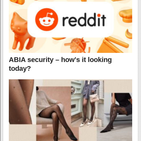
ABIA security – how's it looking
today?