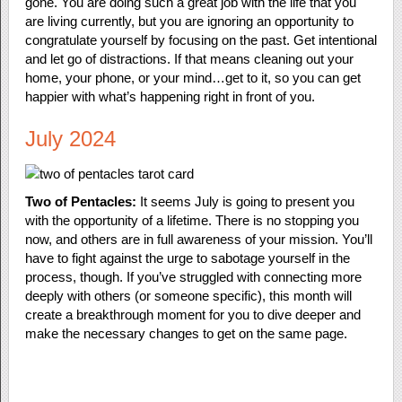
gone. You are doing such a great job with the life that you
are living currently, but you are ignoring an opportunity to
congratulate yourself by focusing on the past. Get intentional
and let go of distractions. If that means cleaning out your
home, your phone, or your mind…get to it, so you can get
happier with what’s happening right in front of you.
July 2024
Two of Pentacles:
It seems July is going to present you
with the opportunity of a lifetime. There is no stopping you
now, and others are in full awareness of your mission. You’ll
have to fight against the urge to sabotage yourself in the
process, though. If you’ve struggled with connecting more
deeply with others (or someone specific), this month will
create a breakthrough moment for you to dive deeper and
make the necessary changes to get on the same page.