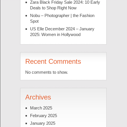
Zara Black Friday Sale 2024: 10 Early
Deals to Shop Right Now
Nobu – Photographer | the Fashion
Spot
US Elle December 2024 – January
2025: Women in Hollywood
Recent Comments
No comments to show.
Archives
March 2025
February 2025
January 2025