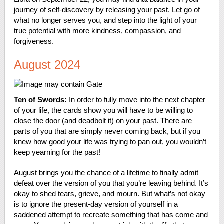
journey of self-discovery by releasing your past. Let go of
what no longer serves you, and step into the light of your
true potential with more kindness, compassion, and
forgiveness.
August 2024
Ten of Swords:
In order to fully move into the next chapter
of your life, the cards show you will have to be willing to
close the door (and deadbolt it) on your past. There are
parts of you that are simply never coming back, but if you
knew how good your life was trying to pan out, you wouldn’t
keep yearning for the past!
August brings you the chance of a lifetime to finally admit
defeat over the version of you that you’re leaving behind. It’s
okay to shed tears, grieve, and mourn. But what’s not okay
is to ignore the present-day version of yourself in a
saddened attempt to recreate something that has come and