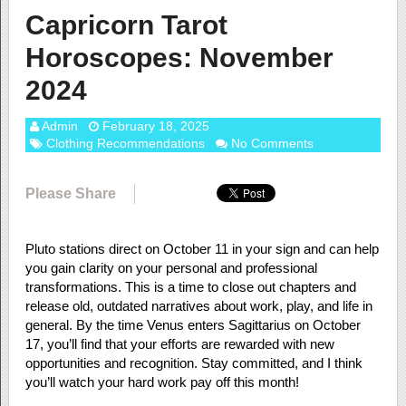
Capricorn Tarot
Horoscopes: November
2024
Admin
February 18, 2025
Clothing Recommendations
No Comments
Please Share
Pluto stations direct on October 11 in your sign and can help
you gain clarity on your personal and professional
transformations. This is a time to close out chapters and
release old, outdated narratives about work, play, and life in
general. By the time Venus enters Sagittarius on October
17, you’ll find that your efforts are rewarded with new
opportunities and recognition. Stay committed, and I think
you’ll watch your hard work pay off this month!