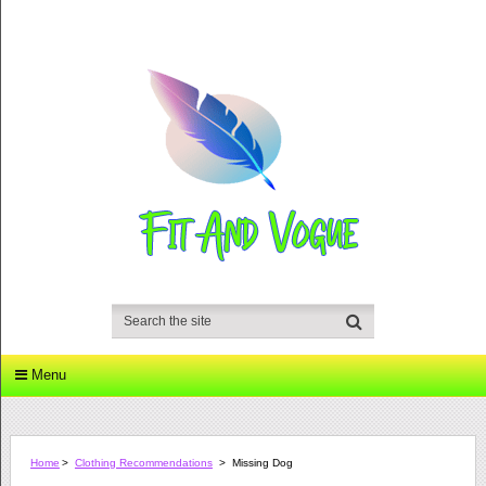
Menu
Home
>
Clothing Recommendations
>
Missing Dog