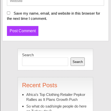
Save my name, email, and website in this browser for
the next time I comment.
Search
Search
Recent Posts
Africa’s Top Clothing Retailer Pepkor
Rallies as It Plans Growth Push
So what do sad/single people do here