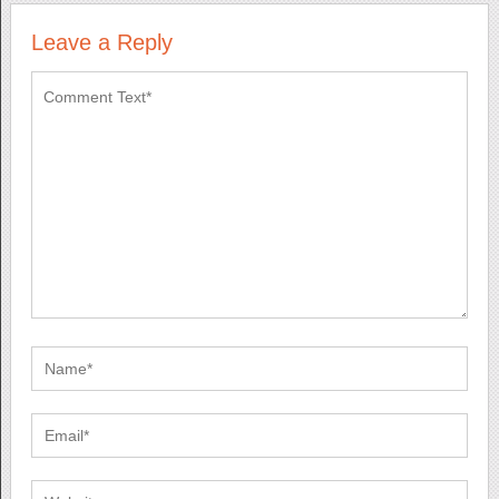
Leave a Reply