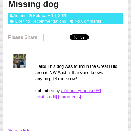
Missing dog
Admin
February 18, 2025
Clothing Recommendations
No Comments
Please Share
Hello! This dog was found in the Great Hills
area in NW Austin. If anyone knows
anything let me know!
submitted by
/u/mouseymouse081
[visit reddit]
[comments]
Source link