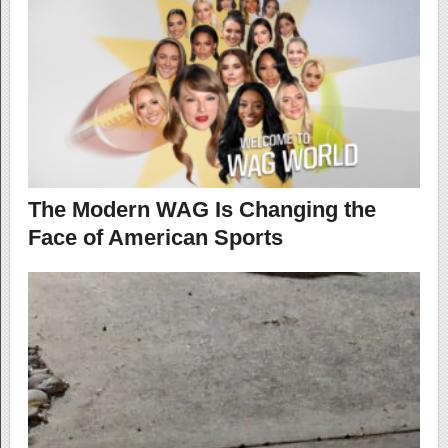
The Modern WAG Is Changing the
Face of American Sports