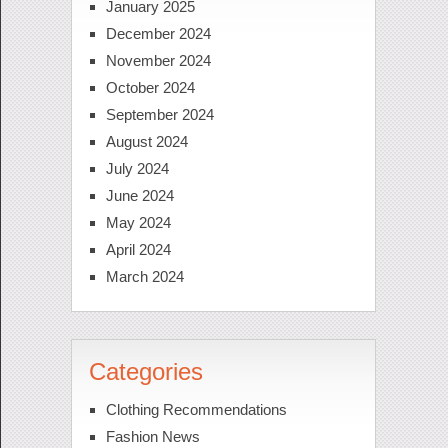
January 2025
December 2024
November 2024
October 2024
September 2024
August 2024
July 2024
June 2024
May 2024
April 2024
March 2024
Categories
Clothing Recommendations
Fashion News