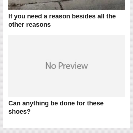
If you need a reason besides all the
other reasons
Can anything be done for these
shoes?