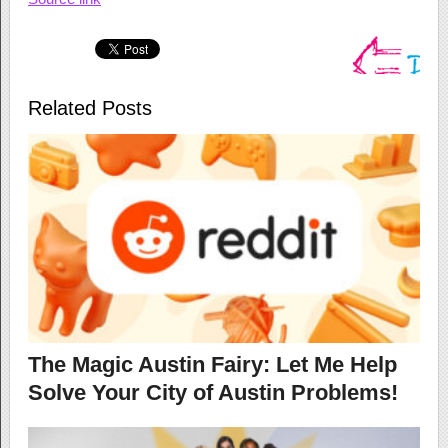
Related Posts
The Magic Austin Fairy: Let Me Help
Solve Your City of Austin Problems!