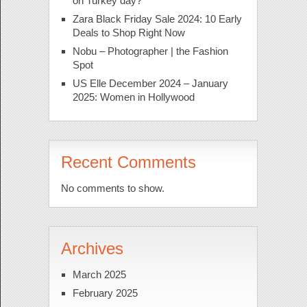
on Turkey day?
Zara Black Friday Sale 2024: 10 Early
Deals to Shop Right Now
Nobu – Photographer | the Fashion
Spot
US Elle December 2024 – January
2025: Women in Hollywood
Recent Comments
No comments to show.
Archives
March 2025
February 2025