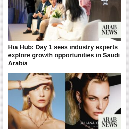
Hia Hub: Day 1 sees industry experts
explore growth opportunities in Saudi
Arabia