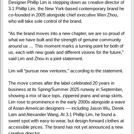
Designer Phillip Lim is stepping down as creative director of
3.1 Phillip Lim, the New York-based contemporary brand he
co-founded in 2005 alongside chief executive Wen Zhou,
who will take sole control of the brand.
“As the brand moves into a new chapter, we are so proud of
what we have built and the strength of genuine community
around us … This moment marks a turning point for both of
us, each with new goals and different visions for the future,”
said Lim and Zhou in a joint statement.
Lim will “pursue new ventures,” according to the statement.
The move comes after the label celebrated 20 years in
business at its Spring/Summer 2025 runway in September,
showing a mix of lace tops, zippered jeans and wrap skirts.
Lim rose to prominence in the early 2000s alongside a wave
of Asian-American designers — including Jason Wu, Derek
Lam and Alexander Wang. At 3.1 Phillip Lim, he found a
sweet spot with easy-to-wear, but design-forward clothes at
accessible prices. The brand has not yet announced a new
creative director.