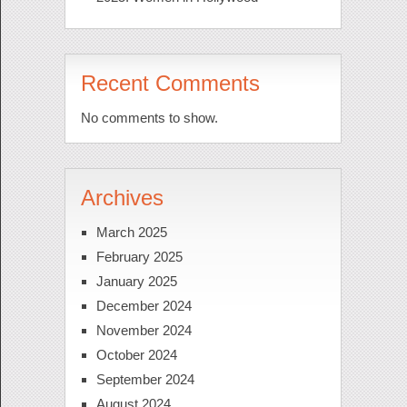
Recent Comments
No comments to show.
Archives
March 2025
February 2025
January 2025
December 2024
November 2024
October 2024
September 2024
August 2024