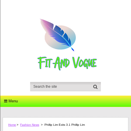
Menu
Home
>
Fashion News
>
Phillip Lim Exits 3.1 Phillip Lim