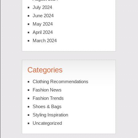
July 2024
June 2024
May 2024
April 2024
March 2024
Categories
Clothing Recommendations
Fashion News
Fashion Trends
Shoes & Bags
Styling Inspiration
Uncategorized