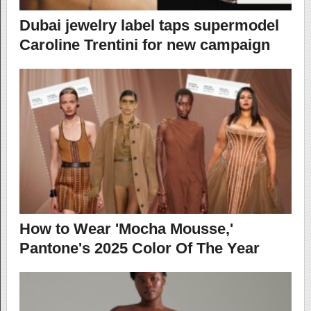
Dubai jewelry label taps supermodel
Caroline Trentini for new campaign
How to Wear 'Mocha Mousse,'
Pantone's 2025 Color Of The Year