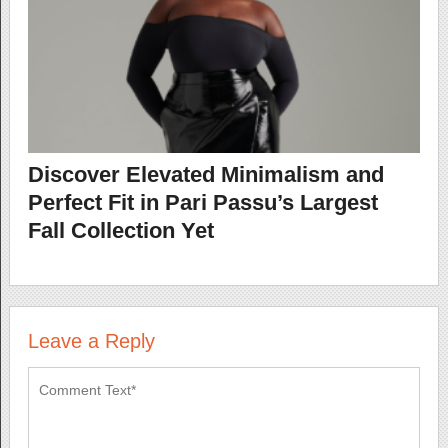
Discover Elevated Minimalism and
Perfect Fit in Pari Passu’s Largest
Fall Collection Yet
Leave a Reply