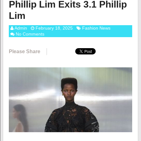
Phillip Lim Exits 3.1 Phillip
Lim
Admin
February 18, 2025
Fashion News
No Comments
Please Share