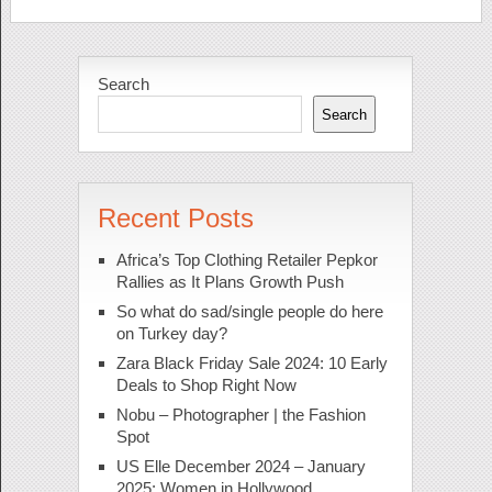
Search
Search
Recent Posts
Africa’s Top Clothing Retailer Pepkor
Rallies as It Plans Growth Push
So what do sad/single people do here
on Turkey day?
Zara Black Friday Sale 2024: 10 Early
Deals to Shop Right Now
Nobu – Photographer | the Fashion
Spot
US Elle December 2024 – January
2025: Women in Hollywood