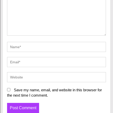
Save my name, email, and website in this browser for
the next time I comment.