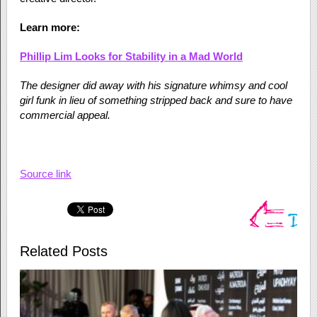
Learn more:
Phillip Lim Looks for Stability in a Mad World
The designer did away with his signature whimsy and cool
girl funk in lieu of something stripped back and sure to have
commercial appeal.
Source link
Related Posts