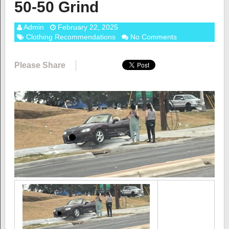
50-50 Grind
Admin
February 22, 2025
Clothing Recommendations
No Comments
Please Share