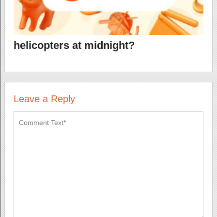
helicopters at midnight?
Leave a Reply