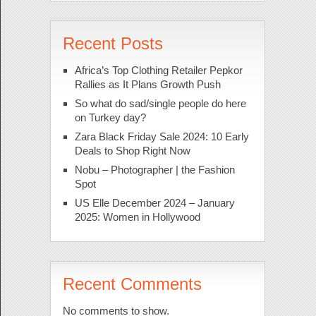
Recent Posts
Africa’s Top Clothing Retailer Pepkor
Rallies as It Plans Growth Push
So what do sad/single people do here
on Turkey day?
Zara Black Friday Sale 2024: 10 Early
Deals to Shop Right Now
Nobu – Photographer | the Fashion
Spot
US Elle December 2024 – January
2025: Women in Hollywood
Recent Comments
No comments to show.