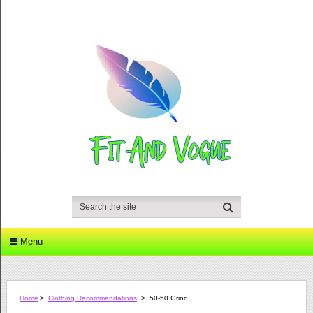
Menu
Home
>
Clothing Recommendations
>
50-50 Grind