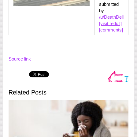
submitted
by
/u/DeathDeli
[visit reddit]
[comments]
Source link
Related Posts