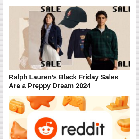
Ralph Lauren’s Black Friday Sales
Are a Preppy Dream 2024