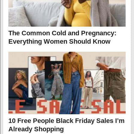
The Common Cold and Pregnancy:
Everything Women Should Know
10 Free People Black Friday Sales I’m
Already Shopping