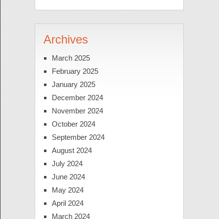
Archives
March 2025
February 2025
January 2025
December 2024
November 2024
October 2024
September 2024
August 2024
July 2024
June 2024
May 2024
April 2024
March 2024