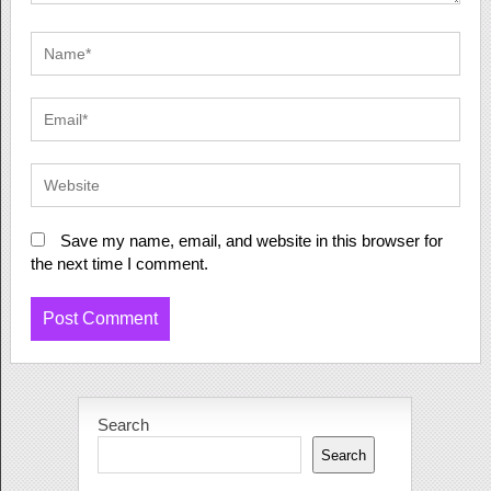
Save my name, email, and website in this browser for
the next time I comment.
Search
Search