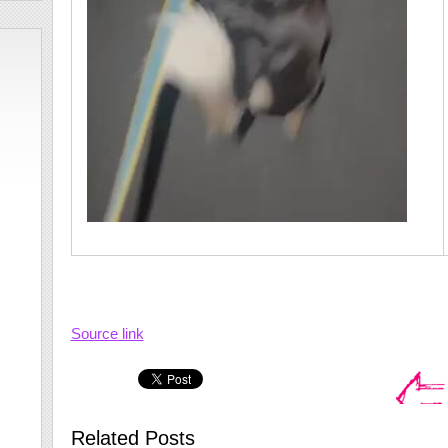
Source link
Related Posts