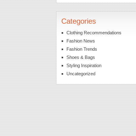
Categories
Clothing Recommendations
Fashion News
Fashion Trends
Shoes & Bags
Styling Inspiration
Uncategorized