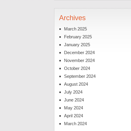
Archives
March 2025
February 2025
January 2025
December 2024
November 2024
October 2024
September 2024
August 2024
July 2024
June 2024
May 2024
April 2024
March 2024