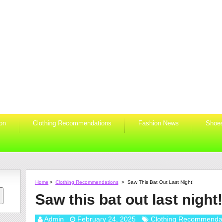
ion
Clothing Recommendations
Fashion News
Shoe
Home
>
Clothing Recommendations
>
Saw This Bat Out Last Night!
Saw this bat out last night
Admin
February 24, 2025
Clothing Recommenda