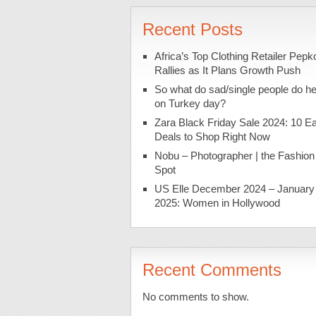
Recent Posts
Africa’s Top Clothing Retailer Pepk
Rallies as It Plans Growth Push
So what do sad/single people do h
on Turkey day?
Zara Black Friday Sale 2024: 10 Ea
Deals to Shop Right Now
Nobu – Photographer | the Fashion
Spot
US Elle December 2024 – January
2025: Women in Hollywood
Recent Comments
No comments to show.