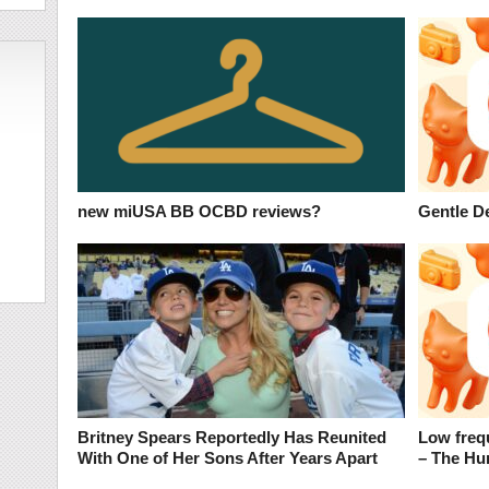
new miUSA BB OCBD reviews?
Gentle D
Britney Spears Reportedly Has Reunited
Low freq
With One of Her Sons After Years Apart
– The H