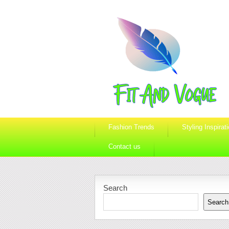
Fashion Trends
Styling Inspirat
Contact us
Search
Search