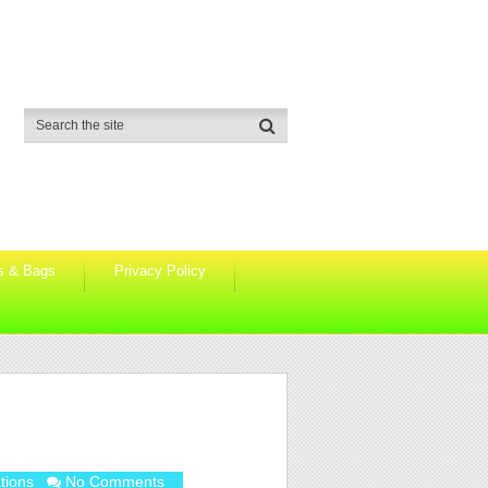
s & Bags
Privacy Policy
!
tions
No Comments