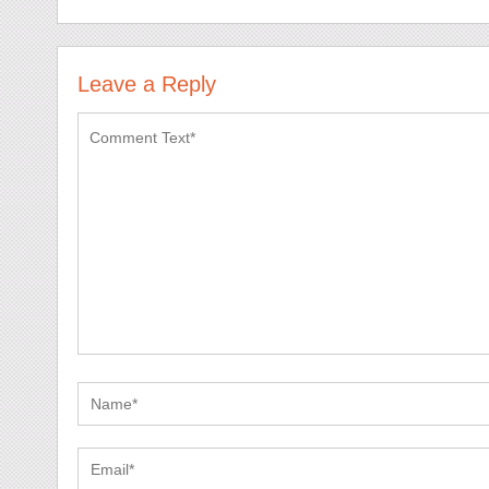
Leave a Reply