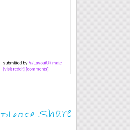
submitted by
/u/LayoutUltimate
[visit reddit]
[comments]