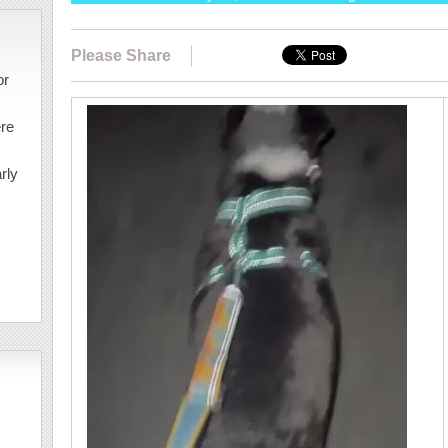
Please Share
or
ere
rly