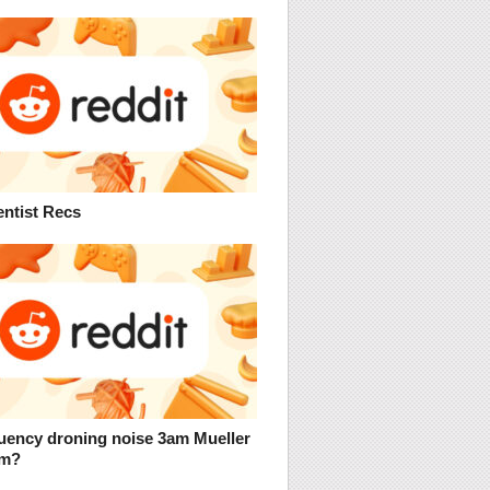
entist Recs
uency droning noise 3am Mueller
um?