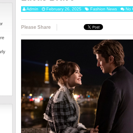
Admin
February 26, 2025
Fashion News
No 
or
Please Share
ere
rly