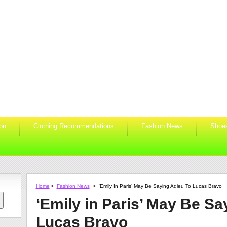
ion
Clothing Recommendations
Fashion News
Shoe
Home
>
Fashion News
>
‘Emily In Paris’ May Be Saying Adieu To Lucas Bravo
‘Emily in Paris’ May Be Sa
Lucas Bravo