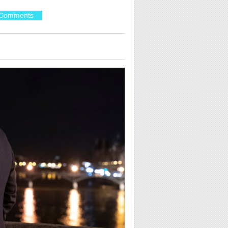
Comments