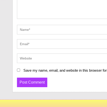
Save my name, email, and website in this browser for