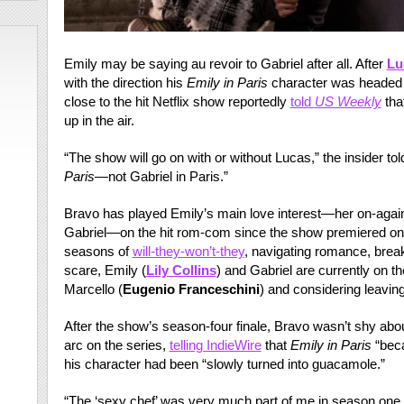
Emily may be saying au revoir to Gabriel after all. After
Lu
with the direction his
Emily in Paris
character was headed a
close to the hit Netflix show reportedly
told
US Weekly
tha
up in the air.
“The show will go on with or without Lucas,” the insider to
Paris
—not Gabriel in Paris.”
Bravo has played Emily’s main love interest—her on-again
Gabriel—on the hit rom-com since the show premiered on Ne
seasons of
will-they-won’t-they
, navigating romance, brea
scare, Emily (
Lily Collins
) and Gabriel are currently on the
Marcello (
Eugenio Franceschini
) and considering leavin
After the show’s season-four finale, Bravo wasn’t shy abou
arc on the series,
telling IndieWire
that
Emily in Paris
“beca
his character had been “slowly turned into guacamole.”
“The ‘sexy chef’ was very much part of me in season one,