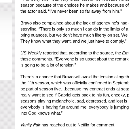
season because of the choices he makes and because of t
the actor said. “I’ve never been so far away from him.”
Bravo also complained about the lack of agency he’s had a
storyline. “There is only so much I can do in the limits of a 
bring nuances, but we don’t have much liberty on set. We
They know what they want, and we just have to comply.”
US Weekly
reported that, according to the source, the
Emi
those comments. “Everyone is so upset about the remarks
is going to be a lot of tension.”
There’s a chance that Bravo will avoid the tension altoge
the fifth season, which was officially confirmed in Septemb
be part of season five…because my contract ends at season
really want to see if Gabriel gets back to his fun, cheeky, p
seasons playing melancholic, sad, depressed, and lost is 
everybody is having fun around me, everybody is jumping 
into God knows what.”
Vanity Fair
has reached out to Netflix for comment.