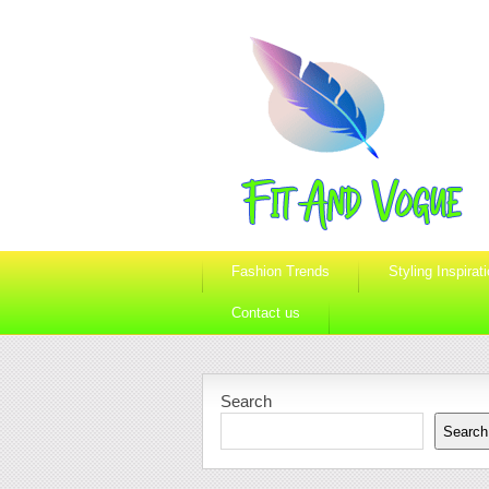
Fashion Trends
Styling Inspirat
Contact us
Search
Search