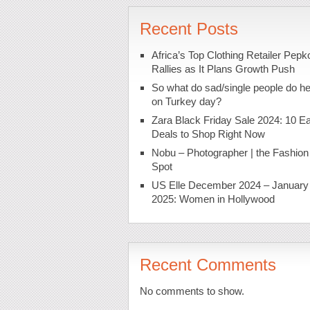
Recent Posts
Africa’s Top Clothing Retailer Pepk
Rallies as It Plans Growth Push
So what do sad/single people do h
on Turkey day?
Zara Black Friday Sale 2024: 10 Ea
Deals to Shop Right Now
Nobu – Photographer | the Fashion
Spot
US Elle December 2024 – January
2025: Women in Hollywood
Recent Comments
No comments to show.