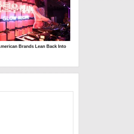
merican Brands Lean Back Into