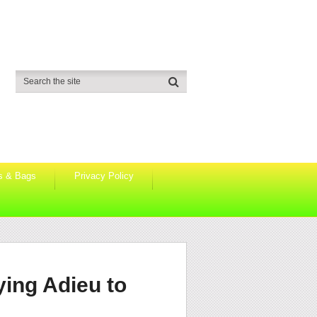
s & Bags
Privacy Policy
ying Adieu to