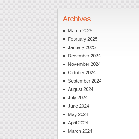
Archives
March 2025
February 2025
January 2025
December 2024
November 2024
October 2024
September 2024
August 2024
July 2024
June 2024
May 2024
April 2024
March 2024