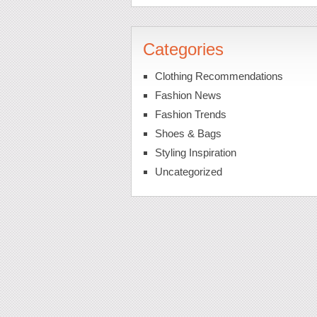
Categories
Clothing Recommendations
Fashion News
Fashion Trends
Shoes & Bags
Styling Inspiration
Uncategorized