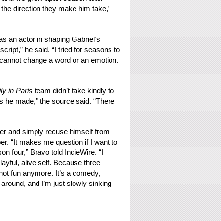
he direction they make him take,”
s an actor in shaping Gabriel’s
script,” he said. “I tried for seasons to
 cannot change a word or an emotion.
ly in Paris
team didn’t take kindly to
 he made,” the source said. “There
ther and simply recuse himself from
er. “It makes me question if I want to
 four,” Bravo told IndieWire. “I
layful, alive self. Because three
not fun anymore. It’s a comedy,
around, and I’m just slowly sinking