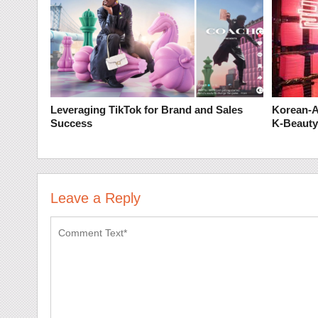
Leveraging TikTok for Brand and Sales
Korean-A
Success
K-Beauty
Leave a Reply