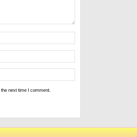
 the next time I comment.