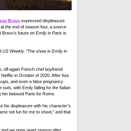
cas Bravo
expressed displeasure
t the end of season four, a source
t Bravo’s future on
Emily in Paris
is
ld
US Weekly.
“The show is
Emily in
, off-again French chef boyfriend
tflix in October of 2020. After four
kups, and even a false pregnancy
 outs, with Emily falling for the Italian
g her beloved Paris for Rome.
t his displeasure with his character’s
me not fun for me to shoot,” and that
 and we grew apart season after