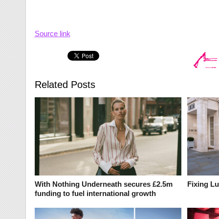
Source link
Related Posts
With Nothing Underneath secures £2.5m
Fixing L
funding to fuel international growth