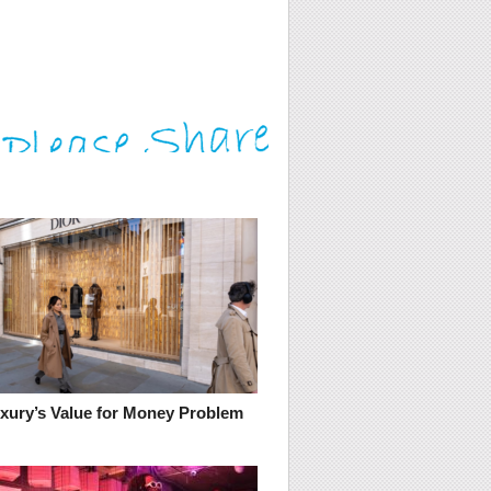
uxury’s Value for Money Problem