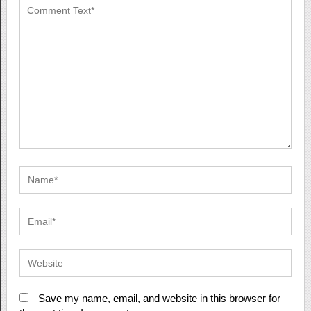
Save my name, email, and website in this browser for