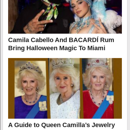
Camila Cabello And BACARDÍ Rum
Bring Halloween Magic To Miami
A Guide to Queen Camilla’s Jewelry