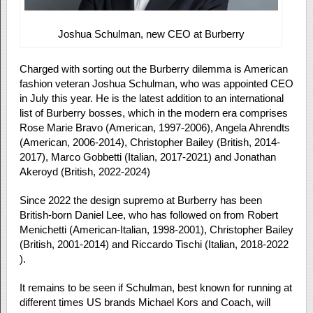
Joshua Schulman, new CEO at Burberry
Charged with sorting out the Burberry dilemma is American
fashion veteran Joshua Schulman, who was appointed CEO
in July this year. He is the latest addition to an international
list of Burberry bosses, which in the modern era comprises
Rose Marie Bravo (American, 1997-2006), Angela Ahrendts
(American, 2006-2014), Christopher Bailey (British, 2014-
2017), Marco Gobbetti (Italian, 2017-2021) and Jonathan
Akeroyd (British, 2022-2024)
Since 2022 the design supremo at Burberry has been
British-born Daniel Lee, who has followed on from Robert
Menichetti (American-Italian, 1998-2001), Christopher Bailey
(British, 2001-2014) and Riccardo Tischi (Italian, 2018-2022
).
It remains to be seen if Schulman, best known for running at
different times US brands Michael Kors and Coach, will