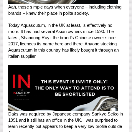
Aah, those simple days when everyone – including clothing
brands – knew their place in polite society.
Today Aquascutum, in the UK at least, is effectively no
more. It has had several Asian owners since 1990. The
latest, Shandong Ruyi, the brand’s Chinese owner since
2017, licences its name here and there. Anyone stocking
Aquascutum in this country has likely bought it through an
Italian supplier.
Daks was acquired by Japanese company Sankyo Seiko in
1991 and it still has an office in the UK, I was surprised to
learn recently but appears to keep a very low profile outside