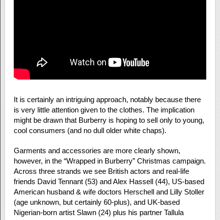
It is certainly an intriguing approach, notably because there
is very little attention given to the clothes. The implication
might be drawn that Burberry is hoping to sell only to young,
cool consumers (and no dull older white chaps).
Garments and accessories are more clearly shown,
however, in the “Wrapped in Burberry” Christmas campaign.
Across three strands we see British actors and real-life
friends David Tennant (53) and Alex Hassell (44), US-based
American husband & wife doctors Herschell and Lilly Stoller
(age unknown, but certainly 60-plus), and UK-based
Nigerian-born artist Slawn (24) plus his partner Tallula