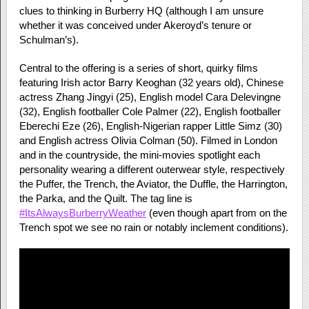
clues to thinking in Burberry HQ (although I am unsure
whether it was conceived under Akeroyd’s tenure or
Schulman’s).
Central to the offering is a series of short, quirky films
featuring Irish actor Barry Keoghan (32 years old), Chinese
actress Zhang Jingyi (25), English model Cara Delevingne
(32), English footballer Cole Palmer (22), English footballer
Eberechi Eze (26), English-Nigerian rapper Little Simz (30)
and English actress Olivia Colman (50). Filmed in London
and in the countryside, the mini-movies spotlight each
personality wearing a different outerwear style, respectively
the Puffer, the Trench, the Aviator, the Duffle, the Harrington,
the Parka, and the Quilt. The tag line is
#ItsAlwaysBurberryWeather
(even though apart from on the
Trench spot we see no rain or notably inclement conditions).