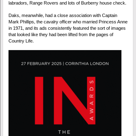
labradors, Range Rovers and lots of Burberry house check.
Daks, meanwhile, had a close association with Captain
Mark Phillips, the cavalry officer who married Princess Anne
in 1971, and its ads consistently featured the sort of images
that looked like they had been lifted from the pages of
Country Life.