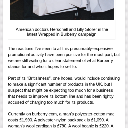
American doctors Herschell and Lilly Stoller in the
latest Wrapped in Burberry campaign
The reactions I’ve seen to all this presumably-expensive
promotional activity have been positive for the most part, but
we are still waiting for a clear statement of what Burberry
stands for and who it hopes to sell to.
Part of its “Britishness”, one hopes, would include continuing
to make a significant number of products in the UK, but I
suspect that might be expecting too much for a business
that needs to improve its bottom line and has been rightly
accused of charging too much for its products.
Currently on burberry.com, a man’s polyester-cotton mac
costs £1,990. A polyester-nylon backpack is £1,090. A
woman’s wool cardigan is £790. A wool beanie is £220. A