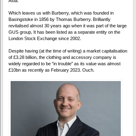
Asia.
Which leaves us with Burberry, which was founded in
Basingstoke in 1856 by Thomas Burberry. Brilliantly
revitalised almost 30 years ago when it was part of the large
GUS group, It has been listed as a separate entity on the
London Stock Exchange since 2002.
Despite having (at the time of writing) a market capitalisation
of £3.28 billion, the clothing and accessory company is
widely regarded to be “in trouble” as its value was almost
£10bn as recently as February 2023. Ouch.