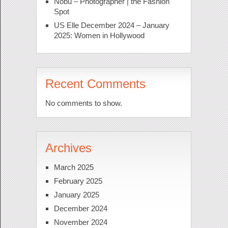
Nobu – Photographer | the Fashion
Spot
US Elle December 2024 – January
2025: Women in Hollywood
Recent Comments
No comments to show.
Archives
March 2025
February 2025
January 2025
December 2024
November 2024