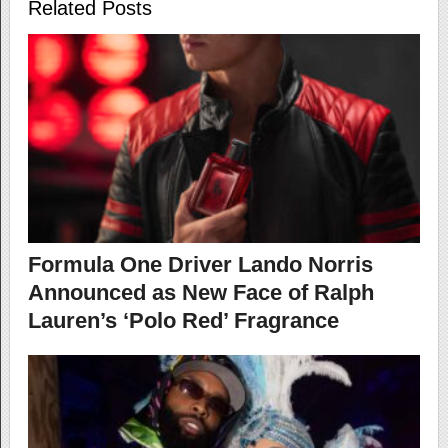
Related Posts
Formula One Driver Lando Norris
Announced as New Face of Ralph
Lauren’s ‘Polo Red’ Fragrance