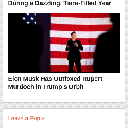
During a Dazzling, Tiara-Filled Year
Elon Musk Has Outfoxed Rupert
Murdoch in Trump’s Orbit
Leave a Reply