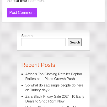
the next time I comment.
Search
Search
Recent Posts
Africa’s Top Clothing Retailer Pepkor
Rallies as It Plans Growth Push
So what do sad/single people do here
on Turkey day?
Zara Black Friday Sale 2024: 10 Early
Deals to Shop Right Now