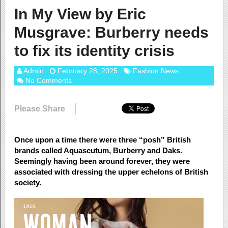
In My View by Eric
Musgrave: Burberry needs
to fix its identity crisis
Admin
February 28, 2025
Fashion News
No Comments
Please Share
Once upon a time there were three “posh” British
brands called Aquascutum, Burberry and Daks.
Seemingly having been around forever, they were
associated with dressing the upper echelons of British
society.