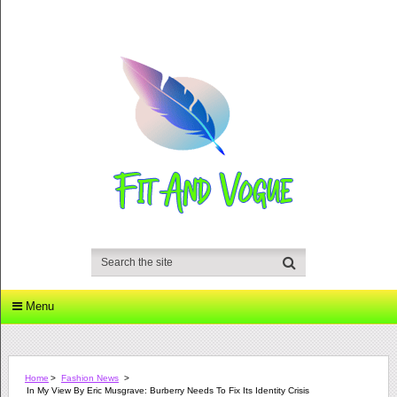
Menu
Home
>
Fashion News
>
In My View By Eric Musgrave: Burberry Needs To Fix Its Identity Crisis