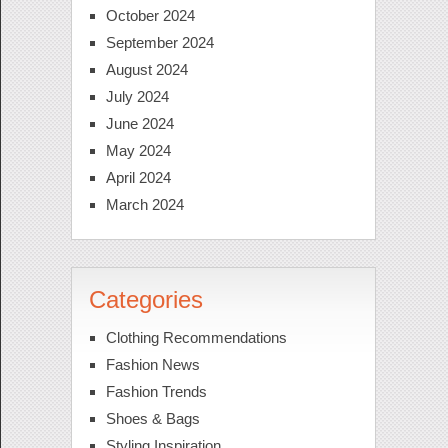
October 2024
September 2024
August 2024
July 2024
June 2024
May 2024
April 2024
March 2024
Categories
Clothing Recommendations
Fashion News
Fashion Trends
Shoes & Bags
Styling Inspiration