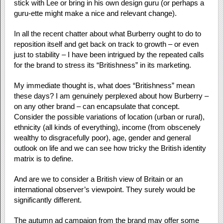
stick with Lee or bring in his own design guru (or perhaps a
guru-ette might make a nice and relevant change).
In all the recent chatter about what Burberry ought to do to
reposition itself and get back on track to growth – or even
just to stability – I have been intrigued by the repeated calls
for the brand to stress its “Britishness” in its marketing.
My immediate thought is, what does “Britishness” mean
these days? I am genuinely perplexed about how Burberry –
on any other brand – can encapsulate that concept.
Consider the possible variations of location (urban or rural),
ethnicity (all kinds of everything), income (from obscenely
wealthy to disgracefully poor), age, gender and general
outlook on life and we can see how tricky the British identity
matrix is to define.
And are we to consider a British view of Britain or an
international observer’s viewpoint. They surely would be
significantly different.
The autumn ad campaign from the brand may offer some