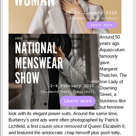
Around 50
years ago
Aquascutum
famously
gave
Margaret
Thatcher, The
Iron Lady of
Downing
Street, a
business-like
but feminine
look with its elegant power suits. Around the same time,
Burberry’s print ads were often photographed by Patrick
Lichfield, a first cousin once removed of Queen Elizabeth II,
and featured the aristocratic chap himself plus posh totty,