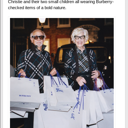
Christie and their two small children all wearing Burberry-
checked items of a bold nature.