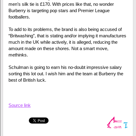
men’s silk tie is £170. With prices like that, no wonder
Burberry is targeting pop stars and Premier League
footballers.
To add to its problems, the brand is also being accused of
“Britwashing”, that is stating and/or implying it manufactures
much in the UK while actively, it is alleged, reducing the
amount made on these shores. Not a smart move,
methinks.
Schulman is going to earn his no-doubt impressive salary
sorting this lot out. I wish him and the team at Burberry the
best of British luck.
Source link