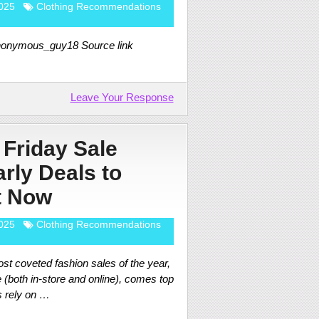
025
Clothing Recommendations
anonymous_guy18 Source link
Leave Your Response
 Friday Sale
rly Deals to
t Now
025
Clothing Recommendations
st coveted fashion sales of the year,
 (both in-store and online), comes top
s rely on …