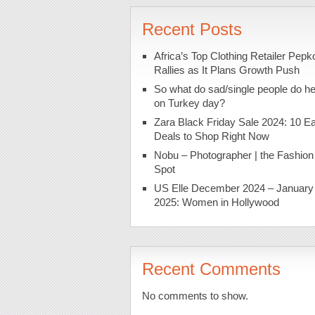
Recent Posts
Africa’s Top Clothing Retailer Pepk
Rallies as It Plans Growth Push
So what do sad/single people do h
on Turkey day?
Zara Black Friday Sale 2024: 10 Ea
Deals to Shop Right Now
Nobu – Photographer | the Fashion
Spot
US Elle December 2024 – January
2025: Women in Hollywood
Recent Comments
No comments to show.