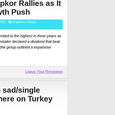
pkor Rallies as It
wth Push
025
Fashion News
mbed to the highest in three years as
 retailer declared a dividend that beat
 the group outlined a expansion
Leave Your Response
 sad/single
here on Turkey