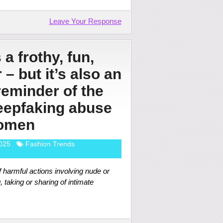
Leave Your Response
 a frothy, fun,
 – but it’s also an
reminder of the
deepfaking abuse
omen
025
Fashion Trends
 harmful actions involving nude or
taking or sharing of intimate