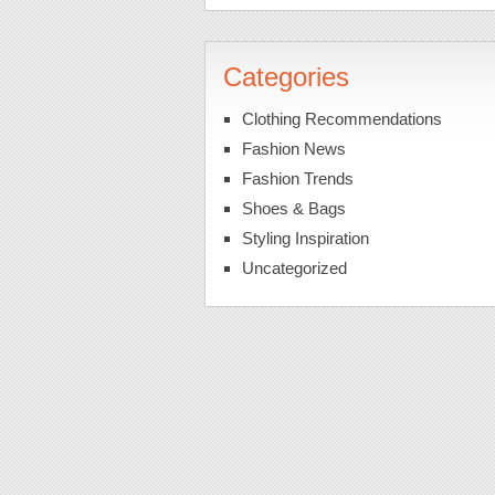
Categories
Clothing Recommendations
Fashion News
Fashion Trends
Shoes & Bags
Styling Inspiration
Uncategorized