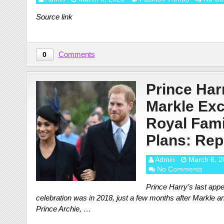
Source link
Comments
0
Prince Ha
Markle Ex
Royal Fami
Plans: Rep
Admin
March 6, 2
No Comments
Prince Harry’s last appe
celebration was in 2018, just a few months after Markle a
Prince Archie, …