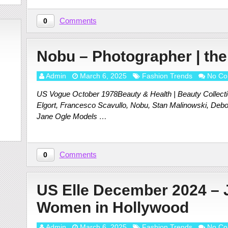
Comments
0
Nobu – Photographer | the
Admin
March 6, 2025
Fashion Trends
No Co
US Vogue October 1978Beauty & Health | Beauty Collection
Elgort, Francesco Scavullo, Nobu, Stan Malinowski, Debo
Jane Ogle Models …
Comments
0
US Elle December 2024 – 
Women in Hollywood
Admin
March 6, 2025
Fashion Trends
No Co