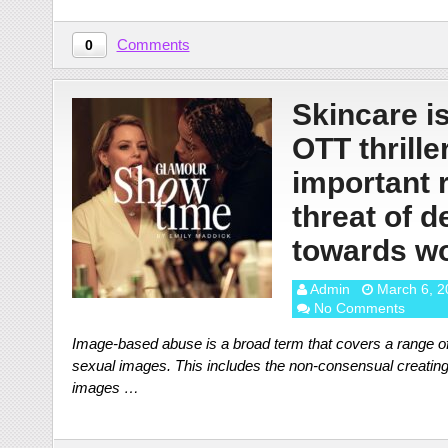
Comments
0
Skincare is
OTT thriller
important 
threat of 
towards w
Admin
March 6, 2
No Comments
Image-based abuse is a broad term that covers a range of
sexual images. This includes the non-consensual creating, 
images …