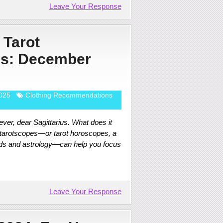
Leave Your Response
 Tarot
s: December
025
Clothing Recommendations
ver, dear Sagittarius. What does it
 tarotscopes—or tarot horoscopes, a
rds and astrology—can help you focus
Leave Your Response