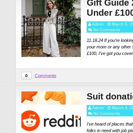
Gift Guide
Under £10
Admin
March 6, 2
No Comments
11.18.24 If you’re looking
your mom or any other s
£100, I’ve got you cove
Comments
0
Suit donat
Admin
March 6, 2
No Comments
I’ve heard of places tha
folks in need with job p