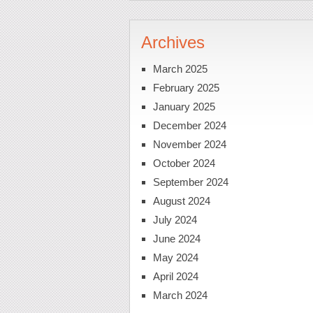
Archives
March 2025
February 2025
January 2025
December 2024
November 2024
October 2024
September 2024
August 2024
July 2024
June 2024
May 2024
April 2024
March 2024