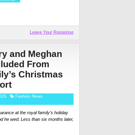
Leave Your Response
rry and Meghan
cluded From
ly’s Christmas
ort
025
Fashion News
arance at the royal family’s holiday
nd he wed. Less than six months later,