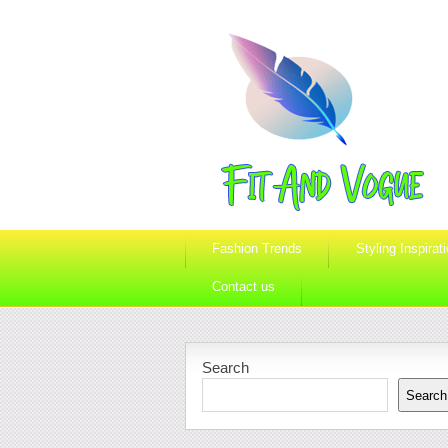
Fashion Trends
Styling Inspirat
Contact us
Search
Search