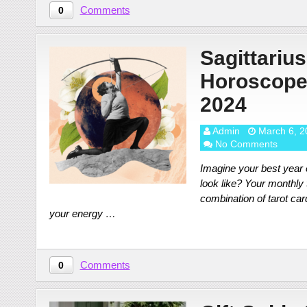
Comments
0
Sagittarius
Horoscope
2024
Admin
March 6, 2
No Comments
Imagine your best year e
look like? Your monthly
combination of tarot ca
your energy …
Comments
0