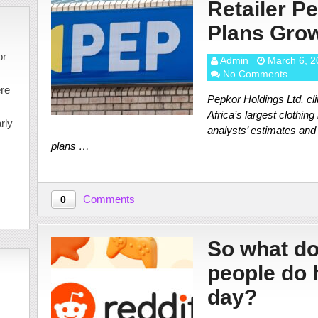
Retailer Pe
Plans Gro
or
Admin
March 6, 2
No Comments
ere
Pepkor Holdings Ltd. cli
Africa’s largest clothing
rly
analysts’ estimates and
plans …
Comments
0
So what do
people do 
day?