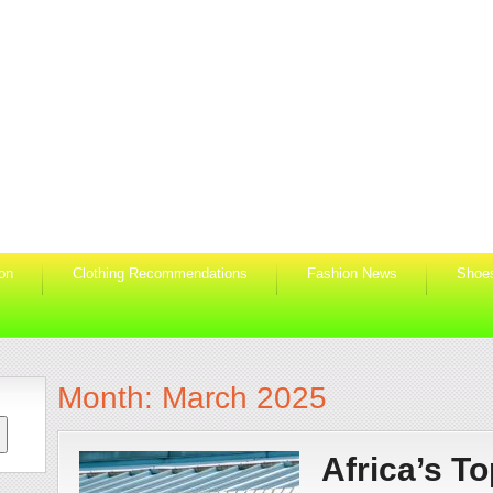
ion
Clothing Recommendations
Fashion News
Shoe
Month:
March 2025
Africa’s To