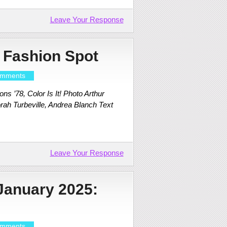
Leave Your Response
 Fashion Spot
mments
s ’78, Color Is It! Photo Arthur
rah Turbeville, Andrea Blanch Text
Leave Your Response
January 2025:
mments