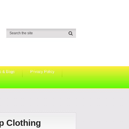
s & Bags
Privacy Policy
p Clothing