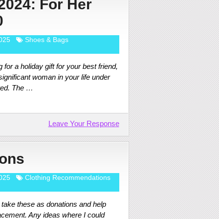
 2024: For Her
0
025
Shoes & Bags
 for a holiday gift for your best friend,
ignificant woman in your life under
red. The …
Leave Your Response
ions
025
Clothing Recommendations
t take these as donations and help
lacement. Any ideas where I could