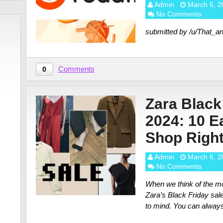
Admin
March 6, 2
No Comments
submitted by /u/That_
Comments
0
Zara Black
2024: 10 Ea
Shop Righ
Admin
March 6, 2
No Comments
When we think of the mo
Zara’s Black Friday sale
to mind. You can alway