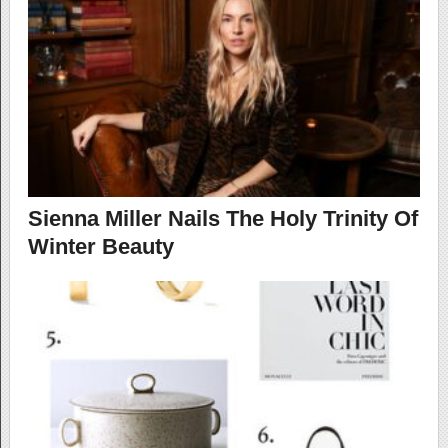
Sienna Miller Nails The Holy Trinity Of
Winter Beauty