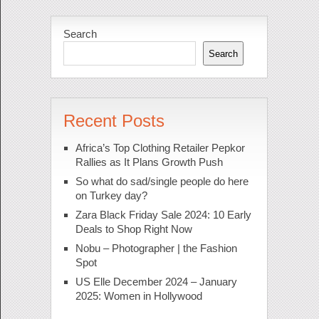
Search
Search
Recent Posts
Africa’s Top Clothing Retailer Pepkor
Rallies as It Plans Growth Push
So what do sad/single people do here
on Turkey day?
Zara Black Friday Sale 2024: 10 Early
Deals to Shop Right Now
Nobu – Photographer | the Fashion
Spot
US Elle December 2024 – January
2025: Women in Hollywood