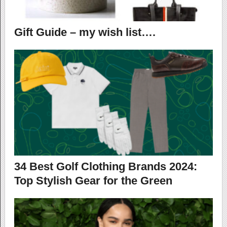
Gift Guide – my wish list….
34 Best Golf Clothing Brands 2024:
Top Stylish Gear for the Green