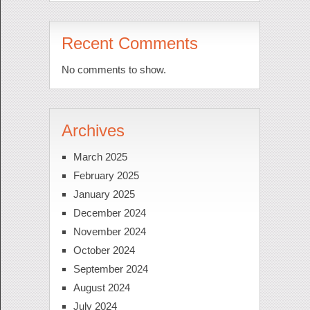
Recent Comments
No comments to show.
Archives
March 2025
February 2025
January 2025
December 2024
November 2024
October 2024
September 2024
August 2024
July 2024