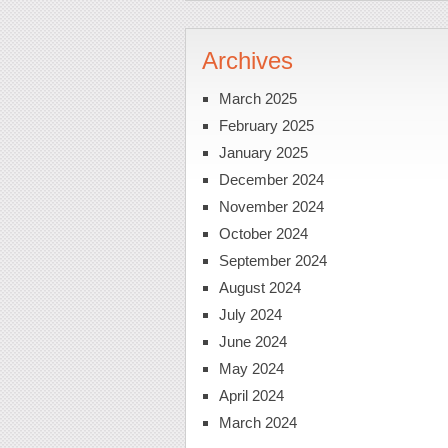
Archives
March 2025
February 2025
January 2025
December 2024
November 2024
October 2024
September 2024
August 2024
July 2024
June 2024
May 2024
April 2024
March 2024