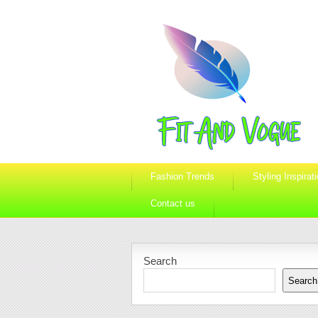
Fashion Trends
Styling Inspirat
Contact us
Search
Search