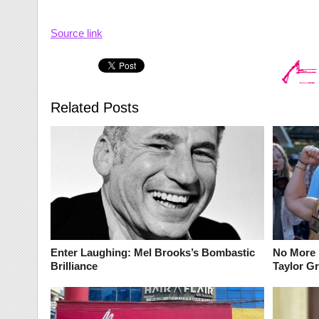
Source link
Related Posts
Enter Laughing: Mel Brooks’s Bombastic
No More 
Brilliance
Taylor G