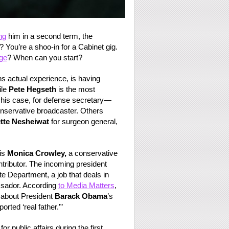
ng
him in a second term, the
? You’re a shoo-in for a Cabinet gig.
ge
? When can you start?
hs actual experience, is having
ile
Pete Hegseth
is the most
 his case, for defense secretary—
nservative broadcaster. Others
tte Nesheiwat
for surgeon general,
is
Monica Crowley,
a conservative
ributor. The incoming president
te Department, a job that deals in
ssador. According
to Media Matters
,
 about President
Barack Obama
’s
rted ‘real father.’”
 public affairs during the first