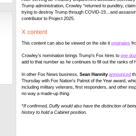
Trump administration, Crowley “returned to punditry, claimi
trying to destroy Trump through COVID-19…and assassina
contributor to Project 2025.
X content
This content can also be viewed on the site it
originates
fr
Crowley’s nomination brings Trump’s Fox hires to
one do
add to that number as he continues to fill out the ranks of 
In other Fox News business,
Sean Hannity
announced
th
Thursday with Fox Nation’s Patriot of the Year award, whi
including military veterans, first responders, and other ins
no way a made-up thing.
*
If confirmed,
Duffy would also have the distinction of being
history to hold a Cabinet position.