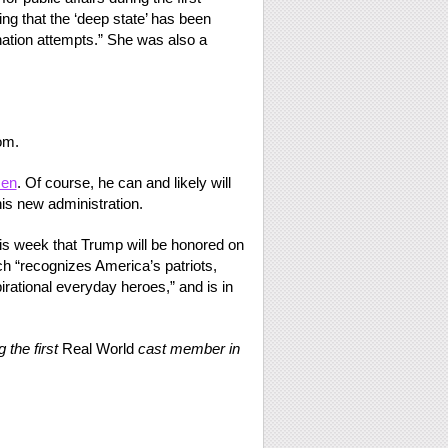
ng that the ‘deep state’ has been
tion attempts.” She was also a
om.
zen
. Of course, he can and likely will
his new administration.
is week that Trump will be honored on
ch “recognizes America’s patriots,
pirational everyday heroes,” and is in
 the first
Real World
cast member in