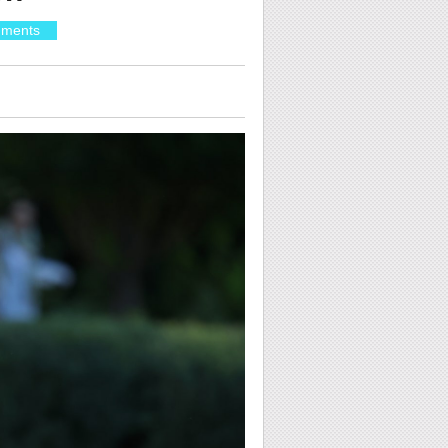
ments