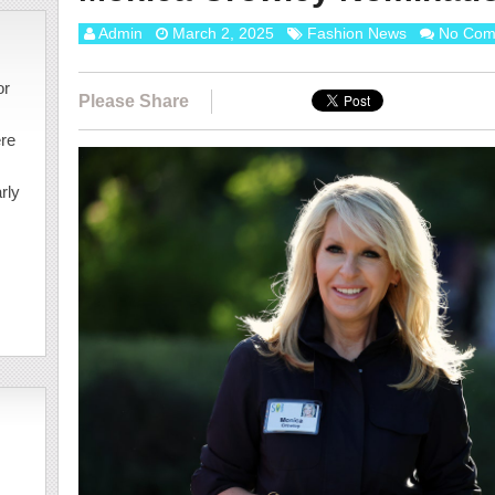
Admin
March 2, 2025
Fashion News
No Com
or
Please Share
ere
rly