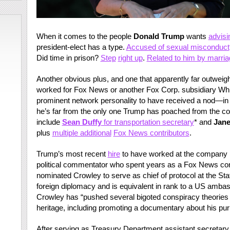
When it comes to the people
Donald Trump
wants
advisi
president-elect has a type.
Accused of sexual misconduct
Did time in prison?
Step
right up
.
Related to him by marria
Another obvious plus, and one that apparently far outweig
worked for Fox News or another Fox Corp. subsidiary Wh
prominent network personality to have received a nod—in
he’s far from the only one Trump has poached from the co
include
Sean Duffy
for transportation secretary
* and
Jane
plus
multiple additional
Fox News contributors
.
Trump’s most recent
hire
to have worked at the company 
political commentator who spent years as a Fox News cont
nominated Crowley to serve as chief of protocol at the Sta
foreign diplomacy and is equivalent in rank to a US amba
Crowley has “pushed several bigoted conspiracy theories
heritage, including promoting a documentary about his purpo
After serving as Treasury Department assistant secretary for