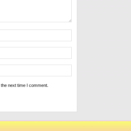
 the next time I comment.