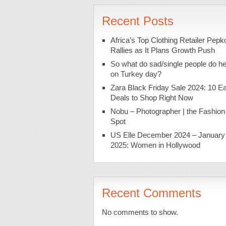
Recent Posts
Africa’s Top Clothing Retailer Pepk
Rallies as It Plans Growth Push
So what do sad/single people do h
on Turkey day?
Zara Black Friday Sale 2024: 10 Ea
Deals to Shop Right Now
Nobu – Photographer | the Fashion
Spot
US Elle December 2024 – January
2025: Women in Hollywood
Recent Comments
No comments to show.