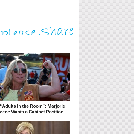
“Adults in the Room”: Marjorie
reene Wants a Cabinet Position