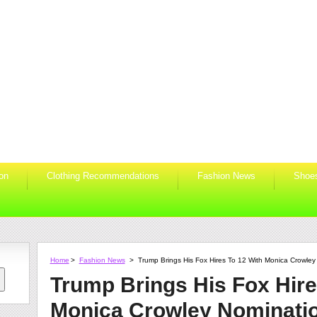
ion
Clothing Recommendations
Fashion News
Shoe
Home
>
Fashion News
>
Trump Brings His Fox Hires To 12 With Monica Crowley
Trump Brings His Fox Hire
Monica Crowley Nominati