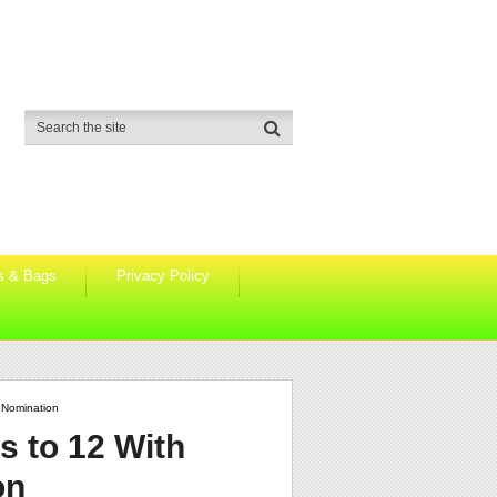
s & Bags
Privacy Policy
 Nomination
s to 12 With
on