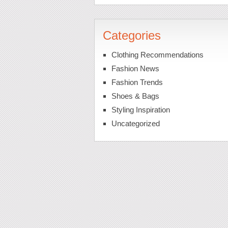
Categories
Clothing Recommendations
Fashion News
Fashion Trends
Shoes & Bags
Styling Inspiration
Uncategorized