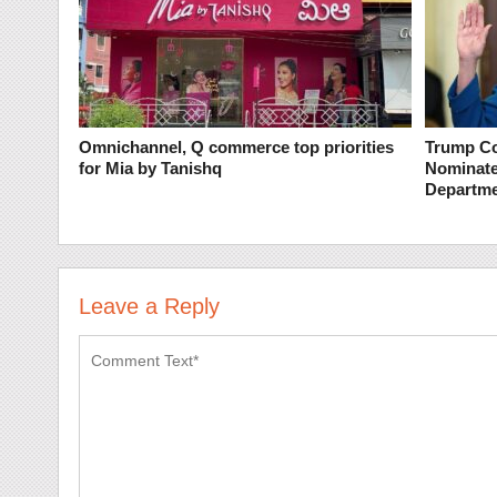
Omnichannel, Q commerce top priorities
Trump Co
for Mia by Tanishq
Nominate
Departme
Leave a Reply