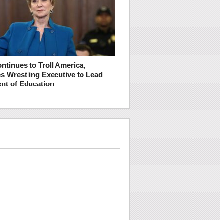
ntinues to Troll America,
s Wrestling Executive to Lead
nt of Education