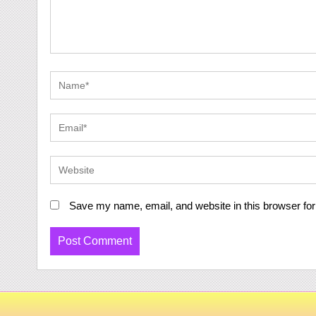
Save my name, email, and website in this browser for