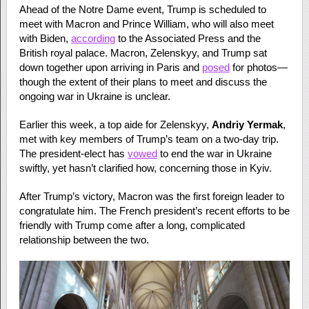
Ahead of the Notre Dame event, Trump is scheduled to
meet with Macron and Prince William, who will also meet
with Biden,
according
to the Associated Press and the
British royal palace. Macron, Zelenskyy, and Trump sat
down together upon arriving in Paris and
posed
for photos—
though the extent of their plans to meet and discuss the
ongoing war in Ukraine is unclear.
Earlier this week, a top aide for Zelenskyy,
Andriy Yermak
,
met with key members of Trump’s team on a two-day trip.
The president-elect has
vowed
to end the war in Ukraine
swiftly, yet hasn’t clarified how, concerning those in Kyiv.
After Trump’s victory, Macron was the first foreign leader to
congratulate him. The French president’s recent efforts to be
friendly with Trump come after a long, complicated
relationship between the two.