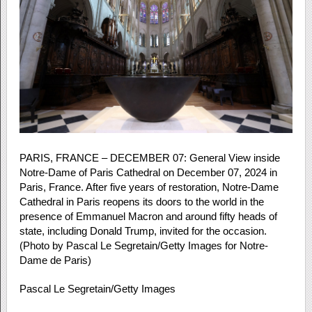
PARIS, FRANCE – DECEMBER 07: General View inside
Notre-Dame of Paris Cathedral on December 07, 2024 in
Paris, France. After five years of restoration, Notre-Dame
Cathedral in Paris reopens its doors to the world in the
presence of Emmanuel Macron and around fifty heads of
state, including Donald Trump, invited for the occasion.
(Photo by Pascal Le Segretain/Getty Images for Notre-
Dame de Paris)
Pascal Le Segretain/Getty Images