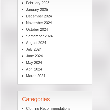
February 2025
January 2025
December 2024
November 2024
October 2024
September 2024
August 2024
July 2024
June 2024
May 2024
April 2024
March 2024
Categories
Clothing Recommendations