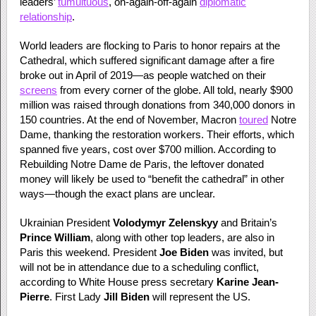
leaders’
tumultuous
, on-again-off-again
diplomatic
relationship
.
World leaders are flocking to Paris to honor repairs at the
Cathedral, which suffered significant damage after a fire
broke out in April of 2019—as people watched on their
screens
from every corner of the globe. All told, nearly $900
million was raised through donations from 340,000 donors in
150 countries. At the end of November, Macron
toured
Notre
Dame, thanking the restoration workers. Their efforts, which
spanned five years, cost over $700 million. According to
Rebuilding Notre Dame de Paris, the leftover donated
money will likely be used to “benefit the cathedral” in other
ways—though the exact plans are unclear.
Ukrainian President
Volodymyr Zelenskyy
and Britain’s
Prince William
, along with other top leaders, are also in
Paris this weekend. President
Joe Biden
was invited, but
will not be in attendance due to a scheduling conflict,
according to White House press secretary
Karine Jean-
Pierre
. First Lady
Jill Biden
will represent the US.