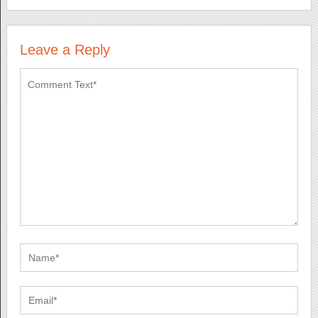
Leave a Reply