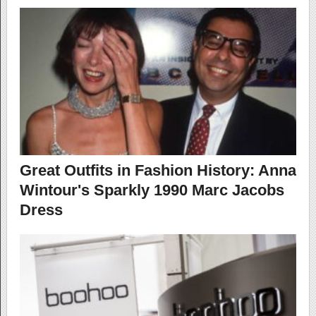
Great Outfits in Fashion History: Anna
Wintour's Sparkly 1990 Marc Jacobs
Dress