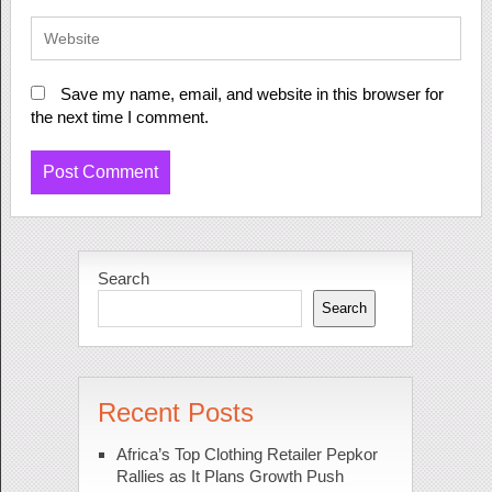
Save my name, email, and website in this browser for
the next time I comment.
Search
Search
Recent Posts
Africa’s Top Clothing Retailer Pepkor
Rallies as It Plans Growth Push