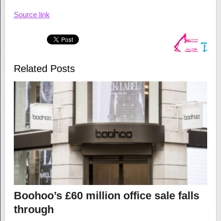
Source link
Related Posts
Boohoo’s £60 million office sale falls
through