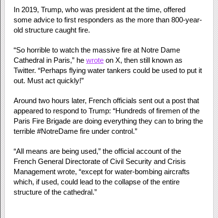
In 2019, Trump, who was president at the time, offered
some advice to first responders as the more than 800-year-
old structure caught fire.
“So horrible to watch the massive fire at Notre Dame
Cathedral in Paris,” he
wrote
on X, then still known as
Twitter. “Perhaps flying water tankers could be used to put it
out. Must act quickly!”
Around two hours later, French officials sent out a post that
appeared to respond to Trump: “Hundreds of firemen of the
Paris Fire Brigade are doing everything they can to bring the
terrible #NotreDame fire under control.”
“All means are being used,” the official account of the
French General Directorate of Civil Security and Crisis
Management wrote, “except for water-bombing aircrafts
which, if used, could lead to the collapse of the entire
structure of the cathedral.”