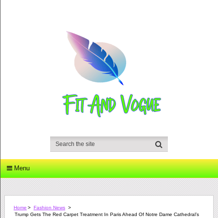
Menu
Home
>
Fashion News
>
Trump Gets The Red Carpet Treatment In Paris Ahead Of Notre Dame Cathedral’s