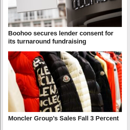
Boohoo secures lender consent for
its turnaround fundraising
Moncler Group’s Sales Fall 3 Percent