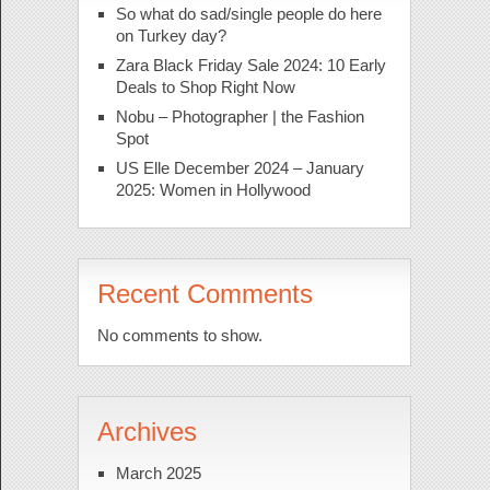
So what do sad/single people do here
on Turkey day?
Zara Black Friday Sale 2024: 10 Early
Deals to Shop Right Now
Nobu – Photographer | the Fashion
Spot
US Elle December 2024 – January
2025: Women in Hollywood
Recent Comments
No comments to show.
Archives
March 2025