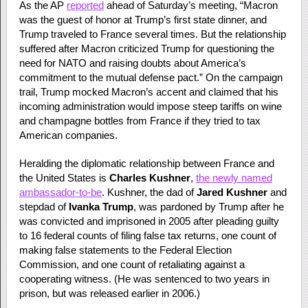
As the AP
reported
ahead of Saturday’s meeting, “Macron
was the guest of honor at Trump’s first state dinner, and
Trump traveled to France several times. But the relationship
suffered after Macron criticized Trump for questioning the
need for NATO and raising doubts about America’s
commitment to the mutual defense pact.” On the campaign
trail, Trump mocked Macron’s accent and claimed that his
incoming administration would impose steep tariffs on wine
and champagne bottles from France if they tried to tax
American companies.
Heralding the diplomatic relationship between France and
the United States is
Charles Kushner
,
the newly named
ambassador-to-be
. Kushner, the dad of
Jared
Kushner
and
stepdad of
Ivanka Trump
, was pardoned by Trump after he
was convicted and imprisoned in 2005 after pleading guilty
to 16 federal counts of filing false tax returns, one count of
making false statements to the Federal Election
Commission, and one count of retaliating against a
cooperating witness. (He was sentenced to two years in
prison, but was released earlier in 2006.)