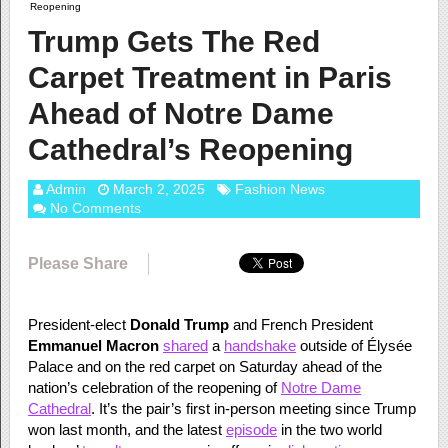
Reopening
Trump Gets The Red
Carpet Treatment in Paris
Ahead of Notre Dame
Cathedral’s Reopening
Admin
March 2, 2025
Fashion News
No Comments
Please Share
President-elect
Donald Trump
and French President
Emmanuel Macron
shared
a
handshake
outside of Élysée
Palace and on the red carpet on Saturday ahead of the
nation’s celebration of the reopening of
Notre Dame
Cathedral
. It’s the pair’s first in-person meeting since Trump
won last month, and the latest
episode
in the two world