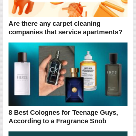
Are there any carpet cleaning
companies that service apartments?
8 Best Colognes for Teenage Guys,
According to a Fragrance Snob