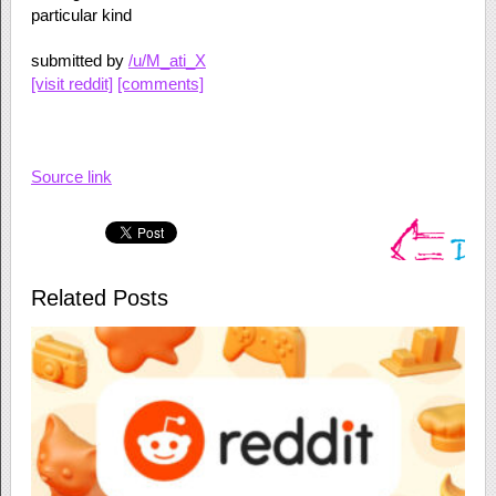
particular kind
submitted by
/u/M_ati_X
[visit reddit]
[comments]
Source link
Related Posts