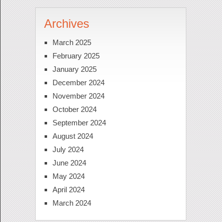
Archives
March 2025
February 2025
January 2025
December 2024
November 2024
October 2024
September 2024
August 2024
July 2024
June 2024
May 2024
April 2024
March 2024