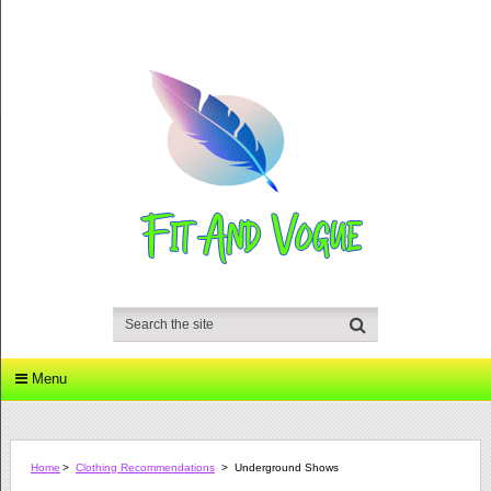
Menu
Home
>
Clothing Recommendations
>
Underground Shows