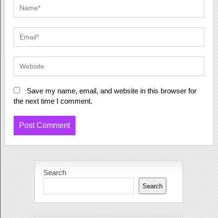
Save my name, email, and website in this browser for
the next time I comment.
Search
Search