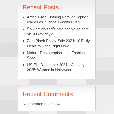
Recent Posts
Africa’s Top Clothing Retailer Pepkor
Rallies as It Plans Growth Push
So what do sad/single people do here
on Turkey day?
Zara Black Friday Sale 2024: 10 Early
Deals to Shop Right Now
Nobu – Photographer | the Fashion
Spot
US Elle December 2024 – January
2025: Women in Hollywood
Recent Comments
No comments to show.