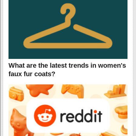
What are the latest trends in women's
faux fur coats?