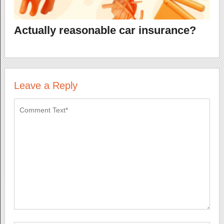
Actually reasonable car insurance?
Leave a Reply