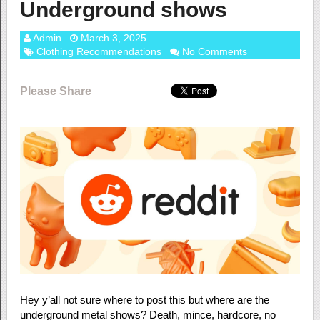
Underground shows
Admin
March 3, 2025
Clothing Recommendations
No Comments
Please Share
Hey y’all not sure where to post this but where are the
underground metal shows? Death, mince, hardcore, no