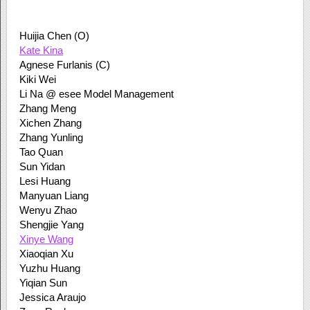
Huijia Chen (O)
Kate Kina
Agnese Furlanis (C)
Kiki Wei
Li Na @ esee Model Management
Zhang Meng
Xichen Zhang
Zhang Yunling
Tao Quan
Sun Yidan
Lesi Huang
Manyuan Liang
Wenyu Zhao
Shengjie Yang
Xinye Wang
Xiaoqian Xu
Yuzhu Huang
Yiqian Sun
Jessica Araujo