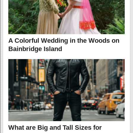
A Colorful Wedding in the Woods on
Bainbridge Island
What are Big and Tall Sizes for