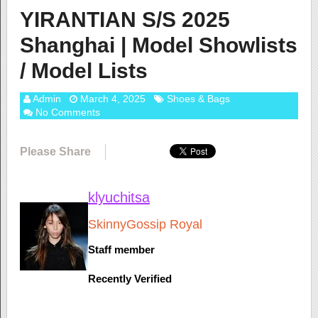
YIRANTIAN S/S 2025
Shanghai | Model Showlists
/ Model Lists
Admin
March 4, 2025
Shoes & Bags
No Comments
Please Share
klyuchitsa
SkinnyGossip Royal
Staff member
Recently Verified