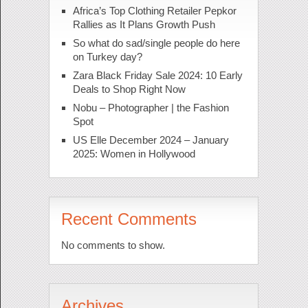
Africa’s Top Clothing Retailer Pepkor
Rallies as It Plans Growth Push
So what do sad/single people do here
on Turkey day?
Zara Black Friday Sale 2024: 10 Early
Deals to Shop Right Now
Nobu – Photographer | the Fashion
Spot
US Elle December 2024 – January
2025: Women in Hollywood
Recent Comments
No comments to show.
Archives