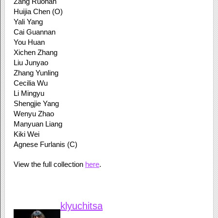
Zang Ruohan
Huijia Chen (O)
Yali Yang
Cai Guannan
You Huan
Xichen Zhang
Liu Junyao
Zhang Yunling
Cecilia Wu
Li Mingyu
Shengjie Yang
Wenyu Zhao
Manyuan Liang
Kiki Wei
Agnese Furlanis (C)
View the full collection
here
.
klyuchitsa