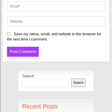
Save my name, email, and website in this browser for
the next time I comment.
Search
Search
Recent Posts