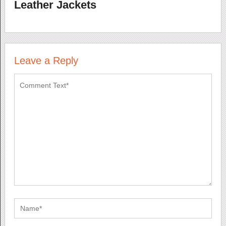
Leather Jackets
Leave a Reply