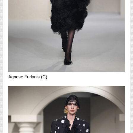
Agnese Furlanis (C)