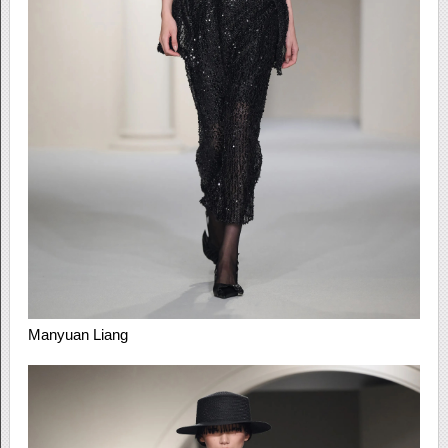
Manyuan Liang