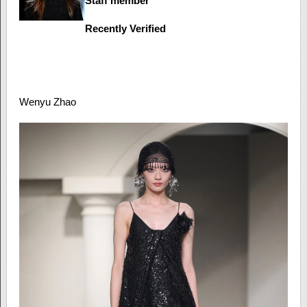
Staff member
Recently Verified
Wenyu Zhao