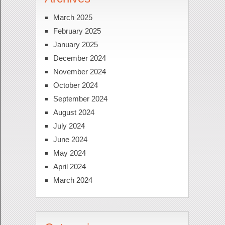
March 2025
February 2025
January 2025
December 2024
November 2024
October 2024
September 2024
August 2024
July 2024
June 2024
May 2024
April 2024
March 2024