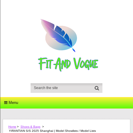
Menu
Home
>
Shoes & Bags
>
YIRANTIAN S/S 2025 Shanghai | Model Showlists / Model Lists