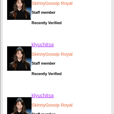
SkinnyGossip Royal
Staff member
Recently Verified
klyuchitsa
SkinnyGossip Royal
Staff member
Recently Verified
klyuchitsa
SkinnyGossip Royal