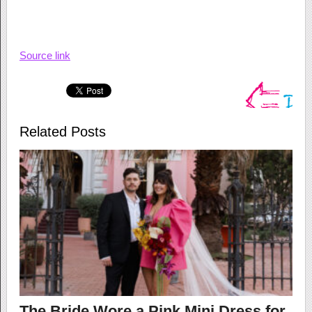
Source link
Related Posts
The Bride Wore a Pink Mini Dress for