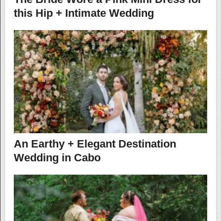
this Hip + Intimate Wedding
An Earthy + Elegant Destination
Wedding in Cabo