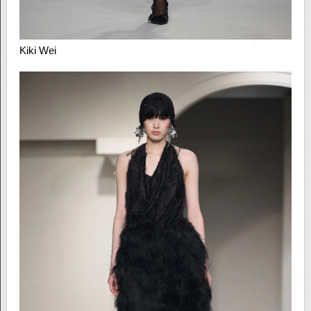
Kiki Wei