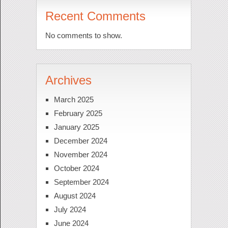
Recent Comments
No comments to show.
Archives
March 2025
February 2025
January 2025
December 2024
November 2024
October 2024
September 2024
August 2024
July 2024
June 2024