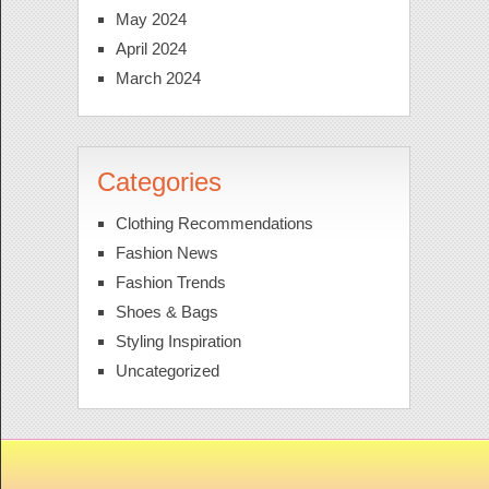
May 2024
April 2024
March 2024
Categories
Clothing Recommendations
Fashion News
Fashion Trends
Shoes & Bags
Styling Inspiration
Uncategorized