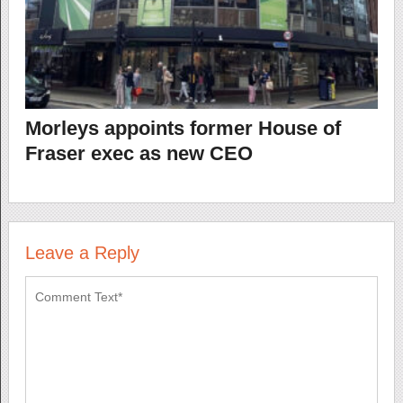
Morleys appoints former House of
Fraser exec as new CEO
Leave a Reply