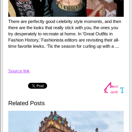
There are perfectly good celebrity style moments, and then
there are the looks that really stick with you, the ones you
try desperately to recreate at home. In ‘Great Outfits in
Fashion History,’ Fashionista editors are revisiting their all-
time favorite lewks. ‘Tis the season for curling up with a …
Source link
Related Posts