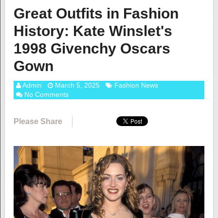
Great Outfits in Fashion
History: Kate Winslet's
1998 Givenchy Oscars
Gown
Admin
March 5, 2025
Fashion News
No Comments
Please Share