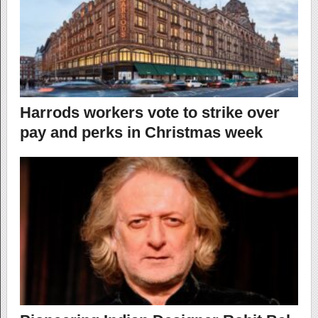
Harrods workers vote to strike over
pay and perks in Christmas week