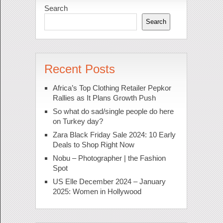
Search
Search
Recent Posts
Africa’s Top Clothing Retailer Pepkor
Rallies as It Plans Growth Push
So what do sad/single people do here
on Turkey day?
Zara Black Friday Sale 2024: 10 Early
Deals to Shop Right Now
Nobu – Photographer | the Fashion
Spot
US Elle December 2024 – January
2025: Women in Hollywood