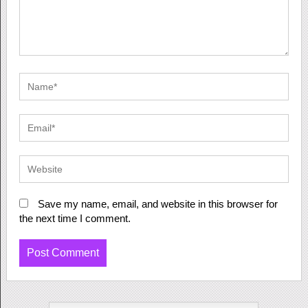
Save my name, email, and website in this browser for
the next time I comment.