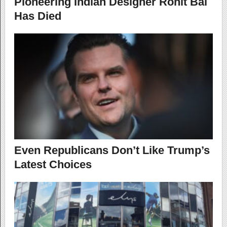
Pioneering Indian Designer Rohit Bal
Has Died
Even Republicans Don’t Like Trump’s
Latest Choices