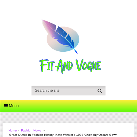
Menu
Home
>
Fashion News
>
Great Outfits In Fashion History: Kate Winslet's 1998 Givenchy Oscars Gown