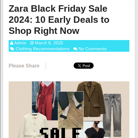
Zara Black Friday Sale
2024: 10 Early Deals to
Shop Right Now
Admin
March 6, 2025
Clothing Recommendations
No Comments
Please Share