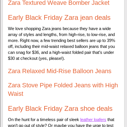
Zara Textured Weave Bomber Jacket
Early Black Friday Zara jean deals
We love shopping Zara jeans because they have a wide
array of styles and lengths, from high-rise, to low-rise, and
more. Right now, a few trending best sellers are up to 39%
off, including their mid-waist relaxed balloon jeans that you
can snag for $36, and a high-waist folded pair that’s under
$30 at checkout (yes, please!).
Zara Relaxed Mid-Rise Balloon Jeans
Zara Stove Pipe Folded Jeans with High
Waist
Early Black Friday Zara shoe deals
On the hunt for a timeless pair of sleek
leather loafers
that
won’t go out of style? Or maybe you have the urge to test