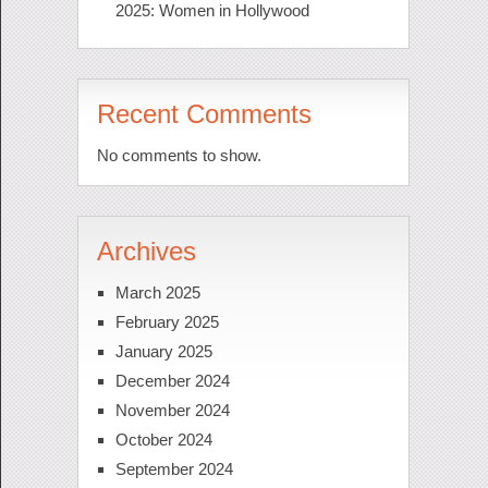
2025: Women in Hollywood
Recent Comments
No comments to show.
Archives
March 2025
February 2025
January 2025
December 2024
November 2024
October 2024
September 2024