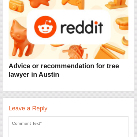
Advice or recommendation for tree
lawyer in Austin
Leave a Reply