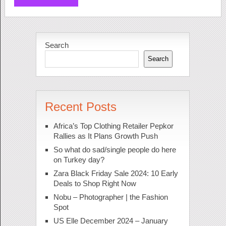
Search
Search
Recent Posts
Africa’s Top Clothing Retailer Pepkor
Rallies as It Plans Growth Push
So what do sad/single people do here
on Turkey day?
Zara Black Friday Sale 2024: 10 Early
Deals to Shop Right Now
Nobu – Photographer | the Fashion
Spot
US Elle December 2024 – January