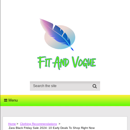
Menu
Home
>
Clothing Recommendations
>
Zara Black Friday Sale 2024: 10 Early Deals To Shop Right Now