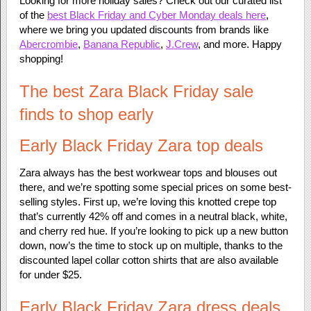
Looking for more holiday sales? Check out our curated list
of the
best Black Friday and Cyber Monday deals here
,
where we bring you updated discounts from brands like
Abercrombie
,
Banana Republic
,
J.Crew
, and more. Happy
shopping!
The best Zara Black Friday sale
finds to shop early
Early Black Friday Zara top deals
Zara always has the best workwear tops and blouses out
there, and we’re spotting some special prices on some best-
selling styles. First up, we’re loving this knotted crepe top
that’s currently 42% off and comes in a neutral black, white,
and cherry red hue. If you’re looking to pick up a new button
down, now’s the time to stock up on multiple, thanks to the
discounted lapel collar cotton shirts that are also available
for under $25.
Early Black Friday Zara dress deals