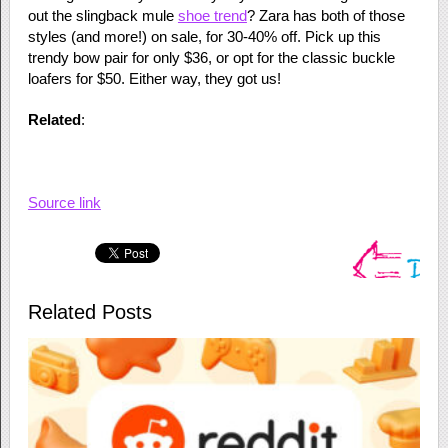
out the slingback mule
shoe trend
? Zara has both of those
styles (and more!) on sale, for 30-40% off. Pick up this
trendy bow pair for only $36, or opt for the classic buckle
loafers for $50. Either way, they got us!
Related
:
Source link
Related Posts