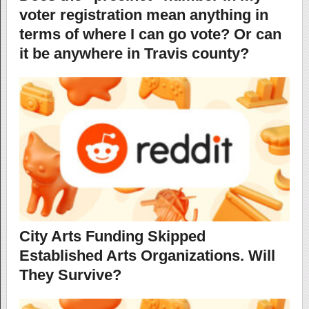
voter registration mean anything in
terms of where I can go vote? Or can
it be anywhere in Travis county?
City Arts Funding Skipped
Established Arts Organizations. Will
They Survive?