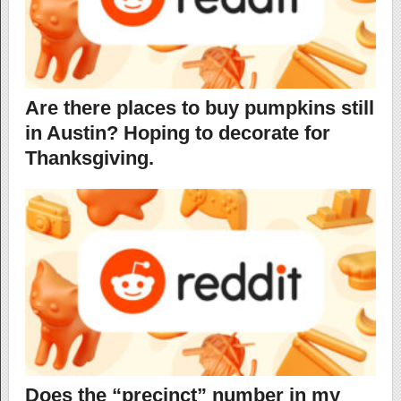
Are there places to buy pumpkins still
in Austin? Hoping to decorate for
Thanksgiving.
Does the “precinct” number in my