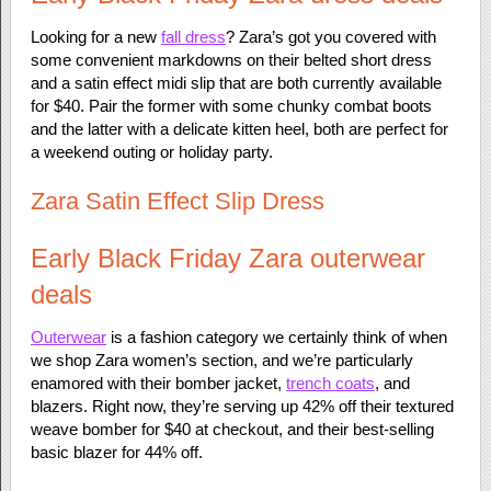
Looking for a new
fall dress
? Zara’s got you covered with
some convenient markdowns on their belted short dress
and a satin effect midi slip that are both currently available
for $40. Pair the former with some chunky combat boots
and the latter with a delicate kitten heel, both are perfect for
a weekend outing or holiday party.
Zara Satin Effect Slip Dress
Early Black Friday Zara outerwear
deals
Outerwear
is a fashion category we certainly think of when
we shop Zara women’s section, and we’re particularly
enamored with their bomber jacket,
trench coats
, and
blazers. Right now, they’re serving up 42% off their textured
weave bomber for $40 at checkout, and their best-selling
basic blazer for 44% off.