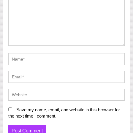
Save my name, email, and website in this browser for
the next time I comment.