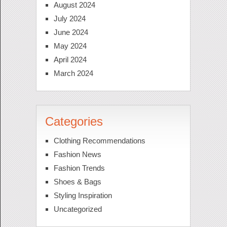
August 2024
July 2024
June 2024
May 2024
April 2024
March 2024
Categories
Clothing Recommendations
Fashion News
Fashion Trends
Shoes & Bags
Styling Inspiration
Uncategorized