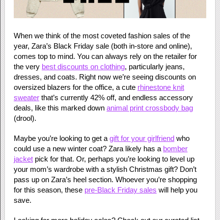
When we think of the most coveted fashion sales of the
year, Zara’s Black Friday sale (both in-store and online),
comes top to mind. You can always rely on the retailer for
the very
best discounts on clothing
, particularly jeans,
dresses, and coats. Right now we’re seeing discounts on
oversized blazers for the office, a cute
rhinestone knit
sweater
that’s currently 42% off, and endless accessory
deals, like this marked down
animal print crossbody bag
(drool).
Maybe you’re looking to get a
gift for your girlfriend
who
could use a new winter coat? Zara likely has a
bomber
jacket
pick for that. Or, perhaps you’re looking to level up
your mom’s wardrobe with a stylish Christmas gift? Don’t
pass up on Zara’s heel section. Whoever you’re shopping
for this season, these
pre-Black Friday sales
will help you
save.