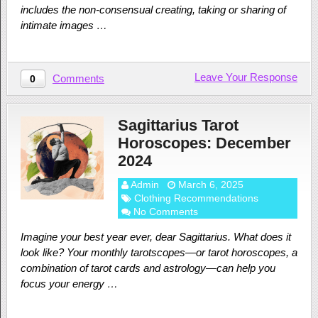
includes the non-consensual creating, taking or sharing of
intimate images …
Leave Your Response
Comments
0
Sagittarius Tarot
Horoscopes: December
2024
Admin
March 6, 2025
Clothing Recommendations
No Comments
Imagine your best year ever, dear Sagittarius. What does it
look like? Your monthly tarotscopes—or tarot horoscopes, a
combination of tarot cards and astrology—can help you
focus your energy …