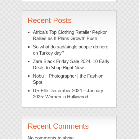
Recent Posts
Africa’s Top Clothing Retailer Pepkor
Rallies as It Plans Growth Push
So what do sad/single people do here
on Turkey day?
Zara Black Friday Sale 2024: 10 Early
Deals to Shop Right Now
Nobu – Photographer | the Fashion
Spot
US Elle December 2024 – January
2025: Women in Hollywood
Recent Comments
No comments to show.