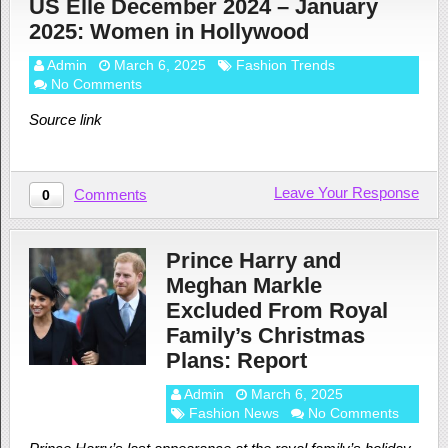
US Elle December 2024 – January
2025: Women in Hollywood
Admin
March 6, 2025
Fashion Trends
No Comments
Source link
Leave Your Response
Comments
0
Prince Harry and
Meghan Markle
Excluded From Royal
Family’s Christmas
Plans: Report
Admin
March 6, 2025
Fashion News
No Comments