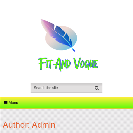
Menu
Author:
Admin