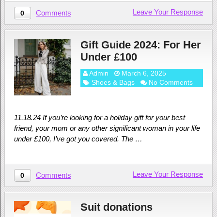
Leave Your Response
Comments
0
Gift Guide 2024: For Her
Under £100
Admin
March 6, 2025
Shoes & Bags
No Comments
11.18.24 If you’re looking for a holiday gift for your best
friend, your mom or any other significant woman in your life
under £100, I’ve got you covered. The …
Leave Your Response
Comments
0
Suit donations