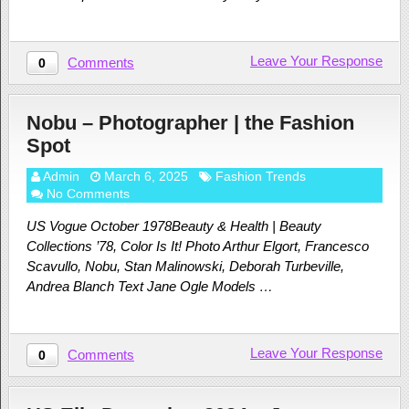
Leave Your Response
Comments
0
Nobu – Photographer | the Fashion
Spot
Admin
March 6, 2025
Fashion Trends
No Comments
US Vogue October 1978Beauty & Health | Beauty
Collections ’78, Color Is It! Photo Arthur Elgort, Francesco
Scavullo, Nobu, Stan Malinowski, Deborah Turbeville,
Andrea Blanch Text Jane Ogle Models …
Leave Your Response
Comments
0