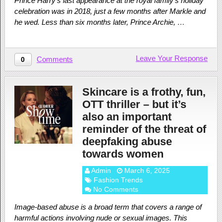
Prince Harry’s last appearance at the royal family’s holiday
celebration was in 2018, just a few months after Markle and
he wed. Less than six months later, Prince Archie, …
Leave Your Response
Comments
0
Skincare is a frothy, fun,
OTT thriller – but it’s
also an important
reminder of the threat of
deepfaking abuse
towards women
Admin
March 6, 2025
Fashion Trends
No Comments
Image-based abuse is a broad term that covers a range of
harmful actions involving nude or sexual images. This