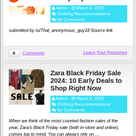
Admin
March 6, 2025
Clothing Recommendations
No Comments
submitted by /u/That_anonymous_guy18 Source link
Leave Your Response
Comments
0
Zara Black Friday Sale
2024: 10 Early Deals to
Shop Right Now
Admin
March 6, 2025
Clothing Recommendations
No Comments
When we think of the most coveted fashion sales of the
year, Zara’s Black Friday sale (both in-store and online),
comes top to mind. You can always rely on …