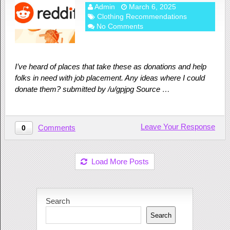
Admin
March 6, 2025
Clothing Recommendations
No Comments
I’ve heard of places that take these as donations and help
folks in need with job placement. Any ideas where I could
donate them? submitted by /u/gpjpg Source …
Leave Your Response
Comments
0
Load More Posts
Search
Search