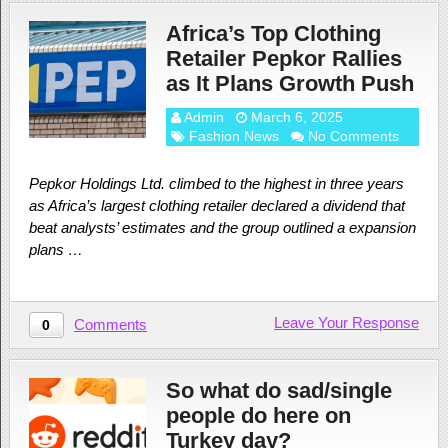
Africa’s Top Clothing
Retailer Pepkor Rallies
as It Plans Growth Push
Admin
March 6, 2025
Fashion News
No Comments
Pepkor Holdings Ltd. climbed to the highest in three years
as Africa’s largest clothing retailer declared a dividend that
beat analysts’ estimates and the group outlined a expansion
plans …
Leave Your Response
Comments
0
So what do sad/single
people do here on
Turkey day?