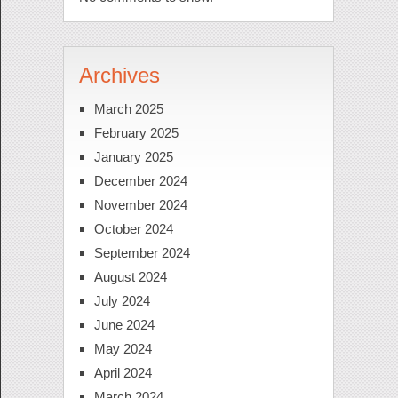
Archives
March 2025
February 2025
January 2025
December 2024
November 2024
October 2024
September 2024
August 2024
July 2024
June 2024
May 2024
April 2024
March 2024