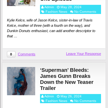
Admin
May 28, 2024
Fashion News
No Comments
Kylie Kelce, wife of Jason Kelce, sister-in-law of Travis
Kelce, mother of three (with a fourth on the way), and
Dunkin Donuts enthusiast, can add another descriptor to
that …
Leave Your Response
Comments
0
‘Superman’ Bleeds:
James Gunn Breaks
Down the New Teaser
Trailer
Admin
May 26, 2024
Fashion News
No Comments