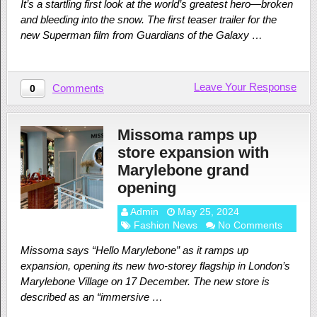
It’s a startling first look at the world’s greatest hero—broken
and bleeding into the snow. The first teaser trailer for the
new Superman film from Guardians of the Galaxy …
Leave Your Response
Comments
0
Missoma ramps up
store expansion with
Marylebone grand
opening
Admin
May 25, 2024
Fashion News
No Comments
Missoma says “Hello Marylebone” as it ramps up
expansion, opening its new two-storey flagship in London’s
Marylebone Village on 17 December. The new store is
described as an “immersive …