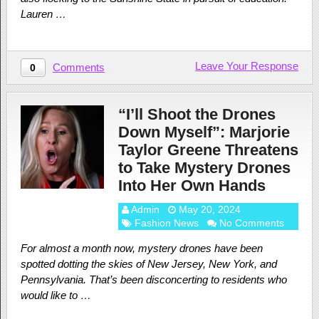
Lauren …
Leave Your Response
Comments
0
“I’ll Shoot the Drones
Down Myself”: Marjorie
Taylor Greene Threatens
to Take Mystery Drones
Into Her Own Hands
Admin
May 20, 2024
Fashion News
No Comments
For almost a month now, mystery drones have been
spotted dotting the skies of New Jersey, New York, and
Pennsylvania. That’s been disconcerting to residents who
would like to …