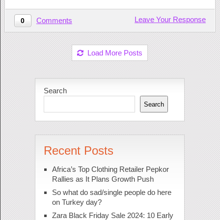
Leave Your Response
Comments
0
Load More Posts
Search
Search
Recent Posts
Africa’s Top Clothing Retailer Pepkor
Rallies as It Plans Growth Push
So what do sad/single people do here
on Turkey day?
Zara Black Friday Sale 2024: 10 Early