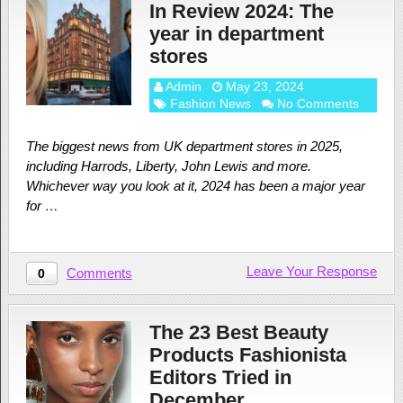
In Review 2024: The
year in department
stores
Admin
May 23, 2024
Fashion News
No Comments
The biggest news from UK department stores in 2025,
including Harrods, Liberty, John Lewis and more.
Whichever way you look at it, 2024 has been a major year
for …
Leave Your Response
Comments
0
The 23 Best Beauty
Products Fashionista
Editors Tried in
December