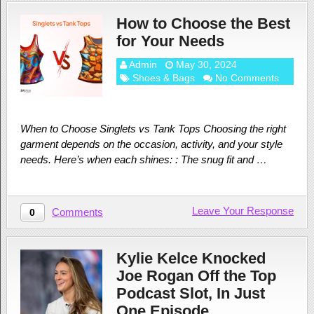
How to Choose the Best
for Your Needs
Admin
May 30, 2024
Shoes & Bags
No Comments
When to Choose Singlets vs Tank Tops Choosing the right
garment depends on the occasion, activity, and your style
needs. Here’s when each shines: : The snug fit and …
Leave Your Response
Comments
0
Kylie Kelce Knocked
Joe Rogan Off the Top
Podcast Slot, In Just
One Episode