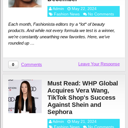
Admin
May 22, 2024
Fashion News
No Comments
Each month, Fashionista editors try a *lot* of beauty
products. And while not every formula we test is a winner,
we’re constantly unearthing new favorites. Here, we’ve
rounded up …
Leave Your Response
Comments
0
Must Read: WHP Global
Acquires Vera Wang,
TikTok Shop's Success
Against Shein and
Sephora
Admin
May 21, 2024
Fashion News
No Comments