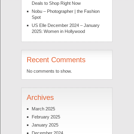
Deals to Shop Right Now
Nobu – Photographer | the Fashion
Spot
US Elle December 2024 – January
2025: Women in Hollywood
Recent Comments
No comments to show.
Archives
March 2025
February 2025
January 2025
December 2024