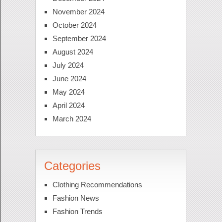
November 2024
October 2024
September 2024
August 2024
July 2024
June 2024
May 2024
April 2024
March 2024
Categories
Clothing Recommendations
Fashion News
Fashion Trends