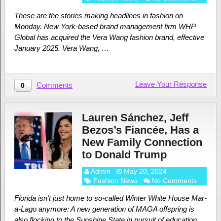
These are the stories making headlines in fashion on
Monday. New York-based brand management firm WHP
Global has acquired the Vera Wang fashion brand, effective
January 2025. Vera Wang, …
Leave Your Response
Comments
0
Lauren Sánchez, Jeff
Bezos’s Fiancée, Has a
New Family Connection
to Donald Trump
Admin
May 20, 2024
Fashion News
No Comments
Florida isn’t just home to so-called Winter White House Mar-
a-Lago anymore: A new generation of MAGA offspring is
also flocking to the Sunshine State in pursuit of education.