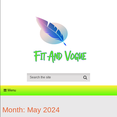
Menu
Month:
May 2024