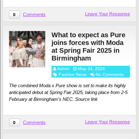
Leave Your Response
Comments
0
What to expect as Pure
joins forces with Moda
at Spring Fair 2025 in
Birmingham
Admin
May 24, 2024
Fashion News
No Comments
The combined Moda x Pure show is set to make its highly
anticipated debut at Spring Fair 2025, taking place from 2-5
February at Birmingham’s NEC. Source link
Leave Your Response
Comments
0