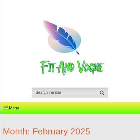
Menu
Month:
February 2025