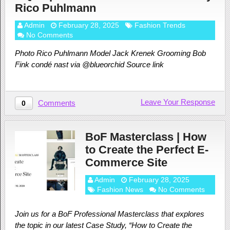
Rico Puhlmann
Admin
February 28, 2025
Fashion Trends
No Comments
Photo Rico Puhlmann Model Jack Krenek Grooming Bob
Fink condé nast via @blueorchid Source link
Leave Your Response
Comments
0
BoF Masterclass | How
to Create the Perfect E-
Commerce Site
Admin
February 28, 2025
Fashion News
No Comments
Join us for a BoF Professional Masterclass that explores
the topic in our latest Case Study, “How to Create the