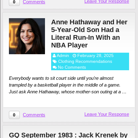
Leave Your Response
Comments
0
Anne Hathaway and Her
5-Year-Old Son Had a
Literal Run-In With an
NBA Player
Admin
February 28, 2025
Clothing Recommendations
No Comments
Everybody wants to sit court side until you’re almost
trampled by a basketball player in the middle of a game.
Just ask Anne Hathaway, whose mother-son outing at a …
Leave Your Response
Comments
0
GQ September 1983 : Jack Krenek by