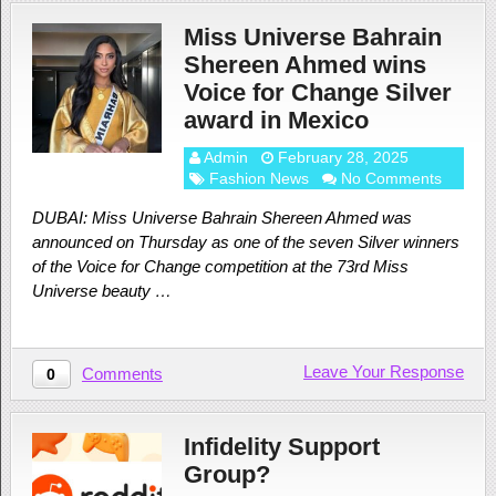
Miss Universe Bahrain
Shereen Ahmed wins
Voice for Change Silver
award in Mexico
Admin
February 28, 2025
Fashion News
No Comments
DUBAI: Miss Universe Bahrain Shereen Ahmed was
announced on Thursday as one of the seven Silver winners
of the Voice for Change competition at the 73rd Miss
Universe beauty …
Leave Your Response
Comments
0
Infidelity Support
Group?