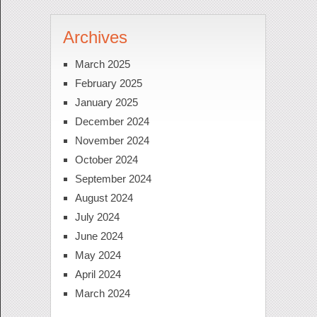
Archives
March 2025
February 2025
January 2025
December 2024
November 2024
October 2024
September 2024
August 2024
July 2024
June 2024
May 2024
April 2024
March 2024