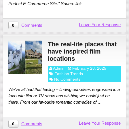
Perfect E-Commerce Site.” Source link
Leave Your Response
Comments
0
The real-life places that
have inspired film
locations
Admin
February 28, 2025
Fashion Trends
No Comments
We’ve all had that feeling – finding ourselves engrossed in a
favourite film or TV show and wishing we could just be
there. From our favourite romantic comedies of …
Leave Your Response
Comments
0