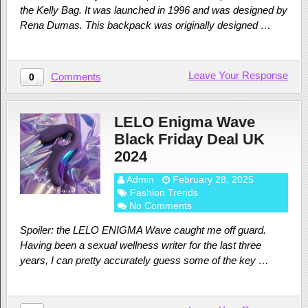
the Kelly Bag. It was launched in 1996 and was designed by
Rena Dumas. This backpack was originally designed …
Leave Your Response
Comments
0
LELO Enigma Wave
Black Friday Deal UK
2024
Admin
February 28, 2025
Fashion Trends
No Comments
Spoiler: the LELO ENIGMA Wave caught me off guard.
Having been a sexual wellness writer for the last three
years, I can pretty accurately guess some of the key …