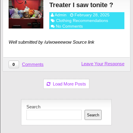
Treater I saw tonite ?
Admin
February 28, 2025
Clothing Recommendations
No Comments
Well submitted by /u/woweewow Source link
Leave Your Response
Comments
0
Load More Posts
Search
Search