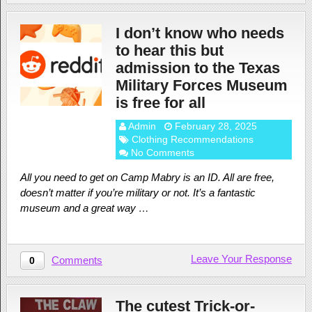
I don’t know who needs
to hear this but
admission to the Texas
Military Forces Museum
is free for all
Admin
February 28, 2025
Clothing Recommendations
No Comments
All you need to get on Camp Mabry is an ID. All are free,
doesn’t matter if you’re military or not. It’s a fantastic
museum and a great way …
Leave Your Response
Comments
0
The cutest Trick-or-