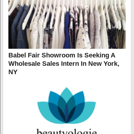
Babel Fair Showroom Is Seeking A
Wholesale Sales Intern In New York,
NY