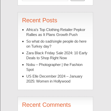
Recent Posts
Africa’s Top Clothing Retailer Pepkor
Rallies as It Plans Growth Push
So what do sad/single people do here
on Turkey day?
Zara Black Friday Sale 2024: 10 Early
Deals to Shop Right Now
Nobu – Photographer | the Fashion
Spot
US Elle December 2024 – January
2025: Women in Hollywood
Recent Comments