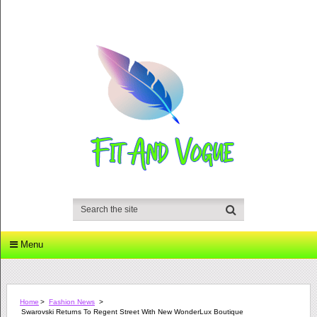
Menu
Home
>
Fashion News
>
Swarovski Returns To Regent Street With New WonderLux Boutique