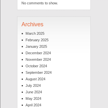
No comments to show.
Archives
March 2025
February 2025
January 2025
December 2024
November 2024
October 2024
September 2024
August 2024
July 2024
June 2024
May 2024
April 2024