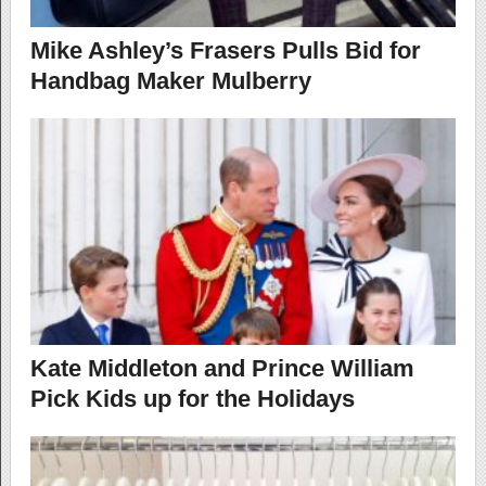
Mike Ashley’s Frasers Pulls Bid for
Handbag Maker Mulberry
Kate Middleton and Prince William
Pick Kids up for the Holidays