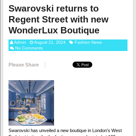
Swarovski returns to
Regent Street with new
WonderLux Boutique
Admin
August 21, 2024
Fashion News
No Comments
Please Share
Swarovski has unveiled a new boutique in London’s West