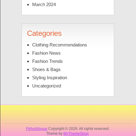
March 2024
Categories
Clothing Recommendations
Fashion News
Fashion Trends
Shoes & Bags
Styling Inspiration
Uncategorized
FitAndVogue
Copyright © 2026. All rights reserved.
Theme by
MyThemeShop