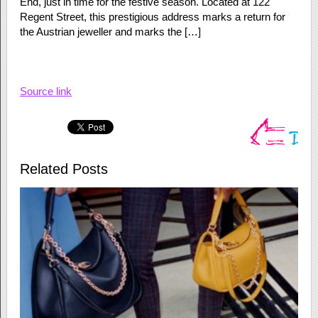
End, just in time for the festive season. Located at 122
Regent Street, this prestigious address marks a return for
the Austrian jeweller and marks the […]
Source link
Related Posts