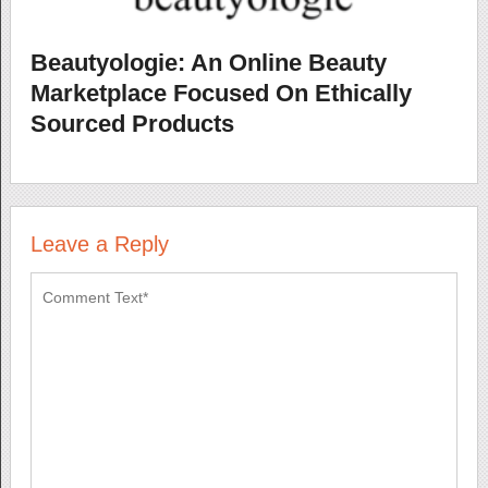
Beautyologie: An Online Beauty
Marketplace Focused On Ethically
Sourced Products
Leave a Reply