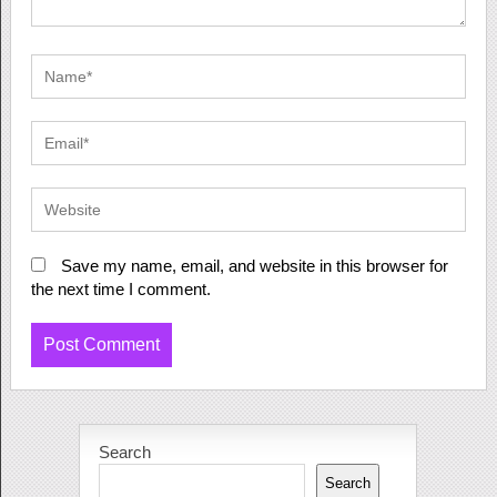
Save my name, email, and website in this browser for
the next time I comment.
Search
Search