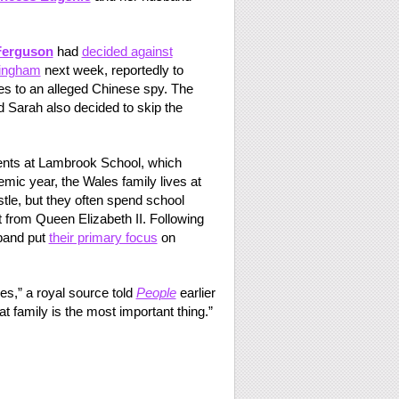
Ferguson
had
decided against
ringham
next week, reportedly to
ies to an alleged Chinese spy. The
 Sarah also decided to skip the
ents at Lambrook School, which
emic year, the Wales family lives at
le, but they often spend school
from Queen Elizabeth II. Following
band put
their primary focus
on
ties,” a royal source told
People
earlier
t family is the most important thing.”