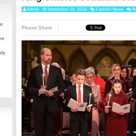
Admin
September 16, 2024
Fashion News
N
or
Please Share
ere
rly