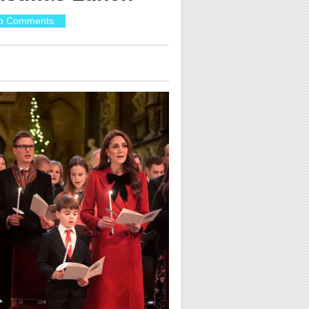
o Comments