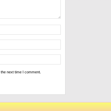
 the next time I comment.