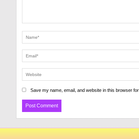
Save my name, email, and website in this browser for