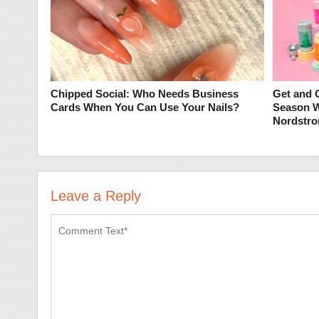
Chipped Social: Who Needs Business
Get and G
Cards When You Can Use Your Nails?
Season 
Nordstro
Leave a Reply