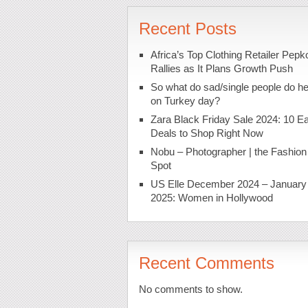
Recent Posts
Africa’s Top Clothing Retailer Pepk
Rallies as It Plans Growth Push
So what do sad/single people do h
on Turkey day?
Zara Black Friday Sale 2024: 10 Ea
Deals to Shop Right Now
Nobu – Photographer | the Fashion
Spot
US Elle December 2024 – January
2025: Women in Hollywood
Recent Comments
No comments to show.