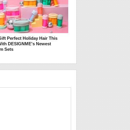
ift Perfect Holiday Hair This
With DESIGNME's Newest
m Sets