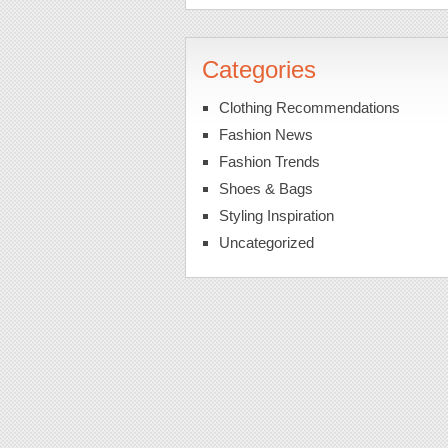
Categories
Clothing Recommendations
Fashion News
Fashion Trends
Shoes & Bags
Styling Inspiration
Uncategorized