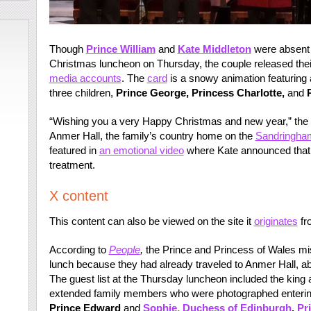
Though
Prince William
and
Kate Middleton
were absent
Christmas luncheon on Thursday, the couple released thei
media accounts
. The
card
is a snowy animation featuring a
three children,
Prince George, Princess Charlotte,
and
“Wishing you a very Happy Christmas and new year,” the 
Anmer Hall, the family’s country home on the
Sandringha
featured in
an emotional video
where Kate announced that
treatment.
X content
This content can also be viewed on the site it
originates
fr
According to
People
,
the Prince and Princess of Wales m
lunch because they had already traveled to Anmer Hall, 
The guest list at the Thursday luncheon included the king
extended family members who were photographed entering
Prince Edward
and
Sophie, Duchess of Edinburgh
,
Pr