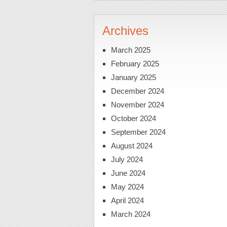
Archives
March 2025
February 2025
January 2025
December 2024
November 2024
October 2024
September 2024
August 2024
July 2024
June 2024
May 2024
April 2024
March 2024