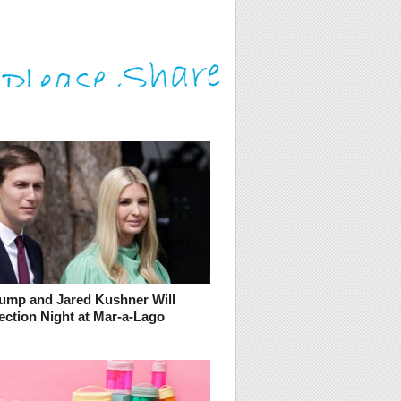
rump and Jared Kushner Will
ection Night at Mar-a-Lago