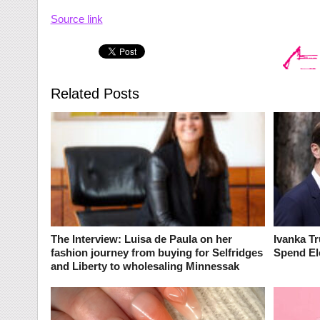
Source link
Related Posts
The Interview: Luisa de Paula on her
Ivanka T
fashion journey from buying for Selfridges
Spend El
and Liberty to wholesaling Minnessak