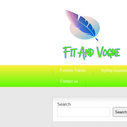
Fashion Trends
Styling Inspirat
Contact us
Search
Search