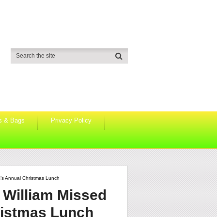
s & Bags
Privacy Policy
s’s Annual Christmas Lunch
 William Missed
ristmas Lunch