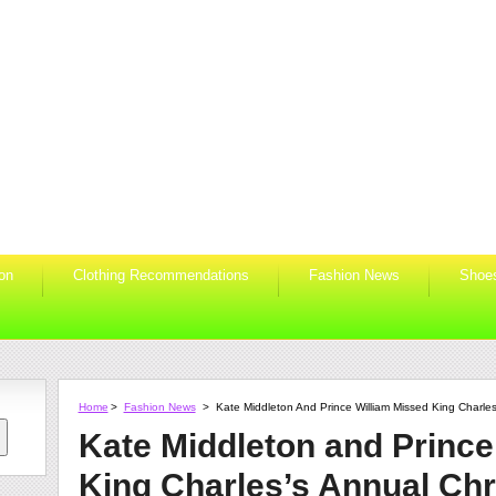
ion
Clothing Recommendations
Fashion News
Shoe
Home
>
Fashion News
>
Kate Middleton And Prince William Missed King Charle
Kate Middleton and Prince
King Charles’s Annual Ch