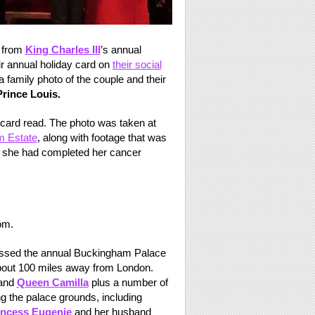
 from
King Charles III
’s annual
r annual holiday card on
their social
 family photo of the couple and their
Prince Louis.
card read. The photo was taken at
m Estate
, along with footage that was
 she had completed her cancer
om.
issed the annual Buckingham Palace
about 100 miles away from London.
 and
Queen Camilla
plus a number of
 the palace grounds, including
incess Eugenie
and her husband