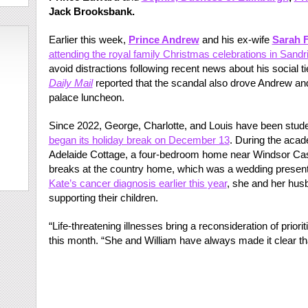
Jack Brooksbank.
Earlier this week,
Prince Andrew
and his ex-wife
Sarah 
attending the royal family Christmas celebrations in Sand
avoid distractions following recent news about his social t
Daily Mail
reported that the scandal also drove Andrew and
palace luncheon.
Since 2022, George, Charlotte, and Louis have been stud
began its holiday break on December 13
. During the acad
Adelaide Cottage, a four-bedroom home near Windsor Cast
breaks at the country home, which was a wedding present 
Kate’s cancer diagnosis earlier this year
, she and her hus
supporting their children.
“Life-threatening illnesses bring a reconsideration of priori
this month. “She and William have always made it clear tha