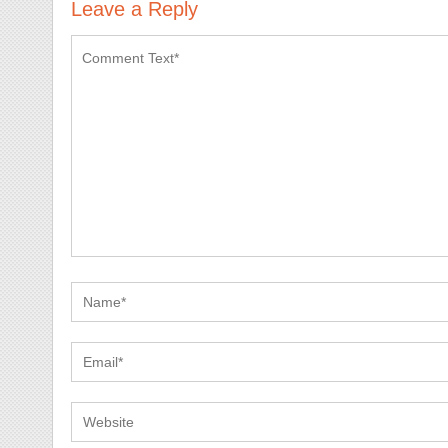
Leave a Reply