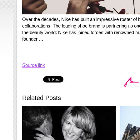
Over the decades, Nike has built an impressive roster of b
collaborations. The leading shoe brand is partnering up once
the beauty world: Nike has joined forces with renowned m
founder …
Source link
Related Posts