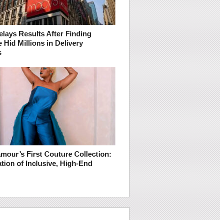
lays Results After Finding
Hid Millions in Delivery
s
mour’s First Couture Collection:
tion of Inclusive, High-End