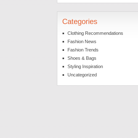
Categories
Clothing Recommendations
Fashion News
Fashion Trends
Shoes & Bags
Styling Inspiration
Uncategorized