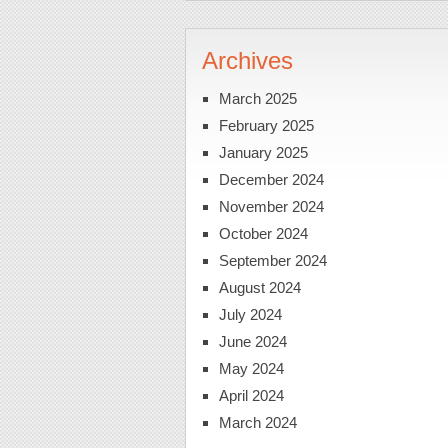
Archives
March 2025
February 2025
January 2025
December 2024
November 2024
October 2024
September 2024
August 2024
July 2024
June 2024
May 2024
April 2024
March 2024