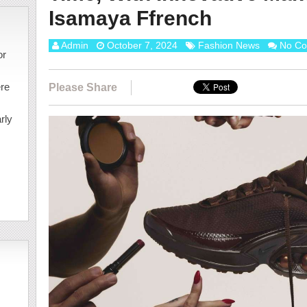
Isamaya Ffrench
Admin
October 7, 2024
Fashion News
No C
or
ere
Please Share
rly