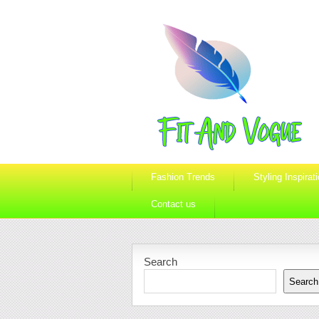
Fashion Trends
Styling Inspirat
Contact us
Search
Search