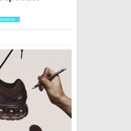
omments