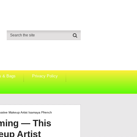
s & Bags
Privacy Policy
vative Makeup Artist Isamaya Ffrench
oming — This
eup Artist