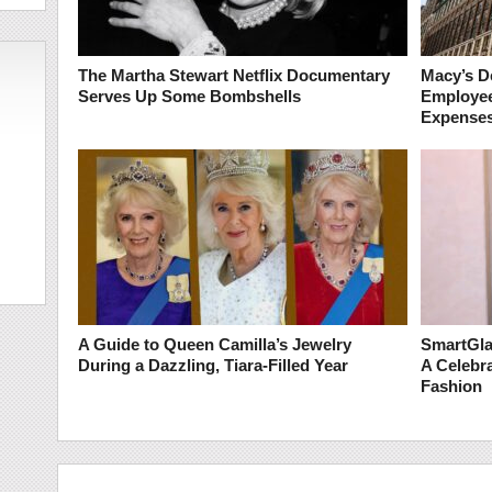
The Martha Stewart Netflix Documentary
Macy’s De
Serves Up Some Bombshells
Employee 
Expense
A Guide to Queen Camilla’s Jewelry
SmartGla
During a Dazzling, Tiara-Filled Year
A Celebra
Fashion