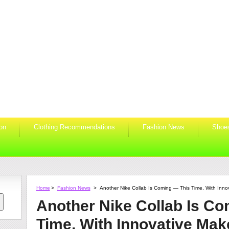
ion
Clothing Recommendations
Fashion News
Shoe
Home
>
Fashion News
>
Another Nike Collab Is Coming — This Time, With Inno
Another Nike Collab Is C
Time, With Innovative Mak