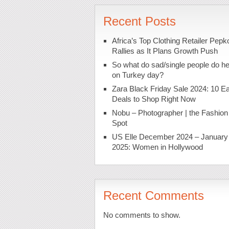
Recent Posts
Africa’s Top Clothing Retailer Pepk
Rallies as It Plans Growth Push
So what do sad/single people do h
on Turkey day?
Zara Black Friday Sale 2024: 10 Ea
Deals to Shop Right Now
Nobu – Photographer | the Fashion
Spot
US Elle December 2024 – January
2025: Women in Hollywood
Recent Comments
No comments to show.