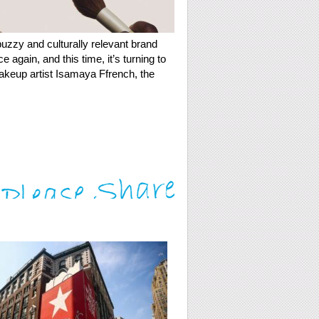
uzzy and culturally relevant brand
 again, and this time, it’s turning to
akeup artist Isamaya Ffrench, the