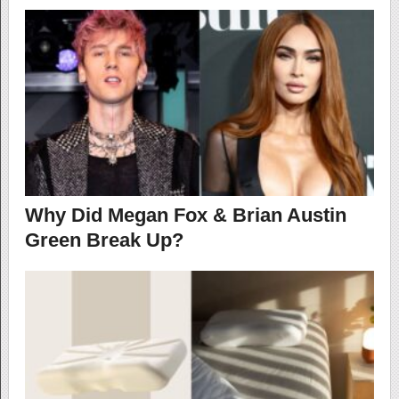
Why Did Megan Fox & Brian Austin
Green Break Up?