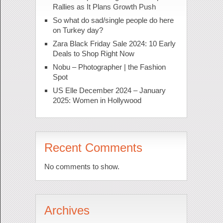
Rallies as It Plans Growth Push
So what do sad/single people do here
on Turkey day?
Zara Black Friday Sale 2024: 10 Early
Deals to Shop Right Now
Nobu – Photographer | the Fashion
Spot
US Elle December 2024 – January
2025: Women in Hollywood
Recent Comments
No comments to show.
Archives