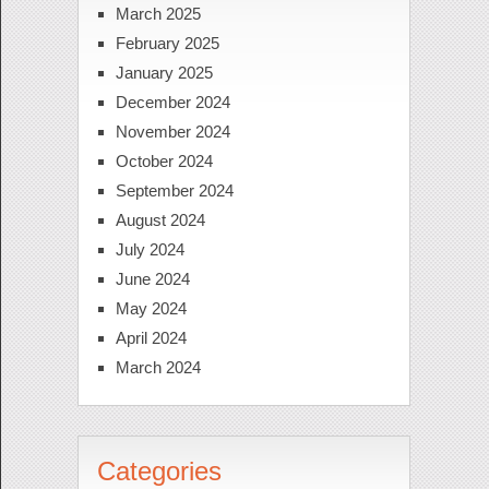
March 2025
February 2025
January 2025
December 2024
November 2024
October 2024
September 2024
August 2024
July 2024
June 2024
May 2024
April 2024
March 2024
Categories