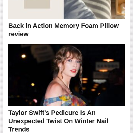
Back in Action Memory Foam Pillow
review
Taylor Swift’s Pedicure Is An
Unexpected Twist On Winter Nail
Trends