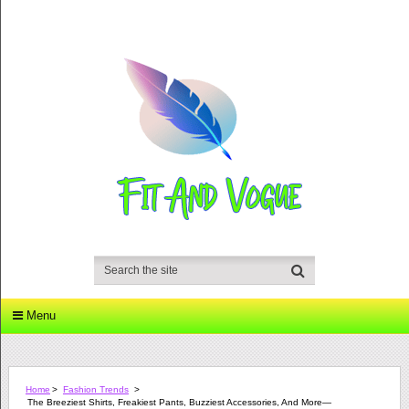
Menu
Home
>
Fashion Trends
>
The Breeziest Shirts, Freakiest Pants, Buzziest Accessories, And More—