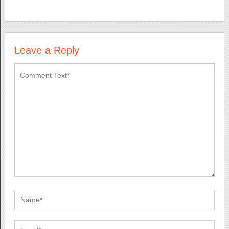
Leave a Reply