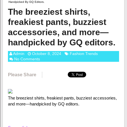
Handpicked By GQ Editors.
The breeziest shirts,
freakiest pants, buzziest
accessories, and more—
handpicked by GQ editors.
Admin
October 8, 2024
Fashion Trends
No Comments
Please Share
The breeziest shirts, freakiest pants, buzziest accessories,
and more—handpicked by GQ editors.