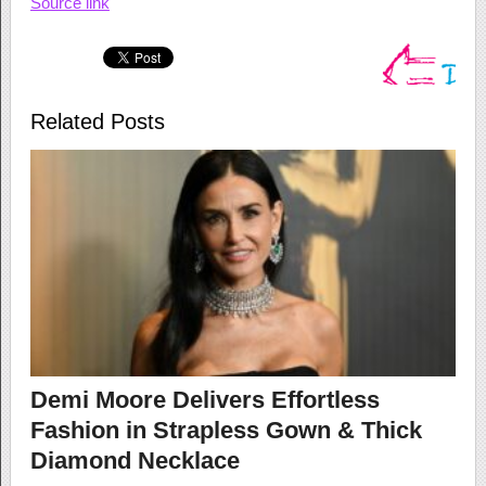
Source link
Related Posts
Demi Moore Delivers Effortless
Fashion in Strapless Gown & Thick
Diamond Necklace