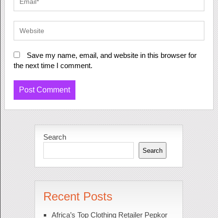
Save my name, email, and website in this browser for
the next time I comment.
Search
Search
Recent Posts
Africa’s Top Clothing Retailer Pepkor