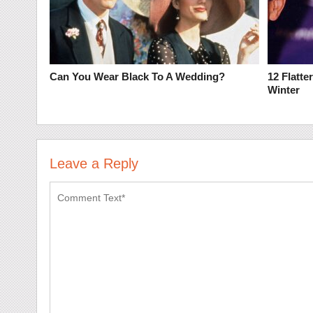
Can You Wear Black To A Wedding?
12 Flatte
Winter
Leave a Reply