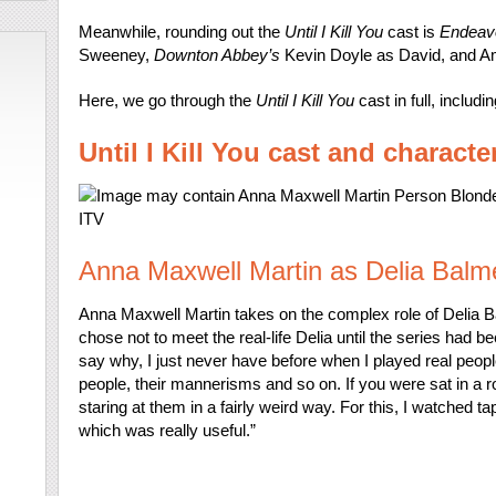
Meanwhile, rounding out the
Until I Kill You
cast is
Endeav
Sweeney,
Downton Abbey’s
Kevin Doyle as David, and A
Here, we go through the
Until I Kill You
cast in full, inclu
Until I Kill You cast and characte
ITV
Anna Maxwell Martin as Delia Balm
Anna Maxwell Martin takes on the complex role of Delia B
chose not to meet the real-life Delia until the series had bee
say why, I just never have before when I played real peopl
people, their mannerisms and so on. If you were sat in a 
staring at them in a fairly weird way. For this, I watched t
which was really useful.”