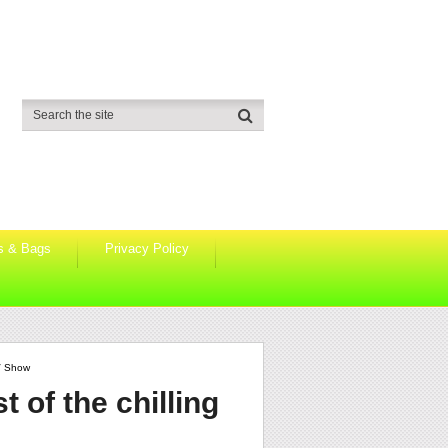
s & Bags
Privacy Policy
TV Show
t of the chilling