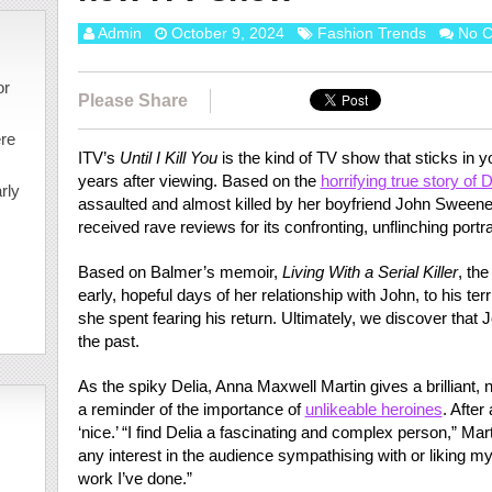
Admin
October 9, 2024
Fashion Trends
No 
or
Please Share
ere
ITV’s
Until I Kill You
is the kind of TV show that sticks in 
years after viewing. Based on the
horrifying true story of 
rly
assaulted and almost killed by her boyfriend John Sween
received rave reviews for its confronting, unflinching portr
Based on Balmer’s memoir,
Living With a Serial Killer
, th
early, hopeful days of her relationship with John, to his ter
she spent fearing his return. Ultimately, we discover that 
the past.
As the spiky Delia, Anna Maxwell Martin gives a brilliant
a reminder of the importance of
unlikeable heroines
. After
‘nice.’ “I find Delia a fascinating and complex person,” Mar
any interest in the audience sympathising with or liking my 
work I’ve done.”