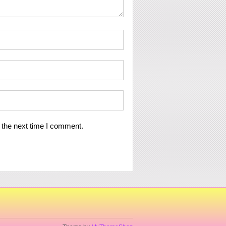
 the next time I comment.