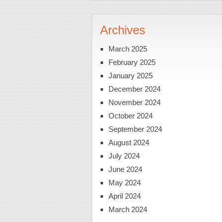
Archives
March 2025
February 2025
January 2025
December 2024
November 2024
October 2024
September 2024
August 2024
July 2024
June 2024
May 2024
April 2024
March 2024