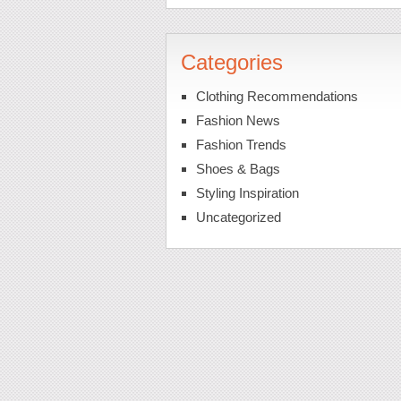
Categories
Clothing Recommendations
Fashion News
Fashion Trends
Shoes & Bags
Styling Inspiration
Uncategorized