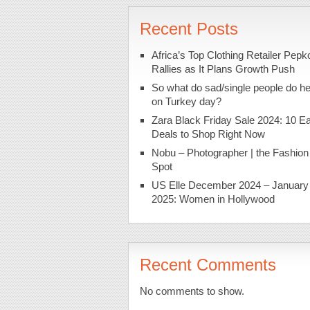
Recent Posts
Africa’s Top Clothing Retailer Pepk
Rallies as It Plans Growth Push
So what do sad/single people do h
on Turkey day?
Zara Black Friday Sale 2024: 10 Ea
Deals to Shop Right Now
Nobu – Photographer | the Fashion
Spot
US Elle December 2024 – January
2025: Women in Hollywood
Recent Comments
No comments to show.