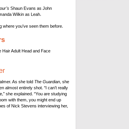
our’s
Shaun Evans as John
manda Wilkin as Leah.
ding where you’ve seen them before.
rs
er
almer. As she told
The Guardian
, she
n almost entirely shot. “I can’t really
e,” she explained. “You are studying
room with them, you might end up
apes of Nick Stevens interviewing her,