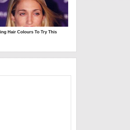
ring Hair Colours To Try This