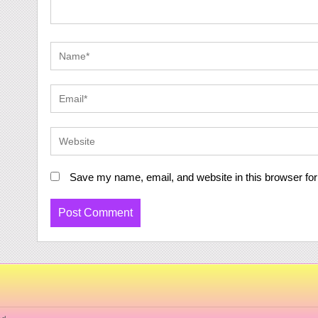
Save my name, email, and website in this browser for