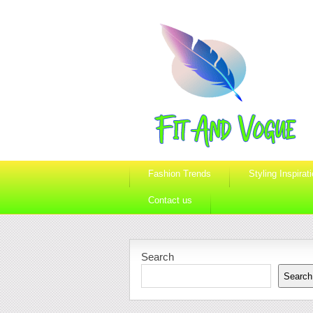
Fashion Trends
Styling Inspirat
Contact us
Search
Search