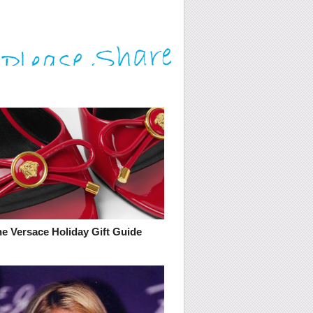
he Versace Holiday Gift Guide