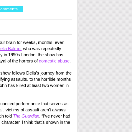
Comments
your brain for weeks, months, even
Delia Balmer
who was repeatedly
ey in 1990s London, the show has
ayal of the horrors of
domestic abuse
.
e show follows Delia’s journey from the
rifying assaults, to the horrible months
John has killed at least two women in
, nuanced performance that serves as
 all, victims of assault aren’t always
tin told
The Guardian
. “I’ve never had
character. I think that’s shown in the