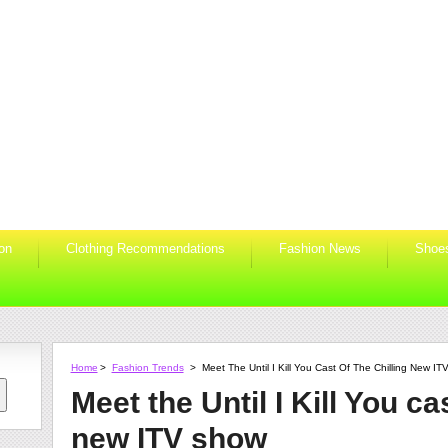
ion
Clothing Recommendations
Fashion News
Shoe
Home
>
Fashion Trends
>
Meet The Until I Kill You Cast Of The Chilling New I
Meet the Until I Kill You cas
new ITV show