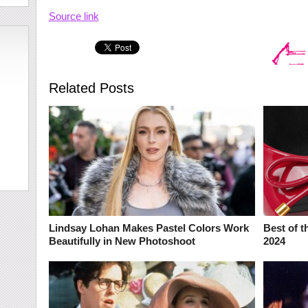
Source link
Related Posts
Lindsay Lohan Makes Pastel Colors Work
Best of t
Beautifully in New Photoshoot
2024