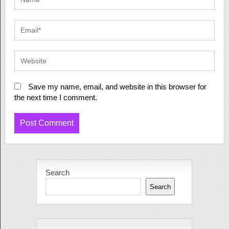
Save my name, email, and website in this browser for
the next time I comment.
Search
Search