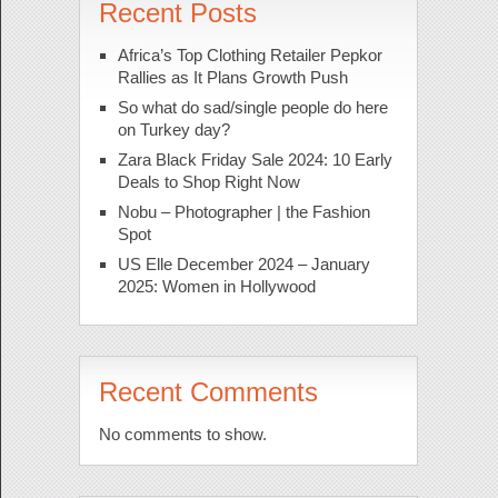
Recent Posts
Africa’s Top Clothing Retailer Pepkor
Rallies as It Plans Growth Push
So what do sad/single people do here
on Turkey day?
Zara Black Friday Sale 2024: 10 Early
Deals to Shop Right Now
Nobu – Photographer | the Fashion
Spot
US Elle December 2024 – January
2025: Women in Hollywood
Recent Comments
No comments to show.