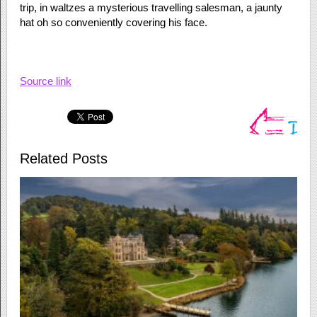
trip, in waltzes a mysterious travelling salesman, a jaunty
hat oh so conveniently covering his face.
Source link
Related Posts