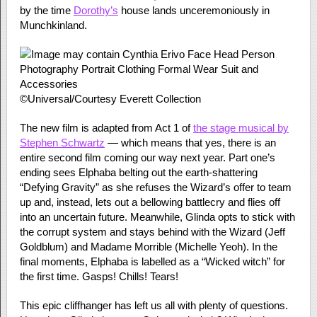
by the time
Dorothy’s
house lands unceremoniously in
Munchkinland.
©Universal/Courtesy Everett Collection
The new film is adapted from Act 1 of
the stage musical by
Stephen Schwartz
— which means that yes, there is an
entire second film coming our way next year. Part one’s
ending sees Elphaba belting out the earth-shattering
“Defying Gravity” as she refuses the Wizard’s offer to team
up and, instead, lets out a bellowing battlecry and flies off
into an uncertain future. Meanwhile, Glinda opts to stick with
the corrupt system and stays behind with the Wizard (Jeff
Goldblum) and Madame Morrible (Michelle Yeoh). In the
final moments, Elphaba is labelled as a “Wicked witch” for
the first time. Gasps! Chills! Tears!
This epic cliffhanger has left us all with plenty of questions.