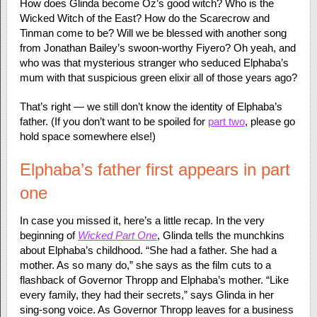
How does Glinda become Oz’s good witch? Who is the
Wicked Witch of the East? How do the Scarecrow and
Tinman come to be? Will we be blessed with another song
from Jonathan Bailey’s swoon-worthy Fiyero? Oh yeah, and
who was that mysterious stranger who seduced Elphaba’s
mum with that suspicious green elixir all of those years ago?
That’s right — we still don’t know the identity of Elphaba’s
father. (If you don’t want to be spoiled for
part two
, please go
hold space somewhere else!)
Elphaba’s father first appears in part
one
In case you missed it, here’s a little recap. In the very
beginning of
Wicked Part One
, Glinda tells the munchkins
about Elphaba’s childhood. “She had a father. She had a
mother. As so many do,” she says as the film cuts to a
flashback of Governor Thropp and Elphaba’s mother. “Like
every family, they had their secrets,” says Glinda in her
sing-song voice. As Governor Thropp leaves for a business