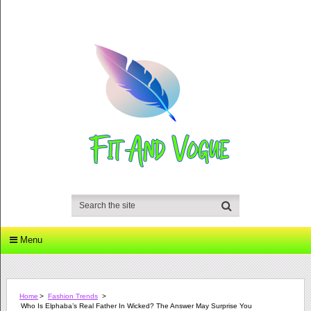
Menu
Home
>
Fashion Trends
>
Who Is Elphaba’s Real Father In Wicked? The Answer May Surprise You