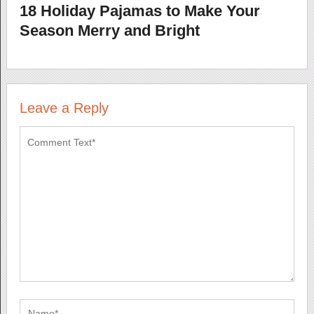
18 Holiday Pajamas to Make Your
Season Merry and Bright
Leave a Reply