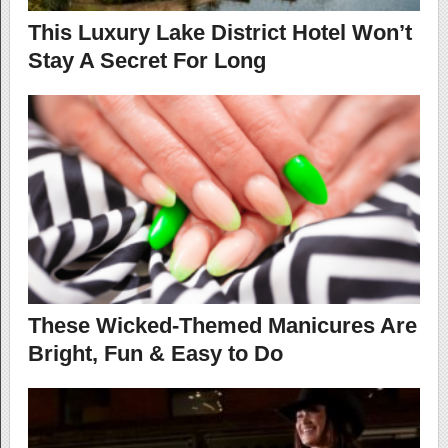
This Luxury Lake District Hotel Won’t
Stay A Secret For Long
These Wicked-Themed Manicures Are
Bright, Fun & Easy to Do