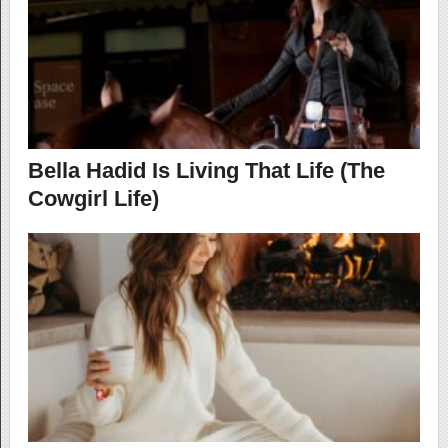
Bella Hadid Is Living That Life (The
Cowgirl Life)