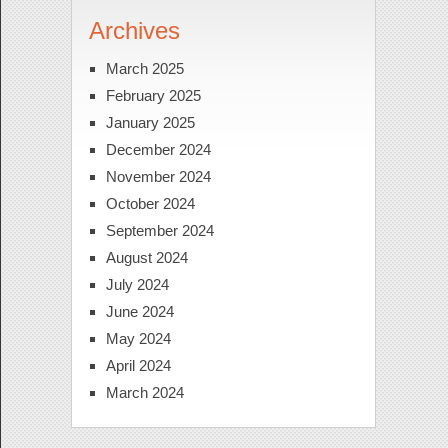
Archives
March 2025
February 2025
January 2025
December 2024
November 2024
October 2024
September 2024
August 2024
July 2024
June 2024
May 2024
April 2024
March 2024