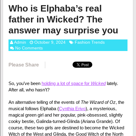
Who is Elphaba’s real
father in Wicked? The
answer may surprise you
Admin
October 9, 2024
Fashion Trends
No Comments
Please Share
So, you’ve been
holding a lot of space for
Wicked
lately.
After all, who hasn’t?
An alternative telling of the events of
The Wizard of Oz
, the
musical follows Elphaba (
Cynthia Erivo
), a mysterious,
magical green girl and her popular, pink-obsessed, slightly
cooky bestie, Galinda-turned-Glinda (Ariana Grande). Of
course, these two girls are destined to become the Wicked
Witch of the West and Glinda, the Good Witch of the North