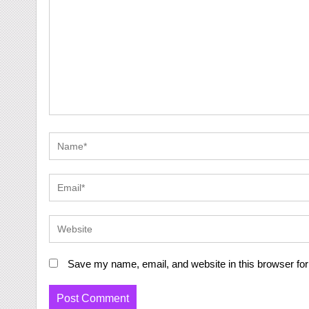
Save my name, email, and website in this browser for