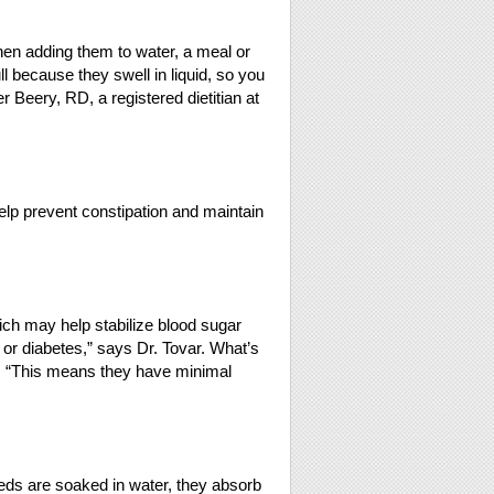
when adding them to water, a meal or
l because they swell in liquid, so you
 Beery, RD, a registered dietitian at
help prevent constipation and maintain
ch may help stabilize blood sugar
y or diabetes,” says Dr. Tovar. What’s
ch: “This means they have minimal
eeds are soaked in water, they absorb