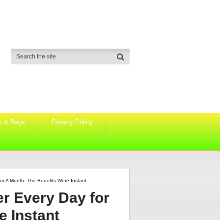
s & Bags
Privacy Policy
or A Month–The Benefits Were Instant
er Every Day for
 Instant