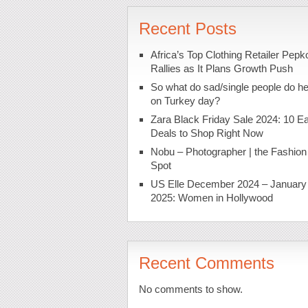
Recent Posts
Africa’s Top Clothing Retailer Pepk
Rallies as It Plans Growth Push
So what do sad/single people do h
on Turkey day?
Zara Black Friday Sale 2024: 10 Ea
Deals to Shop Right Now
Nobu – Photographer | the Fashion
Spot
US Elle December 2024 – January
2025: Women in Hollywood
Recent Comments
No comments to show.