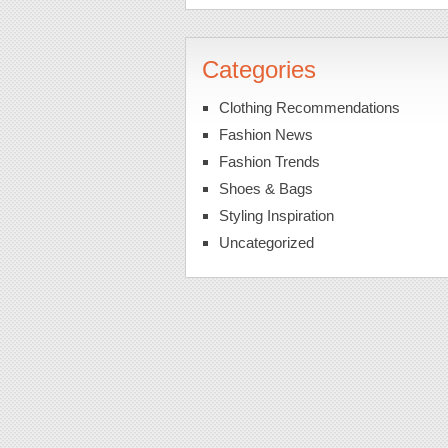
Categories
Clothing Recommendations
Fashion News
Fashion Trends
Shoes & Bags
Styling Inspiration
Uncategorized