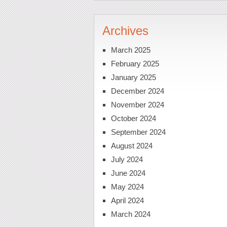
Archives
March 2025
February 2025
January 2025
December 2024
November 2024
October 2024
September 2024
August 2024
July 2024
June 2024
May 2024
April 2024
March 2024