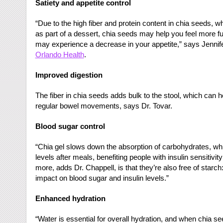
Satiety and appetite control
“Due to the high fiber and protein content in chia seeds, 
as part of a dessert, chia seeds may help you feel more ful
may experience a decrease in your appetite,” says Jennifer
Orlando Health
.
Improved digestion
The fiber in chia seeds adds bulk to the stool, which can 
regular bowel movements, says Dr. Tovar.
Blood sugar control
“Chia gel slows down the absorption of carbohydrates, whi
levels after meals, benefiting people with insulin sensitivit
more, adds Dr. Chappell, is that they’re also free of star
impact on blood sugar and insulin levels.”
Enhanced hydration
“Water is essential for overall hydration, and when chia s