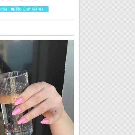
ions
No Comments