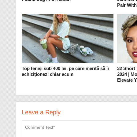
Pair With
Top teniși sub 400 lei, pe care merită să îi
32 Short
achiziționezi chiar acum
2024 | M
Elevate 
Leave a Reply