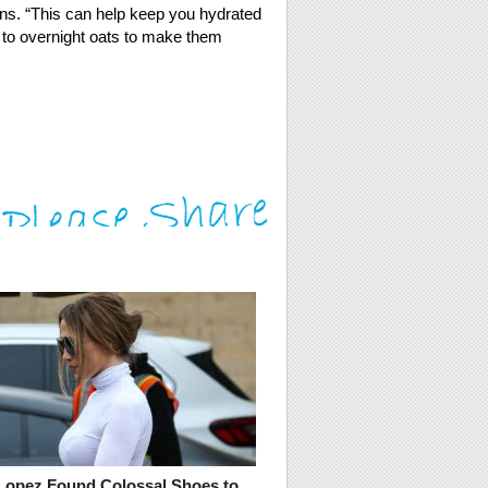
ains. “This can help keep you hydrated
 to overnight oats to make them
 Lopez Found Colossal Shoes to