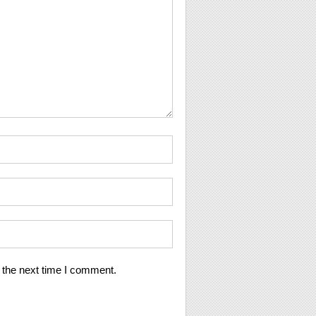
 the next time I comment.