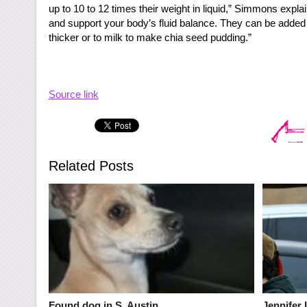
up to 10 to 12 times their weight in liquid,” Simmons expl
and support your body’s fluid balance. They can be added
thicker or to milk to make chia seed pudding.”
Source link
Related Posts
Found dog in S. Austin
Jennifer