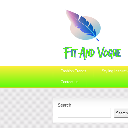
Fashion Trends
Styling Inspirat
Contact us
Search
Search