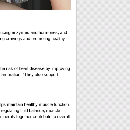
 producing enzymes and hormones, and
cing cravings and promoting healthy
e risk of heart disease by improving
nflammation. “They also support
ps maintain healthy muscle function
regulating fluid balance, muscle
nerals together contribute to overall