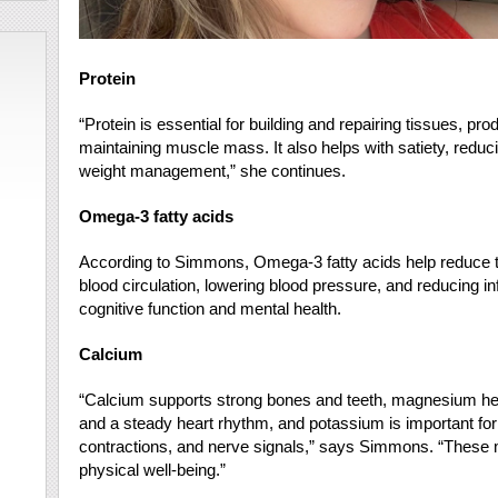
Protein
“Protein is essential for building and repairing tissues,
maintaining muscle mass. It also helps with satiety, redu
weight management,” she continues.
Omega-3 fatty acids
According to Simmons, Omega-3 fatty acids help reduce th
blood circulation, lowering blood pressure, and reducing i
cognitive function and mental health.
Calcium
“Calcium supports strong bones and teeth, magnesium hel
and a steady heart rhythm, and potassium is important for 
contractions, and nerve signals,” says Simmons. “These mi
physical well-being.”