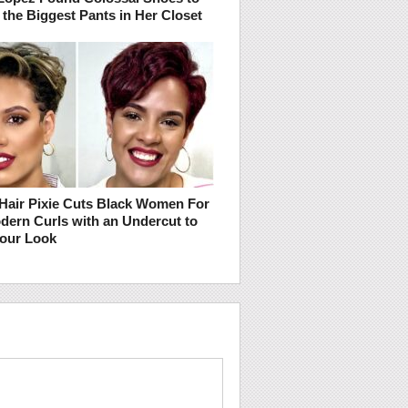
 the Biggest Pants in Her Closet
 Hair Pixie Cuts Black Women For
odern Curls with an Undercut to
Your Look