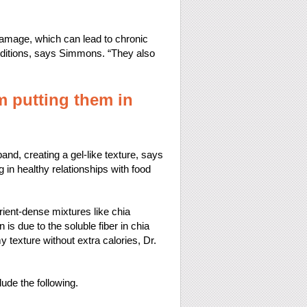
r damage, which can lead to chronic
onditions, says Simmons. “They also
 putting them in
and, creating a gel-like texture, says
g in healthy relationships with food
rient-dense mixtures like chia
 is due to the soluble fiber in chia
texture without extra calories, Dr.
lude the following.