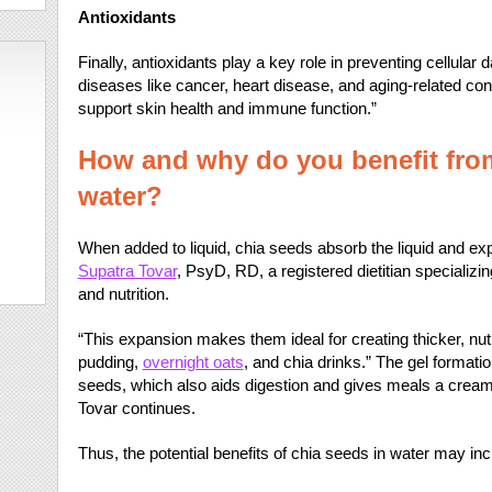
Antioxidants
Finally, antioxidants play a key role in preventing cellula
diseases like cancer, heart disease, and aging-related c
support skin health and immune function.”
How and why do you benefit from
water?
When added to liquid, chia seeds absorb the liquid and exp
Supatra Tovar
, PsyD, RD, a registered dietitian specializin
and nutrition.
“This expansion makes them ideal for creating thicker, nut
pudding,
overnight oats
, and chia drinks.” The gel formation
seeds, which also aids digestion and gives meals a creamy 
Tovar continues.
Thus, the potential benefits of chia seeds in water may inc