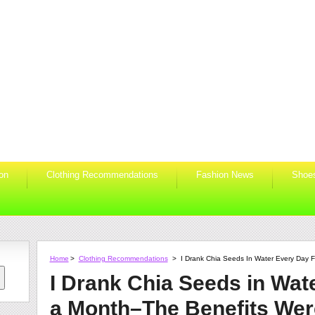
ion
Clothing Recommendations
Fashion News
Shoe
Home
>
Clothing Recommendations
>
I Drank Chia Seeds In Water Every Day F
I Drank Chia Seeds in Wat
a Month–The Benefits Were