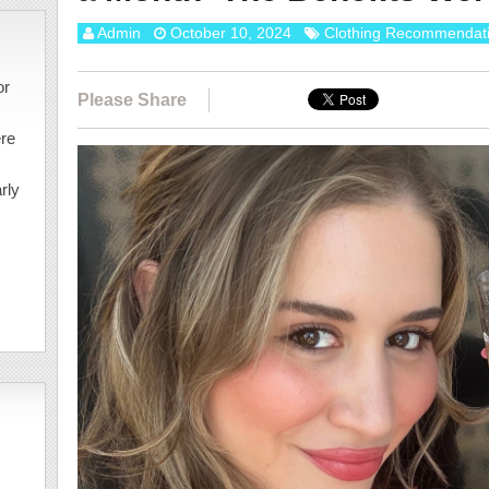
Admin
October 10, 2024
Clothing Recommendat
or
Please Share
ere
rly