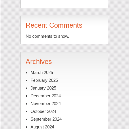
Recent Comments
No comments to show.
Archives
March 2025
February 2025
January 2025
December 2024
November 2024
October 2024
September 2024
August 2024