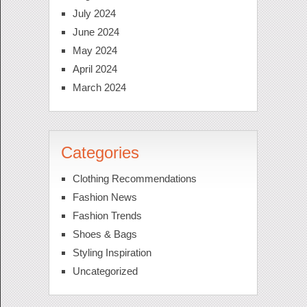
July 2024
June 2024
May 2024
April 2024
March 2024
Categories
Clothing Recommendations
Fashion News
Fashion Trends
Shoes & Bags
Styling Inspiration
Uncategorized