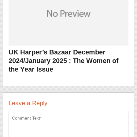
UK Harper’s Bazaar December
2024/January 2025 : The Women of
the Year Issue
Leave a Reply