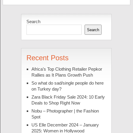
Search
Search
Recent Posts
Africa’s Top Clothing Retailer Pepkor
Rallies as It Plans Growth Push
So what do sad/single people do here
on Turkey day?
Zara Black Friday Sale 2024: 10 Early
Deals to Shop Right Now
Nobu – Photographer | the Fashion
Spot
US Elle December 2024 – January
2025: Women in Hollywood