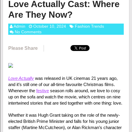
Love Actually Cast: Where
Are They Now?
Admin
October 10, 2024
Fashion Trends
No Comments
Please Share
Love Actually
was released in UK cinemas 21 years ago,
and it’s still one of our all-time favourite Christmas films.
Whenever the
festive
season rolls around, we love to cosy
up on the sofa and watch the movie, which centres on nine
intertwined stories that are tied together with one thing: love.
Whether it was Hugh Grant taking on the role of the newly-
elected British Prime Minister and falls for his young junior
staffer (Martine McCutcheon), or Alan Rickman’s character