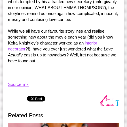
who’s tempted by his attracted new secretary (unforgivably,
in our opinion, WHAT ABOUT EMMA THOMPSON?), the
storylines remind us once again how complicated, innocent,
messy and confusing love can be.
While we all have our favourite storylines and realise
something new about the movie each year (did you know
Keira Knightley’s character worked as an
interior
decorator
?!), have you ever just wondered what the
Love
Actually
cast is up to nowadays? Well, fret not because we
have found out…
Source link
Related Posts