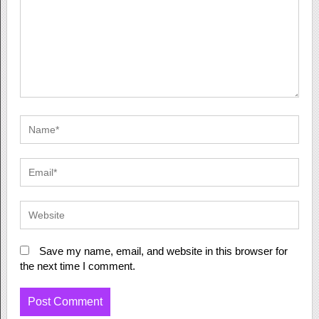
Save my name, email, and website in this browser for
the next time I comment.