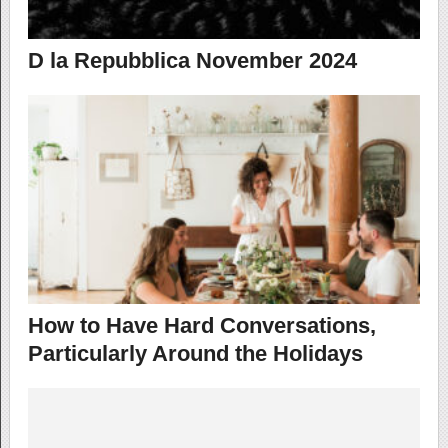
D la Repubblica November 2024
How to Have Hard Conversations,
Particularly Around the Holidays