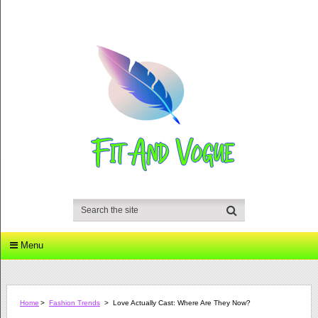
Menu
Home
>
Fashion Trends
>
Love Actually Cast: Where Are They Now?