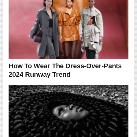
How To Wear The Dress-Over-Pants
2024 Runway Trend