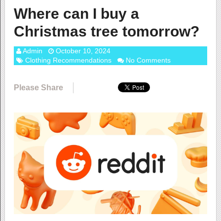
Where can I buy a
Christmas tree tomorrow?
Admin
October 10, 2024
Clothing Recommendations
No Comments
Please Share