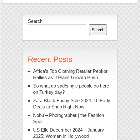
Search
Search
Recent Posts
Africa’s Top Clothing Retailer Pepkor
Rallies as It Plans Growth Push
So what do sad/single people do here
on Turkey day?
Zara Black Friday Sale 2024: 10 Early
Deals to Shop Right Now
Nobu – Photographer | the Fashion
Spot
US Elle December 2024 – January
2025: Women in Hollywood