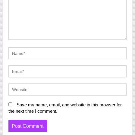
Save my name, email, and website in this browser for
the next time I comment.