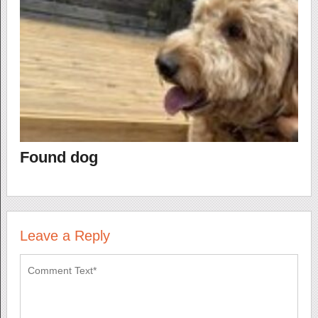
Found dog
Leave a Reply