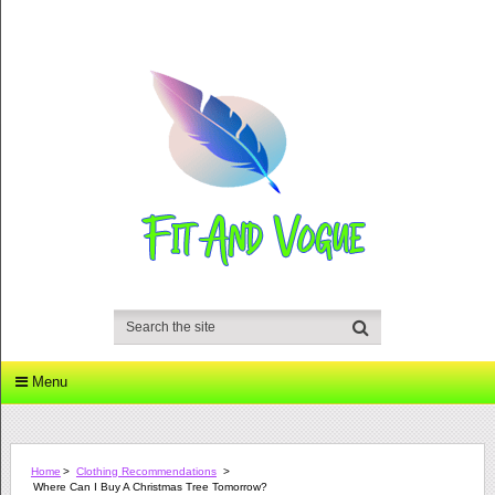
Menu
Home
>
Clothing Recommendations
>
Where Can I Buy A Christmas Tree Tomorrow?