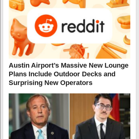
Austin Airport’s Massive New Lounge
Plans Include Outdoor Decks and
Surprising New Operators