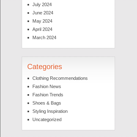
July 2024
June 2024
May 2024
April 2024
March 2024
Categories
Clothing Recommendations
Fashion News
Fashion Trends
Shoes & Bags
Styling Inspiration
Uncategorized