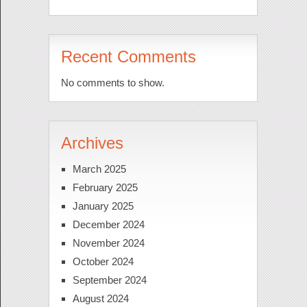
Recent Comments
No comments to show.
Archives
March 2025
February 2025
January 2025
December 2024
November 2024
October 2024
September 2024
August 2024