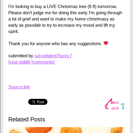
I’m looking to buy a LIVE Christmas tree (6 ft) tomorrow.
Please don’t judge me for doing this early I’m going through
a lot of grief and want to make my home christmasy as
early as possible to try to increase my mood and lift my
spirit.
Thank you for anyone who has any suggestions.
submitted by
/u/confident7lucky7
[visit reddit]
[comments]
Source link
Related Posts