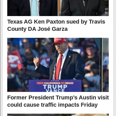
Texas AG Ken Paxton sued by Travis
County DA José Garza
Former President Trump’s Austin visit
could cause traffic impacts Friday