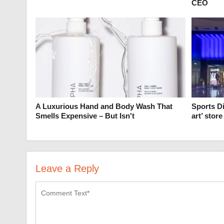
CEO
A Luxurious Hand and Body Wash That
Sports Di
Smells Expensive – But Isn't
art’ stor
Leave a Reply