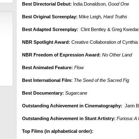
Best Directorial Debut:
India Donaldson,
Good One
Best Original Screenplay:
Mike Leigh,
Hard Truths
Best Adapted Screenplay:
Clint Bentley & Greg Kwedar
NBR Spotlight Award:
Creative Collaboration of Cynthia
NBR Freedom of Expression Award:
No Other Land
Best Animated Feature:
Flow
Best International Film:
The Seed of the Sacred Fig
Best Documentary:
Sugarcane
Outstanding Achievement in Cinematography:
Jarin B
Outstanding Achievement in Stunt Artistry:
Furiosa: 
Top Films (in alphabetical order):