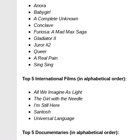
Anora
Babygirl
A Complete Unknown
Conclave
Furiosa: A Mad Max Saga
Gladiator II
Juror #2
Queer
A Real Pain
Sing Sing
Top 5 International Films (in alphabetical order):
All We Imagine As Light
The Girl with the Needle
I’m Still Here
Santosh
Universal Language
Top 5 Documentaries (in alphabetical order):