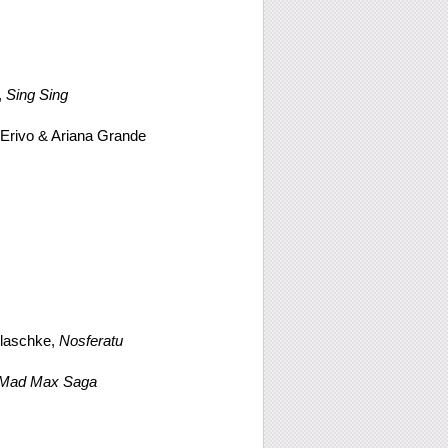
,
Sing Sing
 Erivo & Ariana Grande
laschke,
Nosferatu
A Mad Max Saga