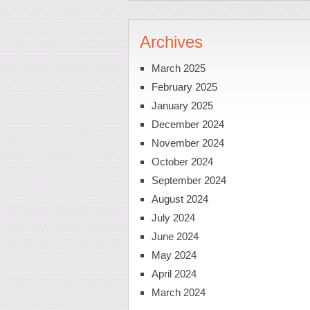
Archives
March 2025
February 2025
January 2025
December 2024
November 2024
October 2024
September 2024
August 2024
July 2024
June 2024
May 2024
April 2024
March 2024