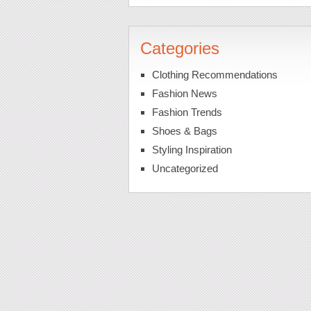
Categories
Clothing Recommendations
Fashion News
Fashion Trends
Shoes & Bags
Styling Inspiration
Uncategorized