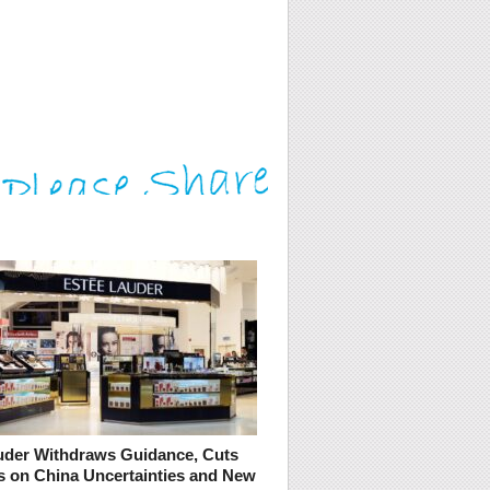
uder Withdraws Guidance, Cuts
s on China Uncertainties and New