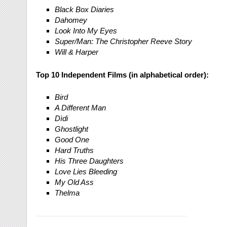
Black Box Diaries
Dahomey
Look Into My Eyes
Super/Man: The Christopher Reeve Story
Will & Harper
Top 10 Independent Films (in alphabetical order):
Bird
A Different Man
Dìdi
Ghostlight
Good One
Hard Truths
His Three Daughters
Love Lies Bleeding
My Old Ass
Thelma