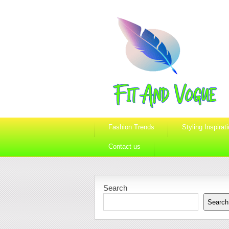
Fashion Trends
Styling Inspirat
Contact us
Search
Search