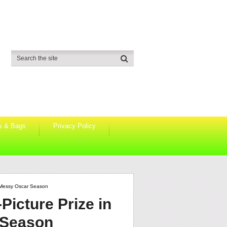
s & Bags
Privacy Policy
y Messy Oscar Season
Picture Prize in
 Season