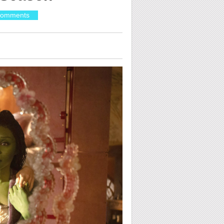
Comments