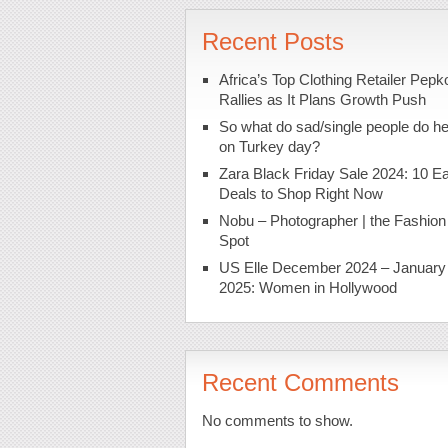
Recent Posts
Africa’s Top Clothing Retailer Pepk
Rallies as It Plans Growth Push
So what do sad/single people do h
on Turkey day?
Zara Black Friday Sale 2024: 10 Ea
Deals to Shop Right Now
Nobu – Photographer | the Fashion
Spot
US Elle December 2024 – January
2025: Women in Hollywood
Recent Comments
No comments to show.