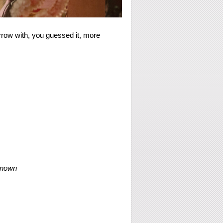
rrow with, you guessed it, more
known