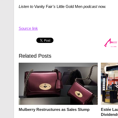
Listen to
Vanity Fair’
s
Little Gold Men
podcast now.
Source link
Related Posts
Mulberry Restructures as Sales Slump
Estée La
Dividend