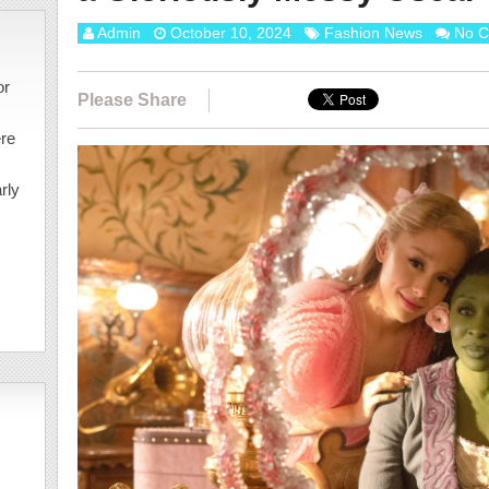
Admin
October 10, 2024
Fashion News
No 
or
Please Share
ere
rly