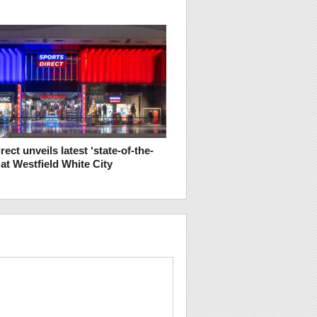
rect unveils latest ‘state-of-the-
e at Westfield White City