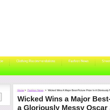
ion
Clothing Recommendations
Fashion News
Shoe
Home
>
Fashion News
>
Wicked Wins A Major Best-Picture Prize In A Gloriousl
Wicked Wins a Major Best-
a Gloriously Messy Oscar