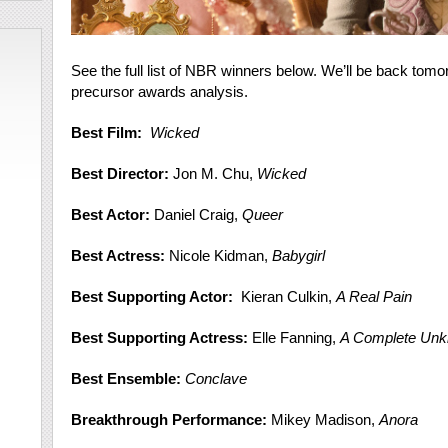
See the full list of NBR winners below. We’ll be back tomo
precursor awards analysis.
Best Film:
Wicked
Best Director:
Jon M. Chu,
Wicked
Best Actor:
Daniel Craig,
Queer
Best Actress:
Nicole Kidman,
Babygirl
Best Supporting Actor:
Kieran Culkin,
A Real Pain
Best Supporting Actress:
Elle Fanning,
A Complete Un
Best Ensemble:
Conclave
Breakthrough Performance:
Mikey Madison,
Anora