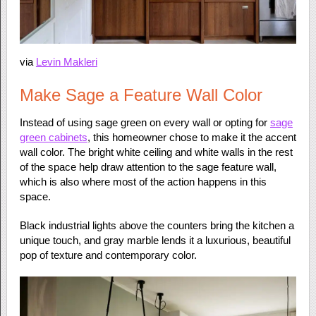
via
Levin Makleri
Make Sage a Feature Wall Color
Instead of using sage green on every wall or opting for
sage
green cabinets
, this homeowner chose to make it the accent
wall color. The bright white ceiling and white walls in the rest
of the space help draw attention to the sage feature wall,
which is also where most of the action happens in this
space.
Black industrial lights above the counters bring the kitchen a
unique touch, and gray marble lends it a luxurious, beautiful
pop of texture and contemporary color.