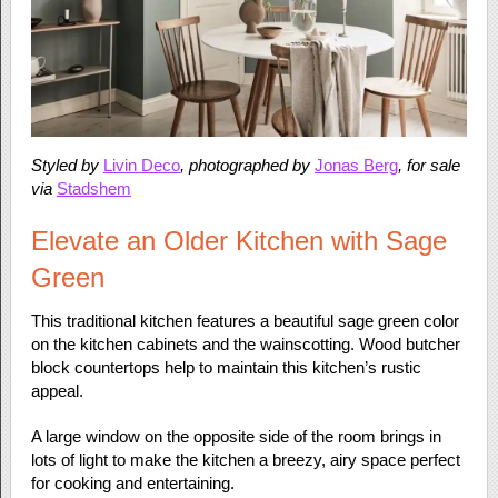
Styled by
Livin Deco
, photographed by
Jonas Berg
, for sale
via
Stadshem
Elevate an Older Kitchen with Sage
Green
This traditional kitchen features a beautiful sage green color
on the kitchen cabinets and the wainscotting. Wood butcher
block countertops help to maintain this kitchen’s rustic
appeal.
A large window on the opposite side of the room brings in
lots of light to make the kitchen a breezy, airy space perfect
for cooking and entertaining.