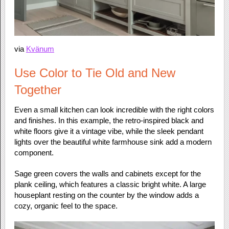
via
Kvänum
Use Color to Tie Old and New
Together
Even a small kitchen can look incredible with the right colors
and finishes. In this example, the retro-inspired black and
white floors give it a vintage vibe, while the sleek pendant
lights over the beautiful white farmhouse sink add a modern
component.
Sage green covers the walls and cabinets except for the
plank ceiling, which features a classic bright white. A large
houseplant resting on the counter by the window adds a
cozy, organic feel to the space.