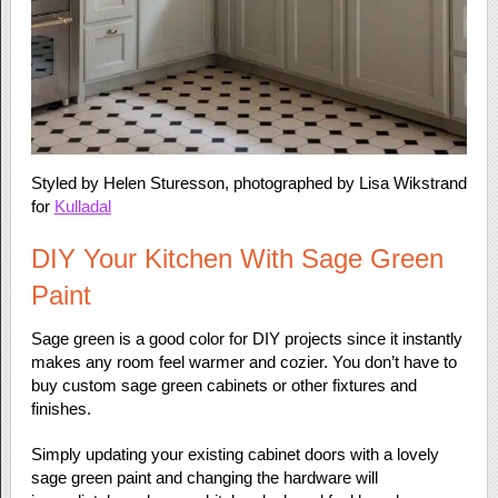
Styled by Helen Sturesson, photographed by Lisa Wikstrand
for
Kulladal
DIY Your Kitchen With Sage Green
Paint
Sage green is a good color for DIY projects since it instantly
makes any room feel warmer and cozier. You don’t have to
buy custom sage green cabinets or other fixtures and
finishes.
Simply updating your existing cabinet doors with a lovely
sage green paint and changing the hardware will