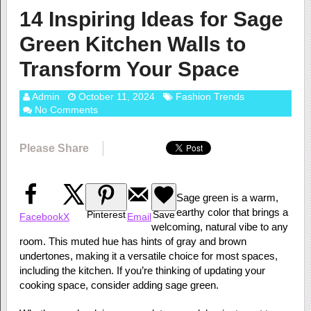
14 Inspiring Ideas for Sage
Green Kitchen Walls to
Transform Your Space
Admin
October 11, 2024
Fashion Trends
No Comments
Please Share
Sage green is a warm,
earthy color that brings a
Pinterest
Save
Facebook
X
Email
welcoming, natural vibe to any
room. This muted hue has hints of gray and brown
undertones, making it a versatile choice for most spaces,
including the kitchen. If you’re thinking of updating your
cooking space, consider adding sage green.