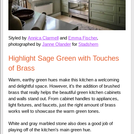
Styled by
Annica Clarmell
and
Emma Fischer
,
photographed by
Janne Olander
for
Stadshem
Highlight Sage Green with Touches
of Brass
Warm, earthy green hues make this kitchen a welcoming
and delightful space. However, it’s the addition of brushed
brass that really helps the beautiful green kitchen cabinets
and walls stand out. From cabinet handles to appliances,
light fixtures, and faucets, just the right amount of brass
works well to showcase the warm green tones.
White and gray marbled stone also does a good job of
playing off of the kitchen’s main green hue.