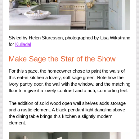
Styled by Helen Sturesson, photographed by Lisa Wikstrand
for
Kulladal
Make Sage the Star of the Show
For this space, the homeowner chose to paint the walls of
this eat-in kitchen a lovely, soft sage green. Note how the
ivory pantry door, the wall with the window, and the matching
floor trim give it a lovely contrast and a rich, comforting feel.
The addition of solid wood open wall shelves adds storage
and a rustic element. A black pendant light dangling above
the dining table brings this kitchen a slightly modern
element.