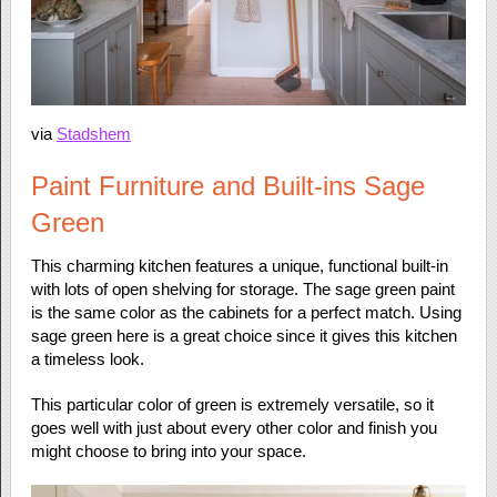
via
Stadshem
Paint Furniture and Built-ins Sage
Green
This charming kitchen features a unique, functional built-in
with lots of open shelving for storage. The sage green paint
is the same color as the cabinets for a perfect match. Using
sage green here is a great choice since it gives this kitchen
a timeless look.
This particular color of green is extremely versatile, so it
goes well with just about every other color and finish you
might choose to bring into your space.