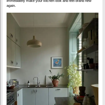
immediately make your kitchen look and feel brand new
again.