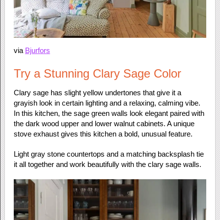
via
Bjurfors
Try a Stunning Clary Sage Color
Clary sage has slight yellow undertones that give it a
grayish look in certain lighting and a relaxing, calming vibe.
In this kitchen, the sage green walls look elegant paired with
the dark wood upper and lower walnut cabinets. A unique
stove exhaust gives this kitchen a bold, unusual feature.
Light gray stone countertops and a matching backsplash tie
it all together and work beautifully with the clary sage walls.