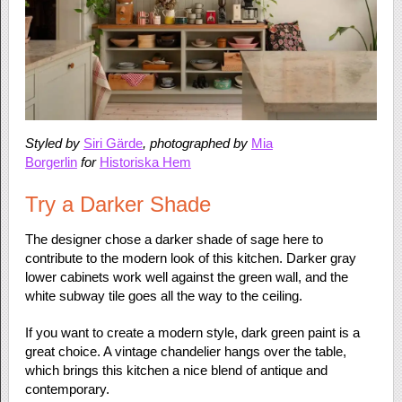
Styled by
Siri Gärde
, photographed by
Mia
Borgerlin
for
Historiska Hem
Try a Darker Shade
The designer chose a darker shade of sage here to
contribute to the modern look of this kitchen. Darker gray
lower cabinets work well against the green wall, and the
white subway tile goes all the way to the ceiling.
If you want to create a modern style, dark green paint is a
great choice. A vintage chandelier hangs over the table,
which brings this kitchen a nice blend of antique and
contemporary.