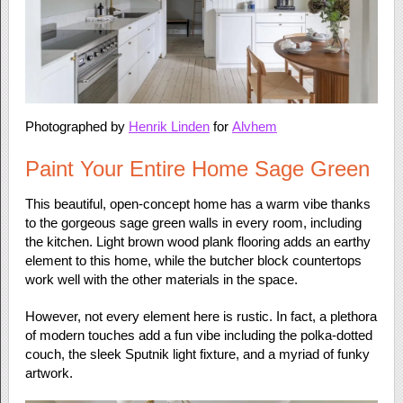
Photographed by
Henrik Linden
for
Alvhem
Paint Your Entire Home Sage Green
This beautiful, open-concept home has a warm vibe thanks
to the gorgeous sage green walls in every room, including
the kitchen. Light brown wood plank flooring adds an earthy
element to this home, while the butcher block countertops
work well with the other materials in the space.
However, not every element here is rustic. In fact, a plethora
of modern touches add a fun vibe including the polka-dotted
couch, the sleek Sputnik light fixture, and a myriad of funky
artwork.