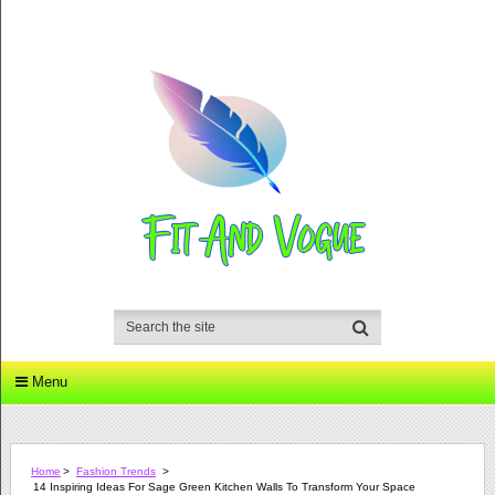
Menu
Home
>
Fashion Trends
>
14 Inspiring Ideas For Sage Green Kitchen Walls To Transform Your Space