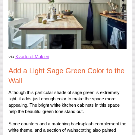
via
Kvarteret Makleri
Add a Light Sage Green Color to the
Wall
Although this particular shade of sage green is extremely
light, it adds just enough color to make the space more
appealing. The bright white kitchen cabinets in this space
help the beautiful green tone stand out.
Stone counters and a matching backsplash complement the
white theme, and a section of wainscotting also painted