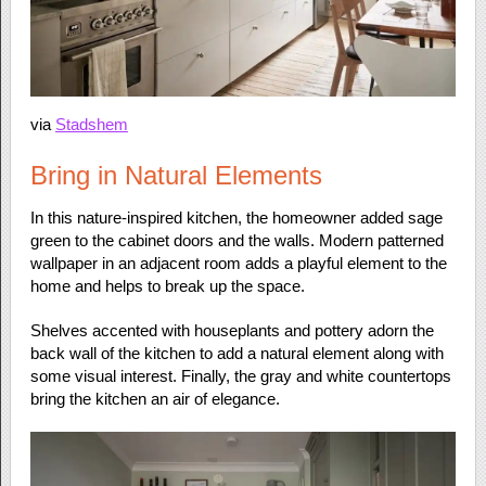
via
Stadshem
Bring in Natural Elements
In this nature-inspired kitchen, the homeowner added sage
green to the cabinet doors and the walls. Modern patterned
wallpaper in an adjacent room adds a playful element to the
home and helps to break up the space.
Shelves accented with houseplants and pottery adorn the
back wall of the kitchen to add a natural element along with
some visual interest. Finally, the gray and white countertops
bring the kitchen an air of elegance.