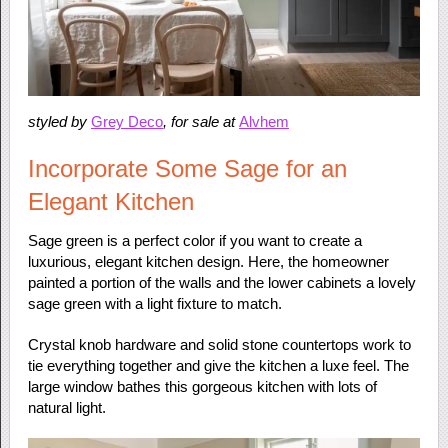
styled by
Grey Deco
, for sale at
Alvhem
Incorporate Some Sage for an
Elegant Kitchen
Sage green is a perfect color if you want to create a
luxurious, elegant kitchen design. Here, the homeowner
painted a portion of the walls and the lower cabinets a lovely
sage green with a light fixture to match.
Crystal knob hardware and solid stone countertops work to
tie everything together and give the kitchen a luxe feel. The
large window bathes this gorgeous kitchen with lots of
natural light.