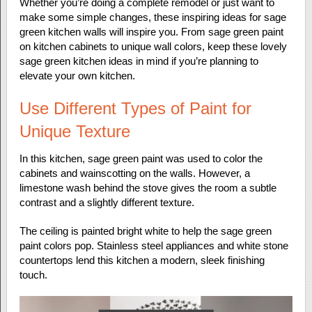
Whether you’re doing a complete remodel or just want to
make some simple changes, these inspiring ideas for sage
green kitchen walls will inspire you. From sage green paint
on kitchen cabinets to unique wall colors, keep these lovely
sage green kitchen ideas in mind if you’re planning to
elevate your own kitchen.
Use Different Types of Paint for
Unique Texture
In this kitchen, sage green paint was used to color the
cabinets and wainscotting on the walls. However, a
limestone wash behind the stove gives the room a subtle
contrast and a slightly different texture.
The ceiling is painted bright white to help the sage green
paint colors pop. Stainless steel appliances and white stone
countertops lend this kitchen a modern, sleek finishing
touch.