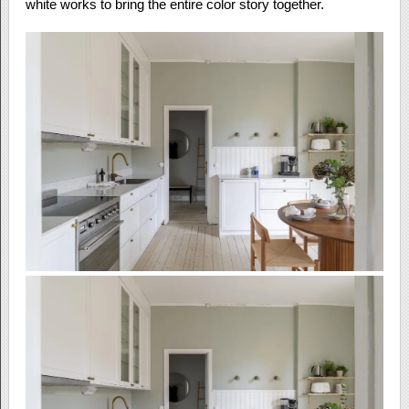
white works to bring the entire color story together.