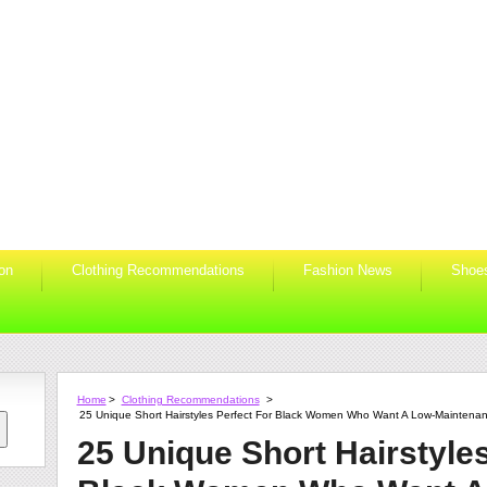
ion
Clothing Recommendations
Fashion News
Shoe
Home
>
Clothing Recommendations
>
25 Unique Short Hairstyles Perfect For Black Women Who Want A Low-Maintenan
25 Unique Short Hairstyles