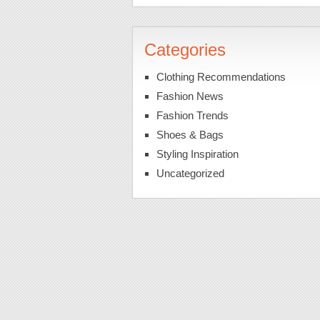
Categories
Clothing Recommendations
Fashion News
Fashion Trends
Shoes & Bags
Styling Inspiration
Uncategorized