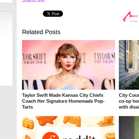
Related Posts
Taylor Swift Made Kansas City Chiefs
City Coun
Coach Her Signature Homemade Pop-
co-op ho
Tarts
with disab