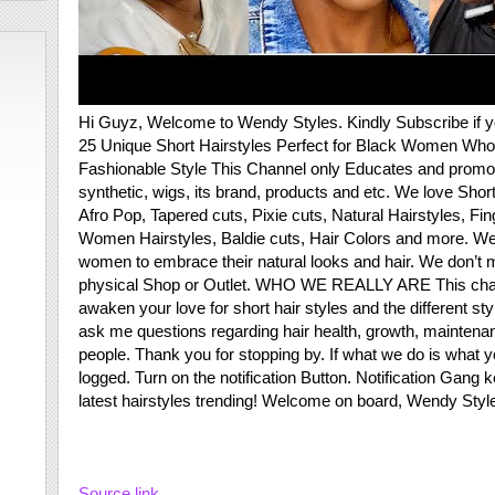
Hi Guyz, Welcome to Wendy Styles. Kindly Subscribe if 
25 Unique Short Hairstyles Perfect for Black Women Wh
Fashionable Style This Channel only Educates and promote 
synthetic, wigs, its brand, products and etc. We love Sho
Afro Pop, Tapered cuts, Pixie cuts, Natural Hairstyles, Fi
Women Hairstyles, Baldie cuts, Hair Colors and more. We
women to embrace their natural looks and hair. We don’t 
physical Shop or Outlet. WHO WE REALLY ARE This channel 
awaken your love for short hair styles and the different sty
ask me questions regarding hair health, growth, maintenanc
people. Thank you for stopping by. If what we do is what yo
logged. Turn on the notification Button. Notification Gang k
latest hairstyles trending! Welcome on board, Wendy Styl
Source link