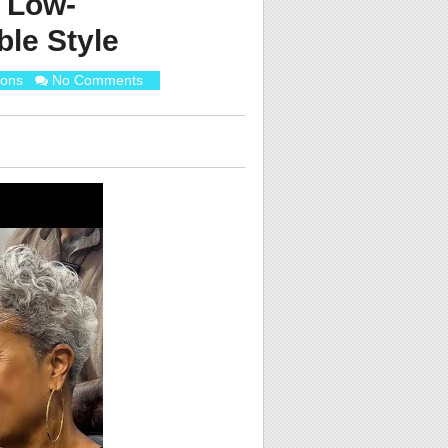
 Low-
le Style
ions
No Comments