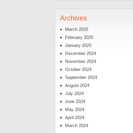
Archives
March 2025
February 2025
January 2025
December 2024
November 2024
October 2024
September 2024
August 2024
July 2024
June 2024
May 2024
April 2024
March 2024