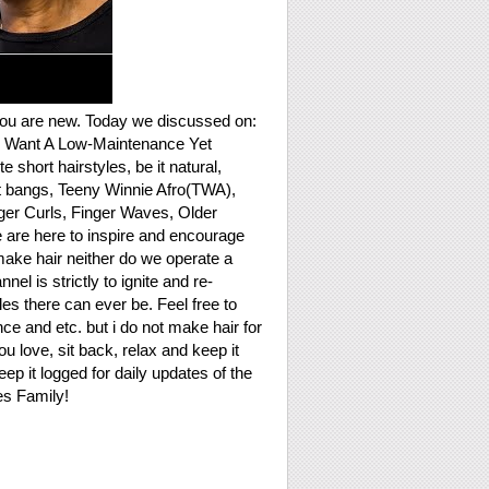
you are new. Today we discussed on:
o Want A Low-Maintenance Yet
short hairstyles, be it natural,
rt bangs, Teeny Winnie Afro(TWA),
nger Curls, Finger Waves, Older
 are here to inspire and encourage
make hair neither do we operate a
is strictly to ignite and re-
les there can ever be. Feel free to
e and etc. but i do not make hair for
u love, sit back, relax and keep it
eep it logged for daily updates of the
es Family!