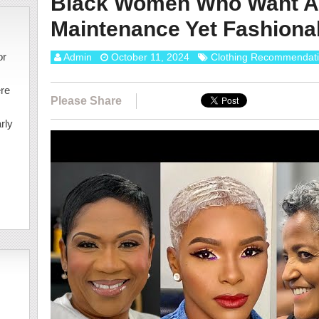
Black Women Who Want A
Maintenance Yet Fashionab
or
Admin
October 11, 2024
Clothing Recommendat
ere
Please Share
rly