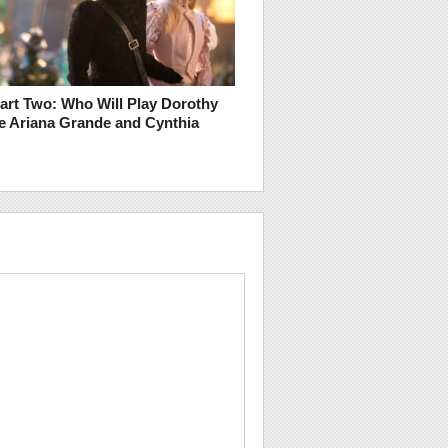
art Two: Who Will Play Dorothy
e Ariana Grande and Cynthia