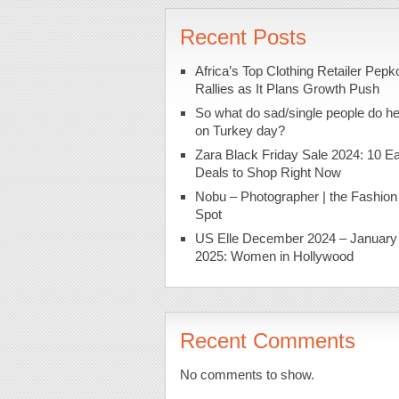
Recent Posts
Africa’s Top Clothing Retailer Pepk
Rallies as It Plans Growth Push
So what do sad/single people do h
on Turkey day?
Zara Black Friday Sale 2024: 10 Ea
Deals to Shop Right Now
Nobu – Photographer | the Fashion
Spot
US Elle December 2024 – January
2025: Women in Hollywood
Recent Comments
No comments to show.