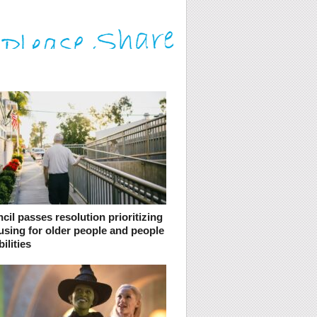
cil passes resolution prioritizing
using for older people and people
ilities