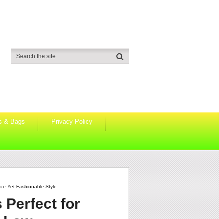
s & Bags
Privacy Policy
ce Yet Fashionable Style
 Perfect for