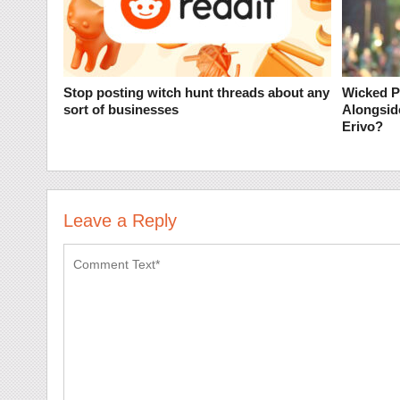
Stop posting witch hunt threads about any
Wicked P
sort of businesses
Alongsid
Erivo?
Leave a Reply