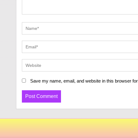
Save my name, email, and website in this browser for