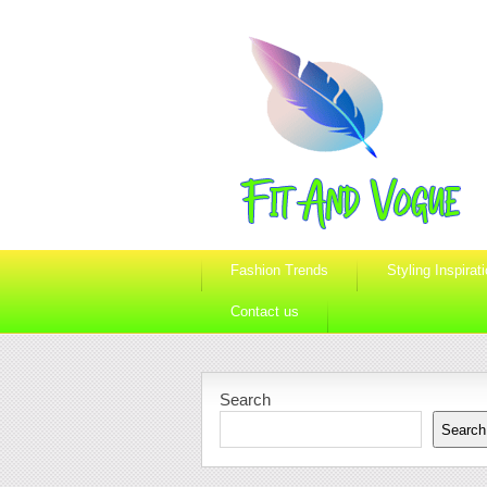
Fashion Trends
Styling Inspirat
Contact us
Search
Search