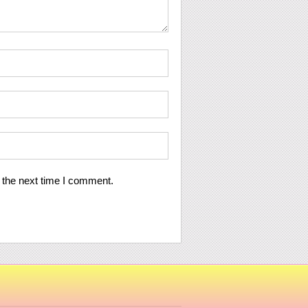
 the next time I comment.