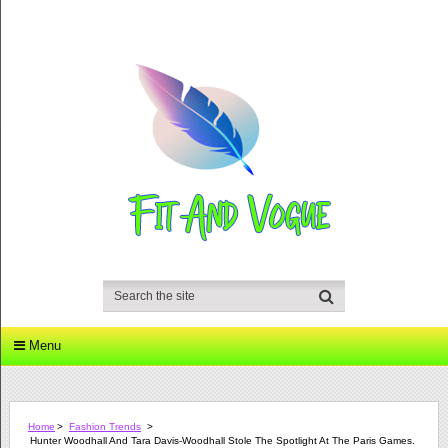
Menu
Home
>
Fashion Trends
>
Hunter Woodhall And Tara Davis-Woodhall Stole The Spotlight At The Paris Games.