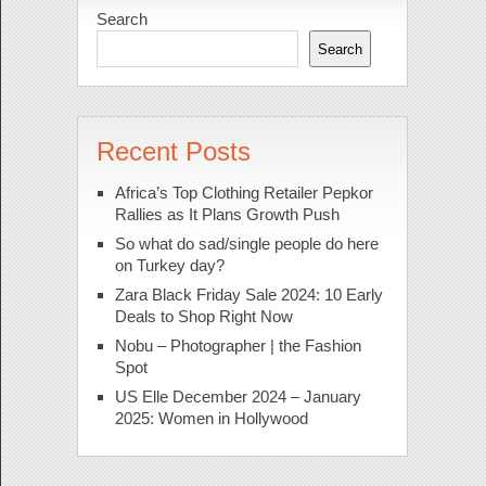
Search
Search
Recent Posts
Africa’s Top Clothing Retailer Pepkor
Rallies as It Plans Growth Push
So what do sad/single people do here
on Turkey day?
Zara Black Friday Sale 2024: 10 Early
Deals to Shop Right Now
Nobu – Photographer | the Fashion
Spot
US Elle December 2024 – January
2025: Women in Hollywood