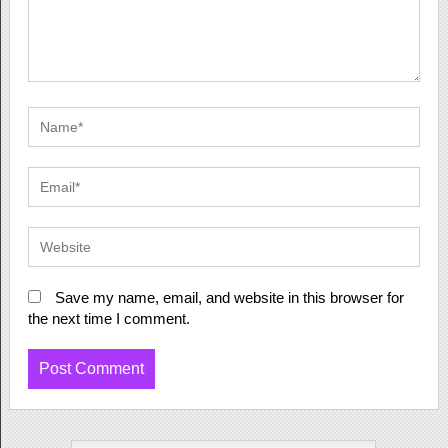
Save my name, email, and website in this browser for
the next time I comment.