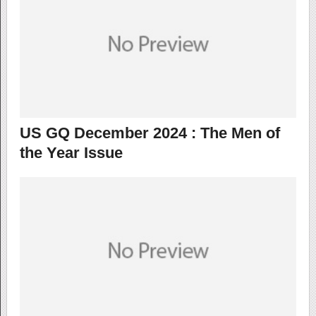
US GQ December 2024 : The Men of
the Year Issue