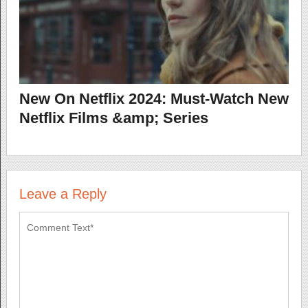
New On Netflix 2024: Must-Watch New
Netflix Films &amp; Series
Leave a Reply