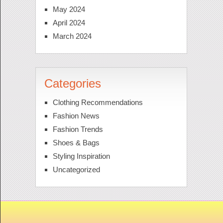
May 2024
April 2024
March 2024
Categories
Clothing Recommendations
Fashion News
Fashion Trends
Shoes & Bags
Styling Inspiration
Uncategorized