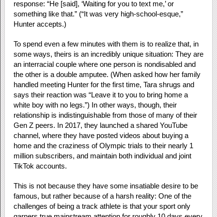
response: “He [said], ‘Waiting for you to text me,’ or
something like that.” (“It was very high-school-esque,”
Hunter accepts.)
To spend even a few minutes with them is to realize that, in
some ways, theirs is an incredibly unique situation: They are
an interracial couple where one person is nondisabled and
the other is a double amputee. (When asked how her family
handled meeting Hunter for the first time, Tara shrugs and
says their reaction was “Leave it to you to bring home a
white boy with no legs.”) In other ways, though, their
relationship is indistinguishable from those of many of their
Gen Z peers. In 2017, they launched a shared YouTube
channel, where they have posted videos about buying a
home and the craziness of Olympic trials to their nearly 1
million subscribers, and maintain both individual and joint
TikTok accounts.
This is not because they have some insatiable desire to be
famous, but rather because of a harsh reality: One of the
challenges of being a track athlete is that your sport only
garners true mainstream attention for roughly 10 days every