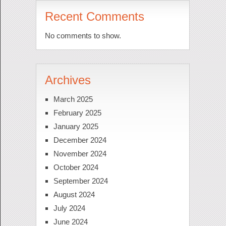
Recent Comments
No comments to show.
Archives
March 2025
February 2025
January 2025
December 2024
November 2024
October 2024
September 2024
August 2024
July 2024
June 2024