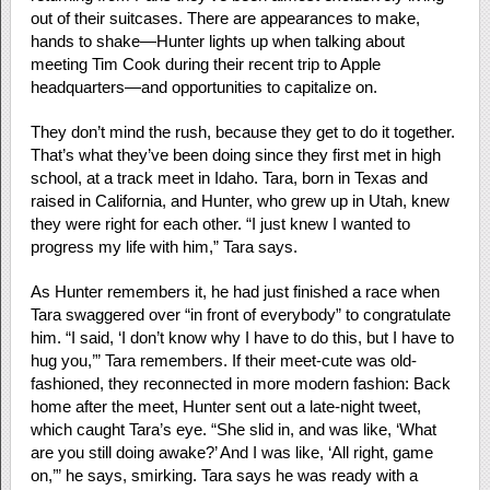
out of their suitcases. There are appearances to make,
hands to shake—Hunter lights up when talking about
meeting Tim Cook during their recent trip to Apple
headquarters—and opportunities to capitalize on.
They don’t mind the rush, because they get to do it together.
That’s what they’ve been doing since they first met in high
school, at a track meet in Idaho. Tara, born in Texas and
raised in California, and Hunter, who grew up in Utah, knew
they were right for each other. “I just knew I wanted to
progress my life with him,” Tara says.
As Hunter remembers it, he had just finished a race when
Tara swaggered over “in front of everybody” to congratulate
him. “I said, ‘I don’t know why I have to do this, but I have to
hug you,’” Tara remembers. If their meet-cute was old-
fashioned, they reconnected in more modern fashion: Back
home after the meet, Hunter sent out a late-night tweet,
which caught Tara’s eye. “She slid in, and was like, ‘What
are you still doing awake?’ And I was like, ‘All right, game
on,’” he says, smirking. Tara says he was ready with a