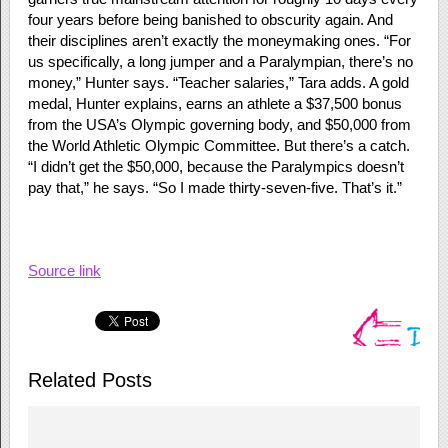
four years before being banished to obscurity again. And
their disciplines aren’t exactly the moneymaking ones. “For
us specifically, a long jumper and a Paralympian, there’s no
money,” Hunter says. “Teacher salaries,” Tara adds. A gold
medal, Hunter explains, earns an athlete a $37,500 bonus
from the USA’s Olympic governing body, and $50,000 from
the World Athletic Olympic Committee. But there’s a catch.
“I didn’t get the $50,000, because the Paralympics doesn’t
pay that,” he says. “So I made thirty-seven-five. That’s it.”
Source link
Related Posts