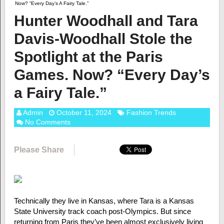
Now? “Every Day’s A Fairy Tale.”
Hunter Woodhall and Tara
Davis-Woodhall Stole the
Spotlight at the Paris
Games. Now? “Every Day’s
a Fairy Tale.”
Admin
October 11, 2024
Fashion Trends
No Comments
Please Share
Technically they live in Kansas, where Tara is a Kansas
State University track coach post-Olympics. But since
returning from Paris they’ve been almost exclusively living