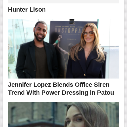
Hunter Lison
Jennifer Lopez Blends Office Siren
Trend With Power Dressing in Patou