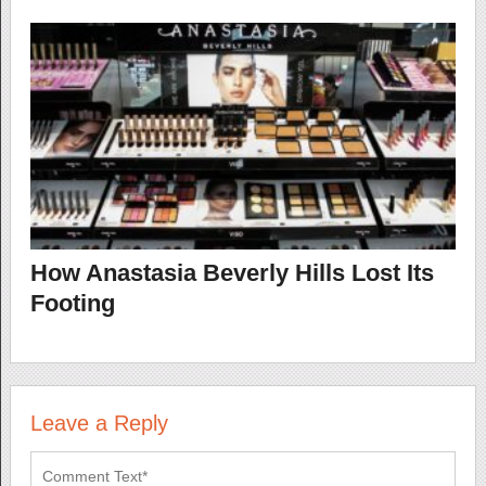
How Anastasia Beverly Hills Lost Its
Footing
Leave a Reply