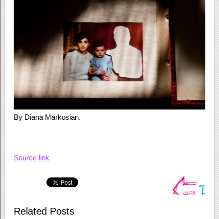
By Diana Markosian.
Source link
Related Posts