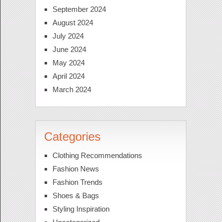
September 2024
August 2024
July 2024
June 2024
May 2024
April 2024
March 2024
Categories
Clothing Recommendations
Fashion News
Fashion Trends
Shoes & Bags
Styling Inspiration