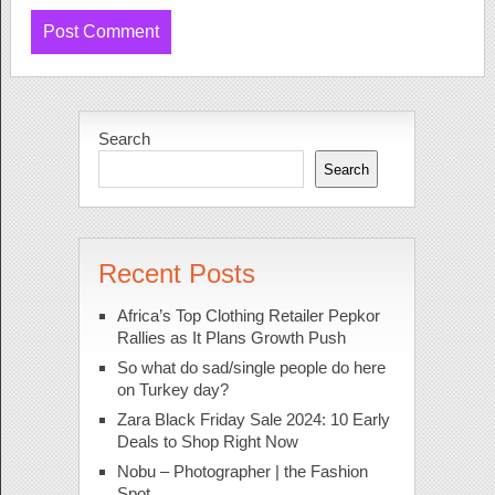
Search
Search
Recent Posts
Africa’s Top Clothing Retailer Pepkor
Rallies as It Plans Growth Push
So what do sad/single people do here
on Turkey day?
Zara Black Friday Sale 2024: 10 Early
Deals to Shop Right Now
Nobu – Photographer | the Fashion
Spot