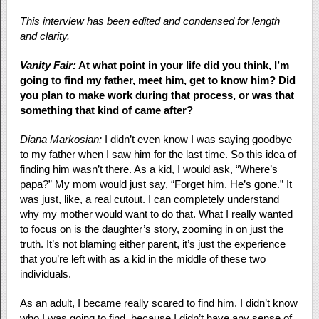
This interview has been edited and condensed for length
and clarity.
Vanity Fair:
At what point in your life did you think, I’m
going to find my father, meet him, get to know him? Did
you plan to make work during that process, or was that
something that kind of came after?
Diana Markosian:
I didn’t even know I was saying goodbye
to my father when I saw him for the last time. So this idea of
finding him wasn’t there. As a kid, I would ask, “Where’s
papa?” My mom would just say, “Forget him. He’s gone.” It
was just, like, a real cutout. I can completely understand
why my mother would want to do that. What I really wanted
to focus on is the daughter’s story, zooming in on just the
truth. It’s not blaming either parent, it’s just the experience
that you’re left with as a kid in the middle of these two
individuals.
As an adult, I became really scared to find him. I didn’t know
who I was going to find, because I didn’t have any sense of