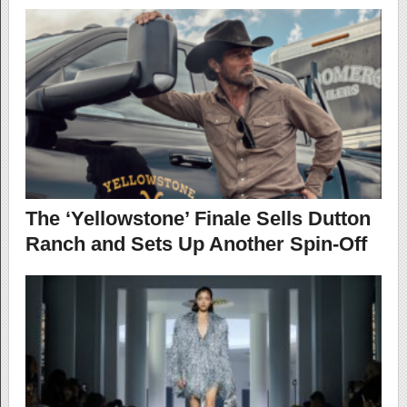
The ‘Yellowstone’ Finale Sells Dutton
Ranch and Sets Up Another Spin-Off