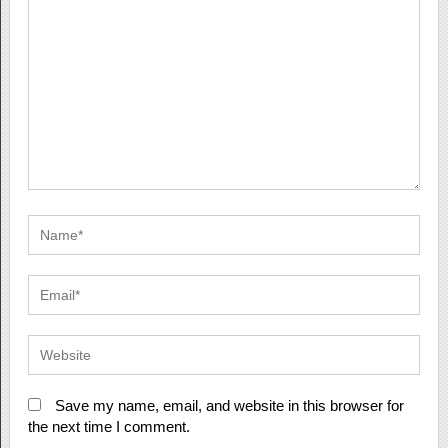
Save my name, email, and website in this browser for
the next time I comment.