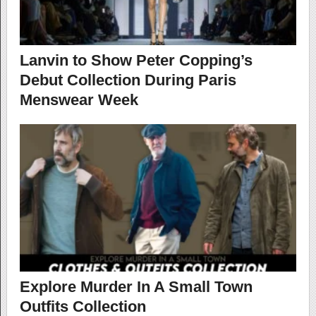
Lanvin to Show Peter Copping’s
Debut Collection During Paris
Menswear Week
Explore Murder In A Small Town
Outfits Collection