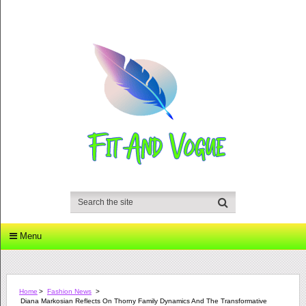
Menu
Home
>
Fashion News
>
Diana Markosian Reflects On Thorny Family Dynamics And The Transformative