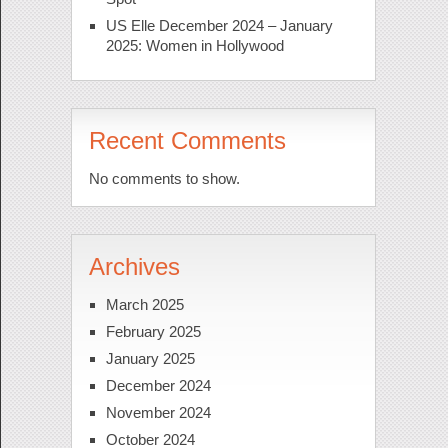
US Elle December 2024 – January
2025: Women in Hollywood
Recent Comments
No comments to show.
Archives
March 2025
February 2025
January 2025
December 2024
November 2024
October 2024