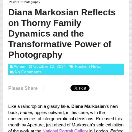
Power Of Photography
Diana Markosian Reflects
on Thorny Family
Dynamics and the
Transformative Power of
Photography
Admin
October 12, 2024
Fashion News
No Comments
Please Share
Like a raindrop on a glassy lake,
Diana Markosian
’s new
book,
Father,
ripples outward, in this case, with the
consequences of intergenerational decisions. Released this
month by Aperture, just ahead of Markosian’s solo exhibition
of the work at the
National Portrait Gallery
in London,
Father