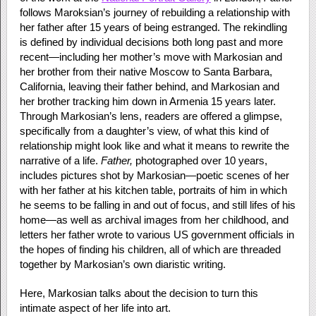
follows Maroksian’s journey of rebuilding a relationship with
her father after 15 years of being estranged. The rekindling
is defined by individual decisions both long past and more
recent—including her mother’s move with Markosian and
her brother from their native Moscow to Santa Barbara,
California, leaving their father behind, and Markosian and
her brother tracking him down in Armenia 15 years later.
Through Markosian’s lens, readers are offered a glimpse,
specifically from a daughter’s view, of what this kind of
relationship might look like and what it means to rewrite the
narrative of a life.
Father,
photographed over 10 years,
includes pictures shot by Markosian—poetic scenes of her
with her father at his kitchen table, portraits of him in which
he seems to be falling in and out of focus, and still lifes of his
home—as well as archival images from her childhood, and
letters her father wrote to various US government officials in
the hopes of finding his children, all of which are threaded
together by Markosian’s own diaristic writing.
Here, Markosian talks about the decision to turn this
intimate aspect of her life into art.