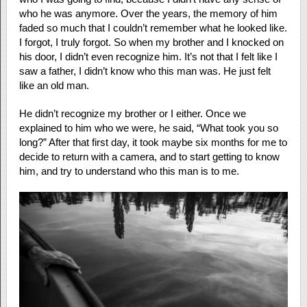
who he was anymore. Over the years, the memory of him
faded so much that I couldn’t remember what he looked like.
I forgot, I truly forgot. So when my brother and I knocked on
his door, I didn’t even recognize him. It’s not that I felt like I
saw a father, I didn’t know who this man was. He just felt
like an old man.
He didn’t recognize my brother or I either. Once we
explained to him who we were, he said, “What took you so
long?” After that first day, it took maybe six months for me to
decide to return with a camera, and to start getting to know
him, and try to understand who this man is to me.