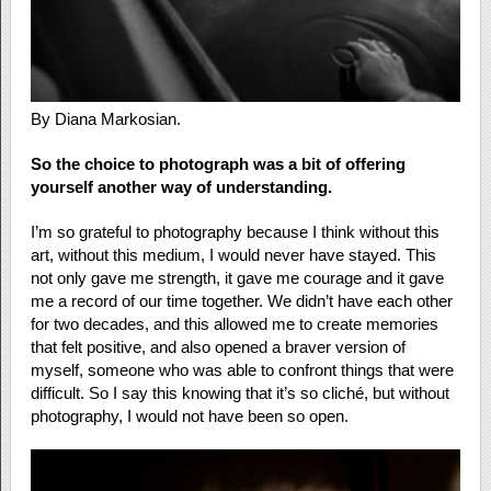
By Diana Markosian.
So the choice to photograph was a bit of offering
yourself another way of understanding.
I’m so grateful to photography because I think without this
art, without this medium, I would never have stayed. This
not only gave me strength, it gave me courage and it gave
me a record of our time together. We didn’t have each other
for two decades, and this allowed me to create memories
that felt positive, and also opened a braver version of
myself, someone who was able to confront things that were
difficult. So I say this knowing that it’s so cliché, but without
photography, I would not have been so open.