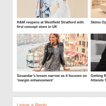
H&M reopens at Westfield Stratford with
Skims Op
first concept store in UK
Sosandar’s losses narrow as it focuses on
Getting 
‘margin enhancement’
Attends 
Leave a Reply