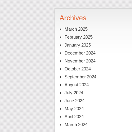
Archives
March 2025
February 2025
January 2025
December 2024
November 2024
October 2024
September 2024
August 2024
July 2024
June 2024
May 2024
April 2024
March 2024