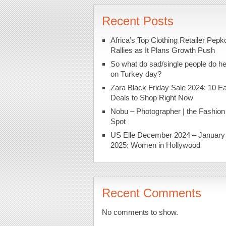
Recent Posts
Africa’s Top Clothing Retailer Pepk
Rallies as It Plans Growth Push
So what do sad/single people do h
on Turkey day?
Zara Black Friday Sale 2024: 10 Ea
Deals to Shop Right Now
Nobu – Photographer | the Fashion
Spot
US Elle December 2024 – January
2025: Women in Hollywood
Recent Comments
No comments to show.