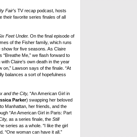
ty Fair
’s TV recap podcast, hosts
 their favorite series finales of all
ix Feet Under.
On the final episode of
es of the Fisher family, which runs
 show for five seasons. As Claire
’s “Breathe Me,” we flash forward to
ith Claire’s own death in the year
ow on,” Lawson says of the finale. “At
eally balances a sort of hopefulness
x and the City,
“An American Girl in
ssica Parker
) swapping her beloved
 to Manhattan, her friends, and the
hough “An American Girl in Paris: Part
ity,
as a series finale, the
Still
e series as a whole. “I like the girl
ed. “One woman can have it all.”