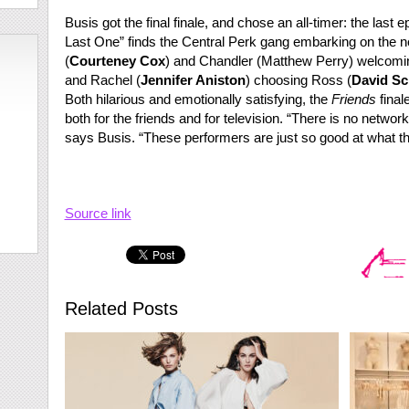
Busis got the final finale, and chose an all-timer: the last 
Last One” finds the Central Perk gang embarking on the nex
(
Courteney Cox
) and Chandler (Matthew Perry) welcomin
and Rachel (
Jennifer Aniston
) choosing Ross (
David S
Both hilarious and emotionally satisfying, the
Friends
final
both for the friends and for television. “There is no networ
says Busis. “These performers are just so good at what th
Source link
Related Posts