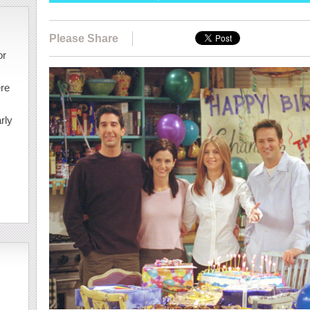
Please Share
or
ere
rly