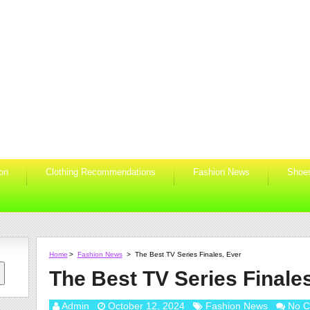
ion
Clothing Recommendations
Fashion News
Shoe
Home
>
Fashion News
>
The Best TV Series Finales, Ever
The Best TV Series Finale
Admin
October 12, 2024
Fashion News
No 