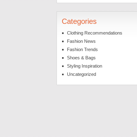
Categories
Clothing Recommendations
Fashion News
Fashion Trends
Shoes & Bags
Styling Inspiration
Uncategorized