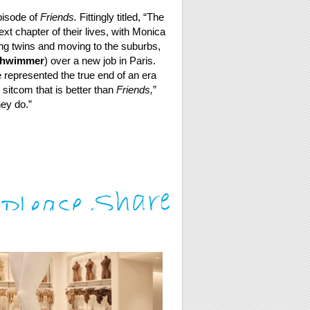
episode of
Friends.
Fittingly titled, “The
t chapter of their lives, with Monica
g twins and moving to the suburbs,
chwimmer
) over a new job in Paris.
e represented the true end of an era
k sitcom that is better than
Friends,
”
ey do.”