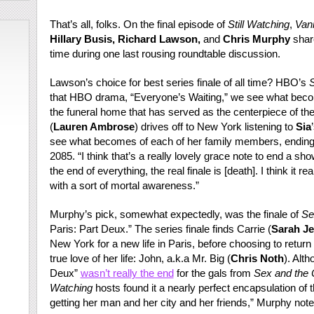
That’s all, folks. On the final episode of
Still Watching
,
Vani
Hillary Busis, Richard Lawson,
and
Chris Murphy
share
time during one last rousing roundtable discussion.
Lawson’s choice for best series finale of all time? HBO’s
S
that HBO drama, “Everyone’s Waiting,” we see what becom
the funeral home that has served as the centerpiece of the
(
Lauren Ambrose
) drives off to New York listening to
Sia
see what becomes of each of her family members, ending w
2085. “I think that’s a really lovely grace note to end a sh
the end of everything, the real finale is [death]. I think it r
with a sort of mortal awareness.”
Murphy’s pick, somewhat expectedly, was the finale of
Se
Paris: Part Deux.” The series finale finds Carrie (
Sarah Je
New York for a new life in Paris, before choosing to return
true love of her life: John, a.k.a Mr. Big (
Chris Noth
). Alt
Deux”
wasn’t really the end
for the gals from
Sex and the C
Watching
hosts found it a nearly perfect encapsulation of th
getting her man and her city and her friends,” Murphy not