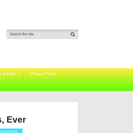
s & Bags
Privacy Policy
s, Ever
Comments