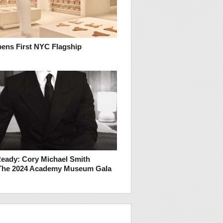
ens First NYC Flagship
Ready: Cory Michael Smith
The 2024 Academy Museum Gala