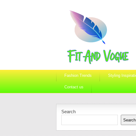
Fashion Trends
Styling Inspirat
Contact us
Search
Search