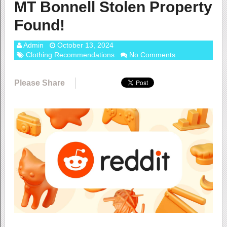
MT Bonnell Stolen Property
Found!
Admin
October 13, 2024
Clothing Recommendations
No Comments
Please Share