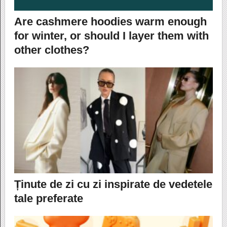
Are cashmere hoodies warm enough
for winter, or should I layer them with
other clothes?
Ținute de zi cu zi inspirate de vedetele
tale preferate