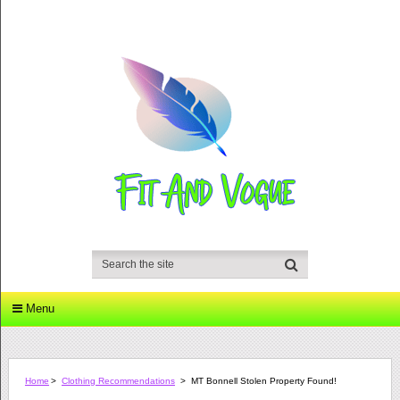
Menu
Home
>
Clothing Recommendations
>
MT Bonnell Stolen Property Found!