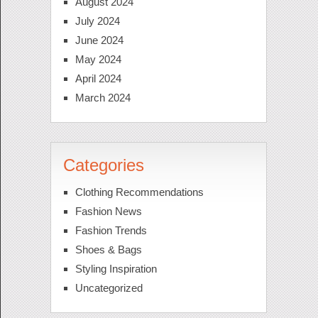
August 2024
July 2024
June 2024
May 2024
April 2024
March 2024
Categories
Clothing Recommendations
Fashion News
Fashion Trends
Shoes & Bags
Styling Inspiration
Uncategorized