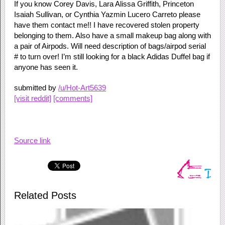
If you know Corey Davis, Lara Alissa Griffith, Princeton
Isaiah Sullivan, or Cynthia Yazmin Lucero Carreto please
have them contact me!! I have recovered stolen property
belonging to them. Also have a small makeup bag along with
a pair of Airpods. Will need description of bags/airpod serial
# to turn over! I’m still looking for a black Adidas Duffel bag if
anyone has seen it.
submitted by
/u/Hot-Art5639
[visit reddit]
[comments]
Source link
Related Posts