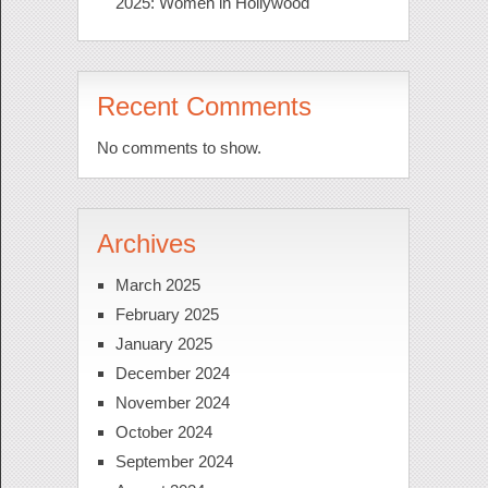
2025: Women in Hollywood
Recent Comments
No comments to show.
Archives
March 2025
February 2025
January 2025
December 2024
November 2024
October 2024
September 2024