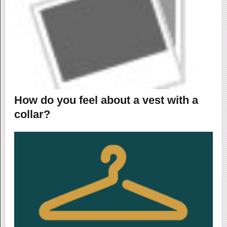
How do you feel about a vest with a
collar?