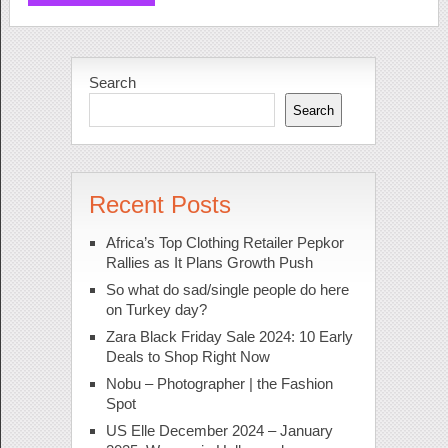
Search
Search
Recent Posts
Africa’s Top Clothing Retailer Pepkor
Rallies as It Plans Growth Push
So what do sad/single people do here
on Turkey day?
Zara Black Friday Sale 2024: 10 Early
Deals to Shop Right Now
Nobu – Photographer | the Fashion
Spot
US Elle December 2024 – January