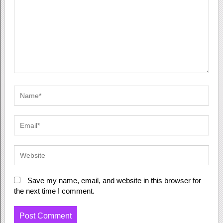
Save my name, email, and website in this browser for
the next time I comment.