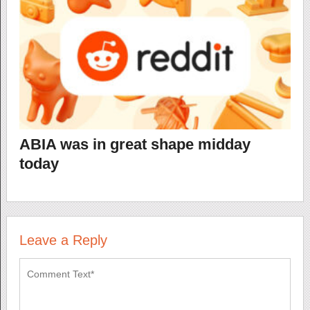
ABIA was in great shape midday
today
Leave a Reply