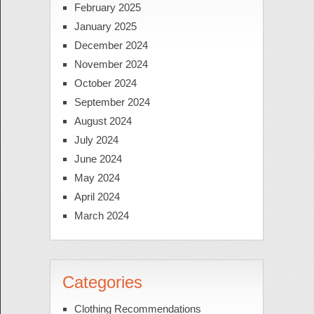
February 2025
January 2025
December 2024
November 2024
October 2024
September 2024
August 2024
July 2024
June 2024
May 2024
April 2024
March 2024
Categories
Clothing Recommendations