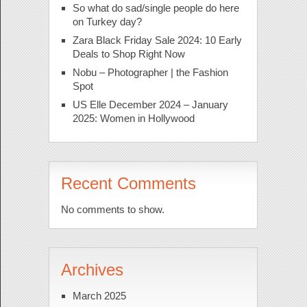
So what do sad/single people do here
on Turkey day?
Zara Black Friday Sale 2024: 10 Early
Deals to Shop Right Now
Nobu – Photographer | the Fashion
Spot
US Elle December 2024 – January
2025: Women in Hollywood
Recent Comments
No comments to show.
Archives
March 2025