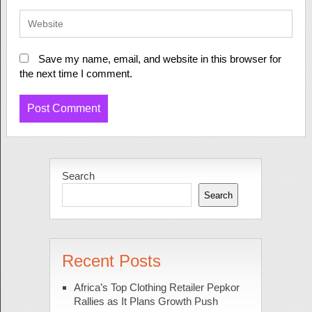
Save my name, email, and website in this browser for
the next time I comment.
Search
Search
Recent Posts
Africa’s Top Clothing Retailer Pepkor
Rallies as It Plans Growth Push