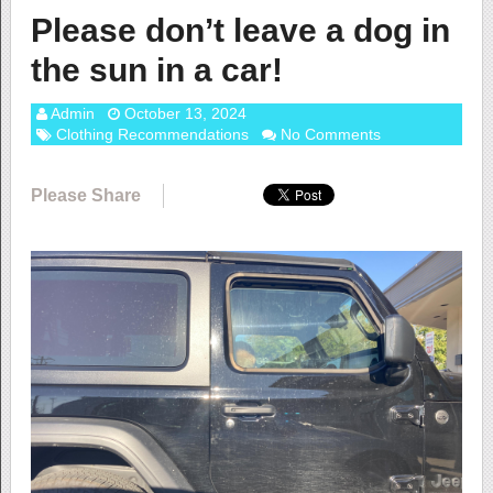
Please don’t leave a dog in
the sun in a car!
Admin
October 13, 2024
Clothing Recommendations
No Comments
Please Share