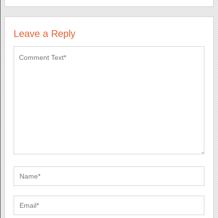
Leave a Reply