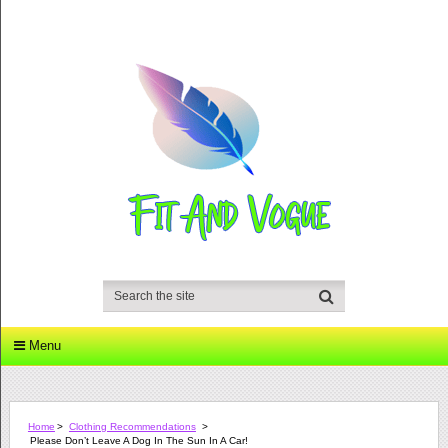
Menu
Home
>
Clothing Recommendations
>
Please Don’t Leave A Dog In The Sun In A Car!