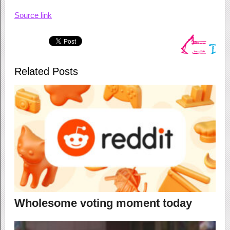
Source link
Related Posts
Wholesome voting moment today