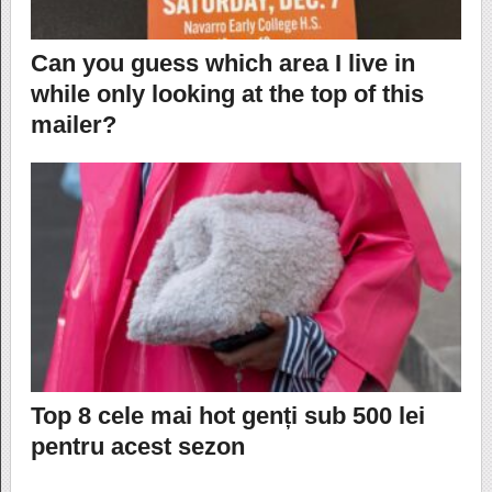
Can you guess which area I live in
while only looking at the top of this
mailer?
Top 8 cele mai hot genți sub 500 lei
pentru acest sezon