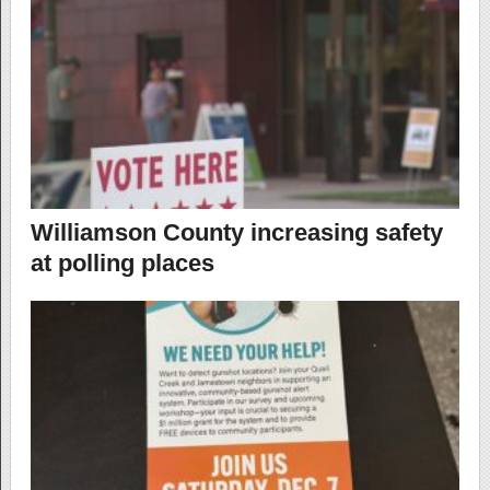
Williamson County increasing safety
at polling places