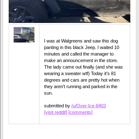
I was at Walgreens and saw this dog
panting in this black Jeep. I waited 10
minutes and called the manager to
make an announcement in the store.
The lady came out finally (and she was
wearing a sweater wtf) Today it’s 81
degrees and cars are pretty hot when
they aren’t running and parked in the
sun.
submitted by
/u/Over-Ice-8403
[visit reddit]
[comments]