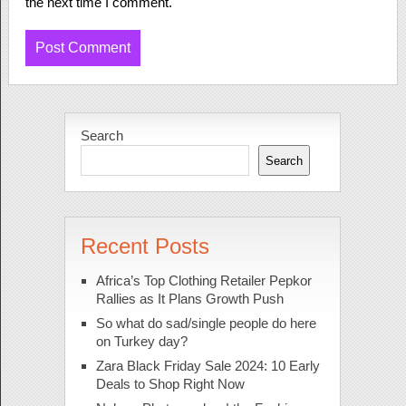
the next time I comment.
Search
Search
Recent Posts
Africa’s Top Clothing Retailer Pepkor
Rallies as It Plans Growth Push
So what do sad/single people do here
on Turkey day?
Zara Black Friday Sale 2024: 10 Early
Deals to Shop Right Now