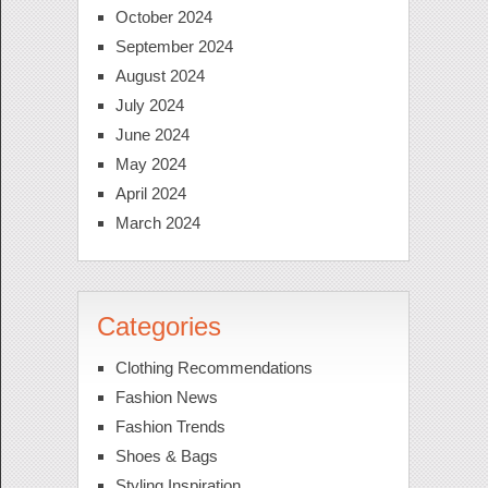
October 2024
September 2024
August 2024
July 2024
June 2024
May 2024
April 2024
March 2024
Categories
Clothing Recommendations
Fashion News
Fashion Trends
Shoes & Bags
Styling Inspiration