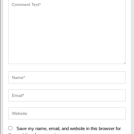
Save my name, email, and website in this browser for