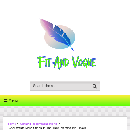
Menu
Home
>
Clothing Recommendations
>
Cher Wants Meryl Streep In The Third ‘Mamma Mia!’ Movie