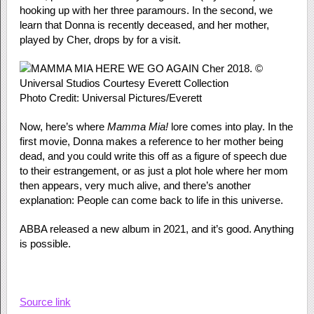
hooking up with her three paramours. In the second, we
learn that Donna is recently deceased, and her mother,
played by Cher, drops by for a visit.
Photo Credit: Universal Pictures/Everett
Now, here’s where
Mamma Mia!
lore comes into play. In the
first movie, Donna makes a reference to her mother being
dead, and you could write this off as a figure of speech due
to their estrangement, or as just a plot hole where her mom
then appears, very much alive, and there’s another
explanation: People can come back to life in this universe.
ABBA released a new album in 2021, and it’s good. Anything
is possible.
Source link