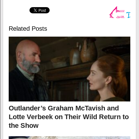
Related Posts
Outlander’s Graham McTavish and
Lotte Verbeek on Their Wild Return to
the Show