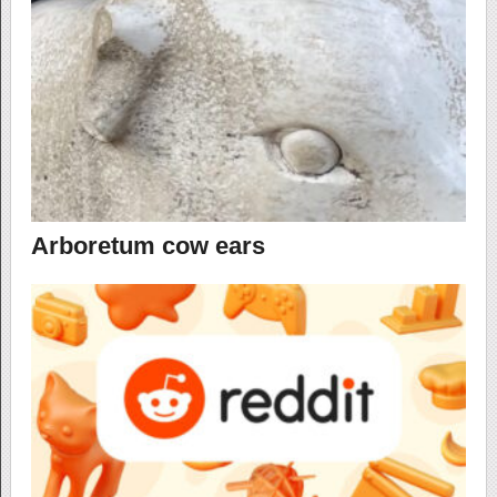
Arboretum cow ears