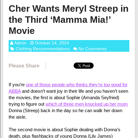
Cher Wants Meryl Streep in
the Third ‘Mamma Mia!’
Movie
Admin
October 14, 2024
Clothing Recommendations
No Comments
Please Share
If you’re
one of those people who thinks they’re too good for
ABBA
and doesn’t want joy in their life and you haven’t seen
the movies, the first is about Sophie (Amanda Seyfried)
trying to figure out
which of three men knocked up her mom
Donna (Streep) back in the day so he can walk her down
the aisle.
The second movie is about Sophie dealing with Donna’s
death, plus flashbacks of young Donna (Lily James)