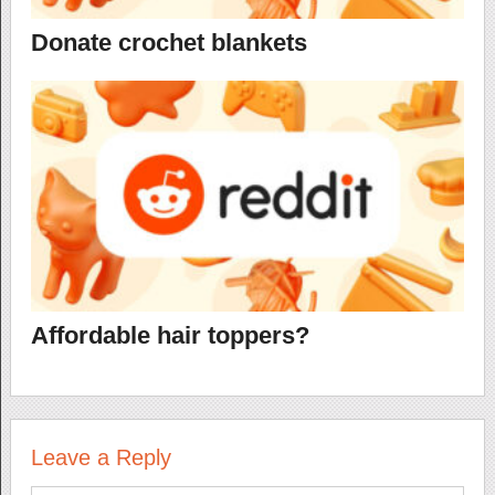
Donate crochet blankets
Affordable hair toppers?
Leave a Reply