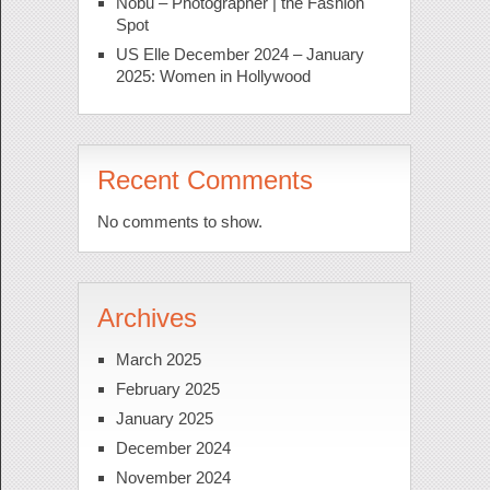
Nobu – Photographer | the Fashion
Spot
US Elle December 2024 – January
2025: Women in Hollywood
Recent Comments
No comments to show.
Archives
March 2025
February 2025
January 2025
December 2024
November 2024