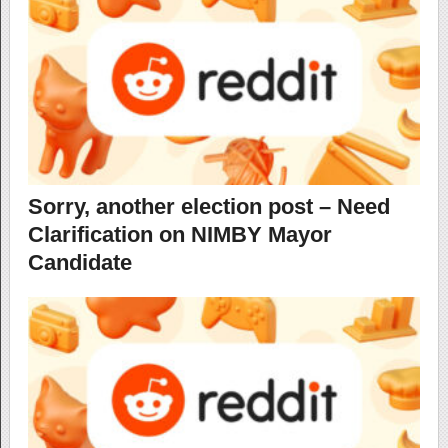
Sorry, another election post – Need
Clarification on NIMBY Mayor
Candidate