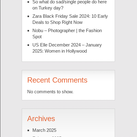
So what do sad/single people do here
on Turkey day?
Zara Black Friday Sale 2024: 10 Early
Deals to Shop Right Now
Nobu – Photographer | the Fashion
Spot
US Elle December 2024 – January
2025: Women in Hollywood
Recent Comments
No comments to show.
Archives
March 2025