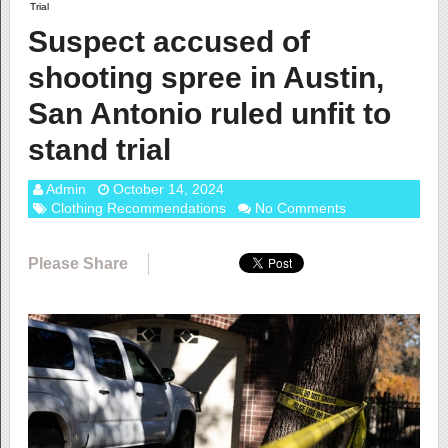
Trial
Suspect accused of
shooting spree in Austin,
San Antonio ruled unfit to
stand trial
Admin
October 14, 2024
Clothing Recommendations
No Comments
Please Share