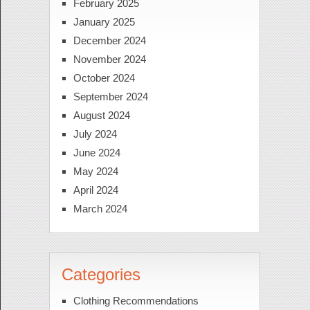
February 2025
January 2025
December 2024
November 2024
October 2024
September 2024
August 2024
July 2024
June 2024
May 2024
April 2024
March 2024
Categories
Clothing Recommendations