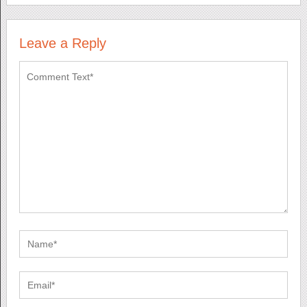
Leave a Reply