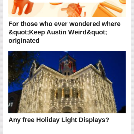
For those who ever wondered where
&quot;Keep Austin Weird&quot;
originated
Any free Holiday Light Displays?