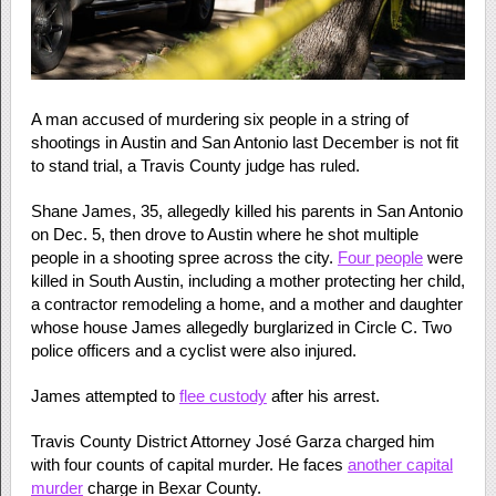
A man accused of murdering six people in a string of
shootings in Austin and San Antonio last December is not fit
to stand trial, a Travis County judge has ruled.
Shane James, 35, allegedly killed his parents in San Antonio
on Dec. 5, then drove to Austin where he shot multiple
people in a shooting spree across the city.
Four people
were
killed in South Austin, including a mother protecting her child,
a contractor remodeling a home, and a mother and daughter
whose house James allegedly burglarized in Circle C. Two
police officers and a cyclist were also injured.
James attempted to
flee custody
after his arrest.
Travis County District Attorney José Garza charged him
with four counts of capital murder. He faces
another capital
murder
charge in Bexar County.