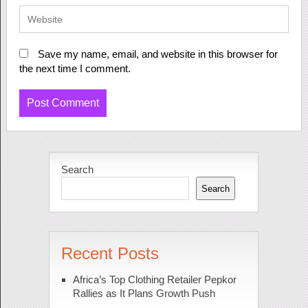
Save my name, email, and website in this browser for
the next time I comment.
Search
Search
Recent Posts
Africa’s Top Clothing Retailer Pepkor
Rallies as It Plans Growth Push