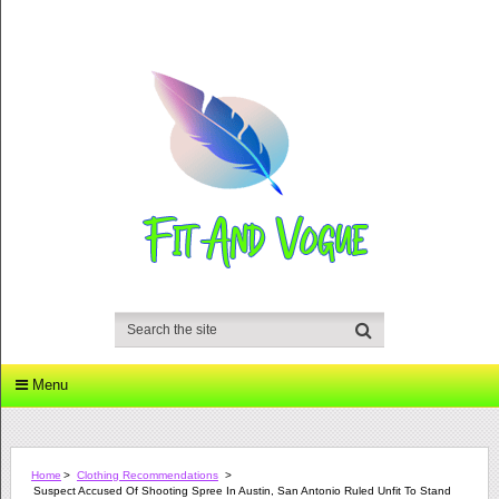
Menu
Home
>
Clothing Recommendations
>
Suspect Accused Of Shooting Spree In Austin, San Antonio Ruled Unfit To Stand