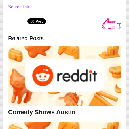
Source link
Related Posts
Comedy Shows Austin