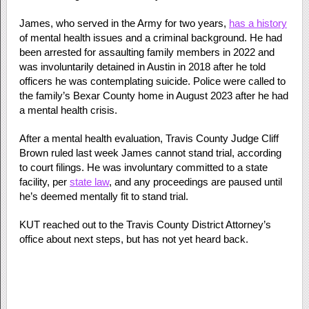
James, who served in the Army for two years,
has a history
of mental health issues and a criminal background. He had
been arrested for assaulting family members in 2022 and
was involuntarily detained in Austin in 2018 after he told
officers he was contemplating suicide. Police were called to
the family’s Bexar County home in August 2023 after he had
a mental health crisis.
After a mental health evaluation, Travis County Judge Cliff
Brown ruled last week James cannot stand trial, according
to court filings. He was involuntary committed to a state
facility, per
state law
, and any proceedings are paused until
he’s deemed mentally fit to stand trial.
KUT reached out to the Travis County District Attorney’s
office about next steps, but has not yet heard back.