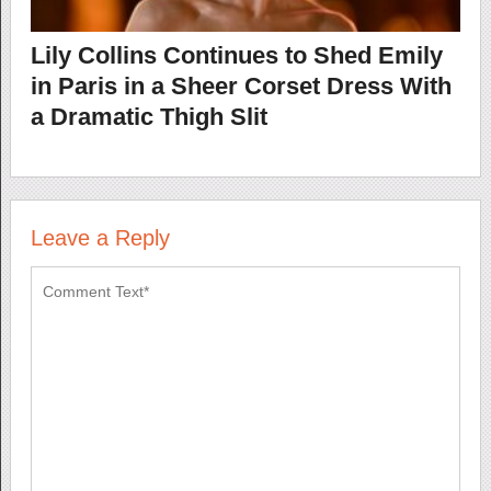
Lily Collins Continues to Shed Emily
in Paris in a Sheer Corset Dress With
a Dramatic Thigh Slit
Leave a Reply