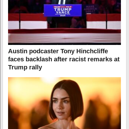
Austin podcaster Tony Hinchcliffe
faces backlash after racist remarks at
Trump rally