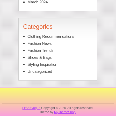
March 2024
Categories
Clothing Recommendations
Fashion News
Fashion Trends
Shoes & Bags
Styling Inspiration
Uncategorized
FitAndVogue
Copyright © 2026. All rights reserved.
Theme by
MyThemeShop