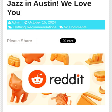
Jazz in Austin! We Love
You
Admin
October 15, 2024
Clothing Recommendations
No Comments
Please Share