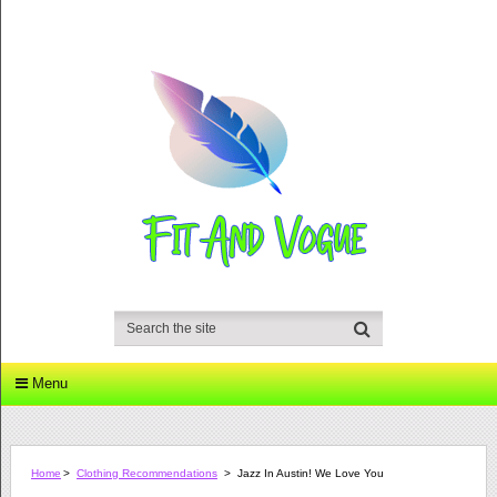
Menu
Home
>
Clothing Recommendations
>
Jazz In Austin! We Love You