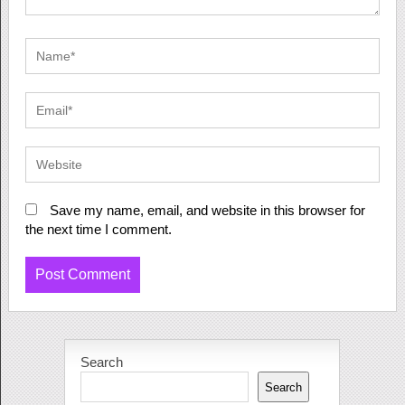
Save my name, email, and website in this browser for
the next time I comment.
Search
Search