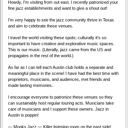
Howdy, I’m visiting from out east. I recently patronized your
fine jazz establishments and want to give a shout out!
I’m very happy to see the jazz community thrive in Texas
and aim to celebrate these venues.
I travel the world visiting these spots; culturally it’s so
important to have creative and explorative music spaces.
This is our music. (Literally, jazz came from the US and
propagates in the rest of the world.)
As far as I can tell each Austin club holds a separate and
meaningful place in the scene! I have had the best time with
proprietors, musicians, and audiences, met friends and
made lasting memories.
I encourage everyone to patronize these venues so they
can sustainably host regular touring acts. Musicians take
care of musicians and I support these owners. Jazz in
Austin is poppin!
— Monks Jazz — Killer listening room on the east side!