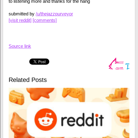
to listening more and thanks for the hang
submitted by
/u/thejazzpurveyor
[visit reddit]
[comments]
Source link
Related Posts