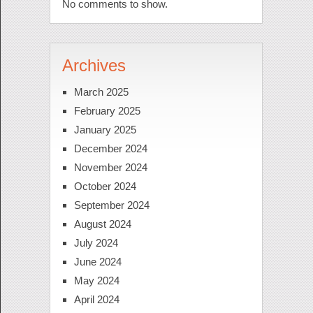
No comments to show.
Archives
March 2025
February 2025
January 2025
December 2024
November 2024
October 2024
September 2024
August 2024
July 2024
June 2024
May 2024
April 2024