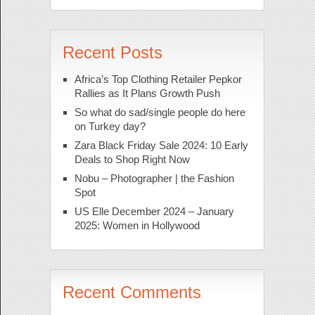
Recent Posts
Africa’s Top Clothing Retailer Pepkor
Rallies as It Plans Growth Push
So what do sad/single people do here
on Turkey day?
Zara Black Friday Sale 2024: 10 Early
Deals to Shop Right Now
Nobu – Photographer | the Fashion
Spot
US Elle December 2024 – January
2025: Women in Hollywood
Recent Comments