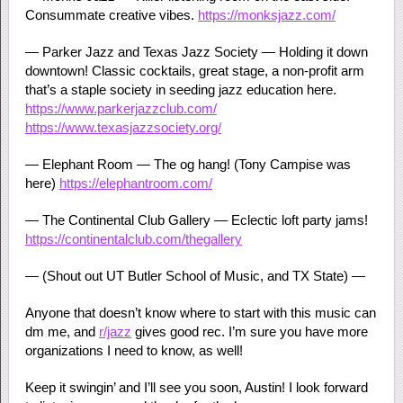
Consummate creative vibes.
https://monksjazz.com/
— Parker Jazz and Texas Jazz Society — Holding it down
downtown! Classic cocktails, great stage, a non-profit arm
that’s a staple society in seeding jazz education here.
https://www.parkerjazzclub.com/
https://www.texasjazzsociety.org/
— Elephant Room — The og hang! (Tony Campise was
here)
https://elephantroom.com/
— The Continental Club Gallery — Eclectic loft party jams!
https://continentalclub.com/thegallery
— (Shout out UT Butler School of Music, and TX State) —
Anyone that doesn’t know where to start with this music can
dm me, and
r/jazz
gives good rec. I’m sure you have more
organizations I need to know, as well!
Keep it swingin’ and I’ll see you soon, Austin! I look forward