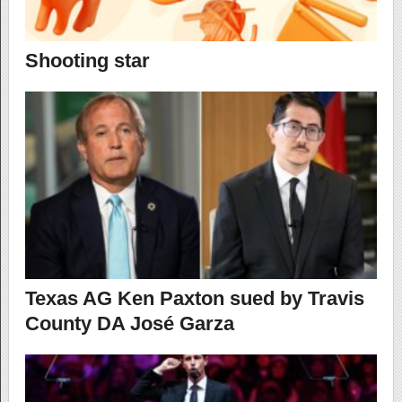
Shooting star
Texas AG Ken Paxton sued by Travis
County DA José Garza