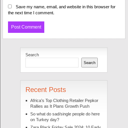
Save my name, email, and website in this browser for
the next time I comment.
Search
Search
Recent Posts
Africa’s Top Clothing Retailer Pepkor
Rallies as It Plans Growth Push
So what do sad/single people do here
on Turkey day?
Zara Black Friday Sale 2024: 10 Early