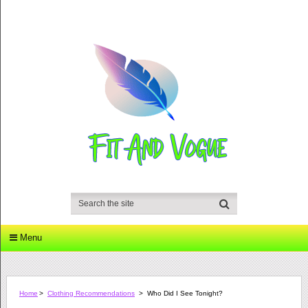
Menu
Home
>
Clothing Recommendations
>
Who Did I See Tonight?