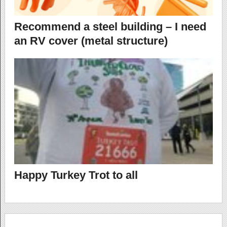
Recommend a steel building – I need
an RV cover (metal structure)
Happy Turkey Trot to all