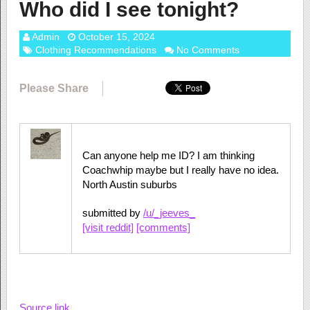
Who did I see tonight?
Admin
October 15, 2024
Clothing Recommendations
No Comments
Please Share
Can anyone help me ID? I am thinking
Coachwhip maybe but I really have no idea.
North Austin suburbs
submitted by
/u/_jeeves_
[visit reddit]
[comments]
Source link