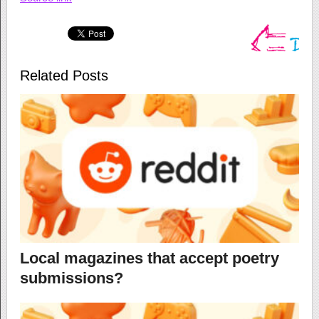
Related Posts
Local magazines that accept poetry
submissions?