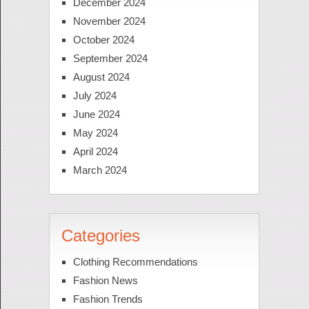
December 2024
November 2024
October 2024
September 2024
August 2024
July 2024
June 2024
May 2024
April 2024
March 2024
Categories
Clothing Recommendations
Fashion News
Fashion Trends