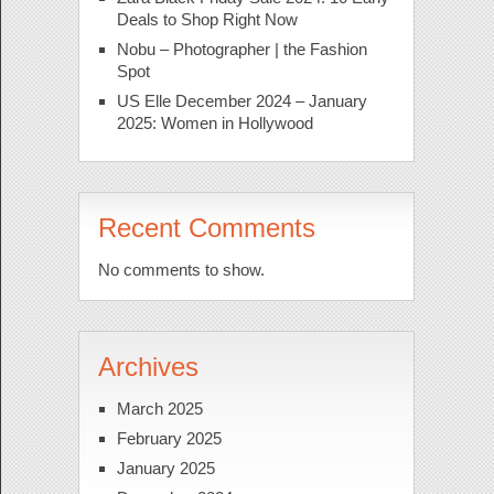
Deals to Shop Right Now
Nobu – Photographer | the Fashion
Spot
US Elle December 2024 – January
2025: Women in Hollywood
Recent Comments
No comments to show.
Archives
March 2025
February 2025
January 2025