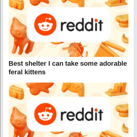
Best shelter I can take some adorable
feral kittens