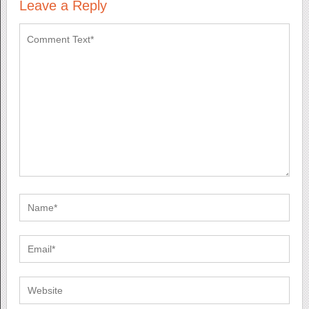
Leave a Reply