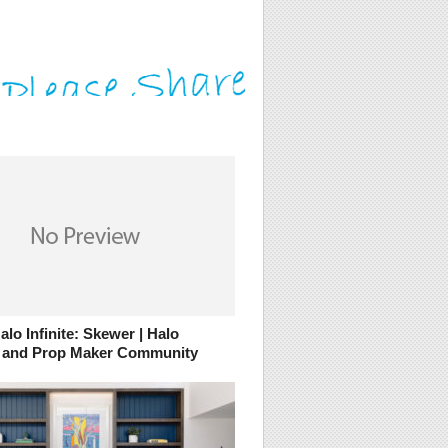
lo Infinite: Skewer | Halo
 and Prop Maker Community