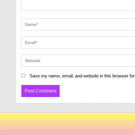
Save my name, email, and website in this browser for