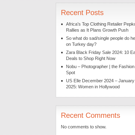
Recent Posts
Africa’s Top Clothing Retailer Pepk
Rallies as It Plans Growth Push
So what do sad/single people do h
on Turkey day?
Zara Black Friday Sale 2024: 10 Ea
Deals to Shop Right Now
Nobu – Photographer | the Fashion
Spot
US Elle December 2024 – January
2025: Women in Hollywood
Recent Comments
No comments to show.