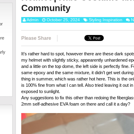
Community
Admin
October 25, 2024
Styling Inspiration
N
or
ere
Please Share
rly
It’s rather hard to spot, however there are these dark spot
my helmet with slightly sticky, appearently unhardened epox
and a little on the top dome, the left side is perfectly fine.
same epoxy and the same mixture, it didn’t get wet during 
thing in summer, which was rather hot here. This is the onl
is 100% fine from what I can tell. Also tried leaving it out 
exposed to sunlight.
Any suggestions to fix this other than redoing the fibergl
2mm self-adhesive EVA foam on there and call it a day?