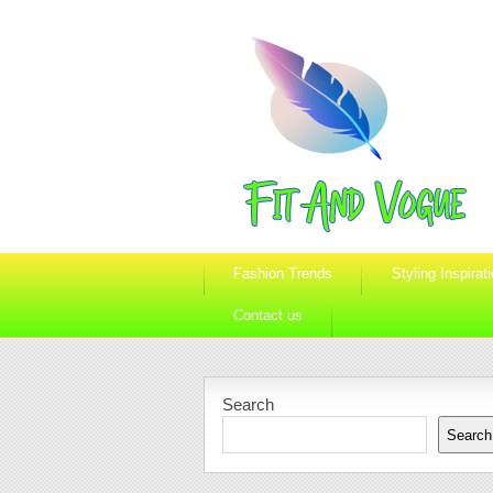
Fashion Trends
Styling Inspirat
Contact us
Search
Search