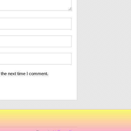
 the next time I comment.