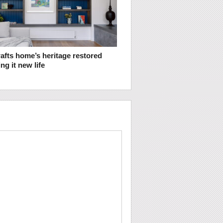
afts home’s heritage restored
ng it new life