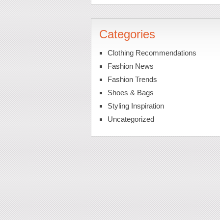
Categories
Clothing Recommendations
Fashion News
Fashion Trends
Shoes & Bags
Styling Inspiration
Uncategorized