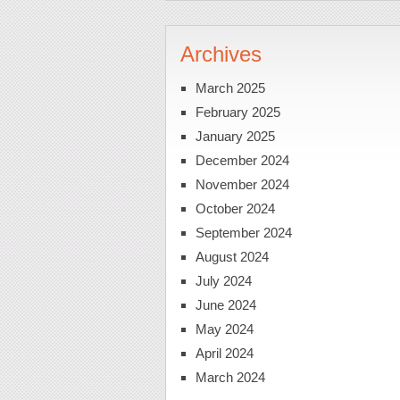
Archives
March 2025
February 2025
January 2025
December 2024
November 2024
October 2024
September 2024
August 2024
July 2024
June 2024
May 2024
April 2024
March 2024