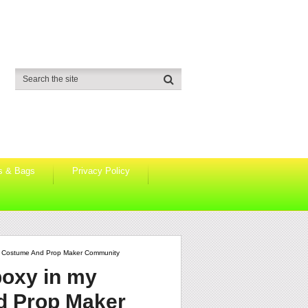
s & Bags
Privacy Policy
lo Costume And Prop Maker Community
poxy in my
d Prop Maker