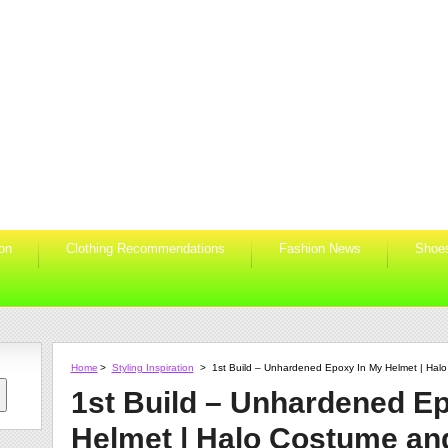
ion
Clothing Recommendations
Fashion News
Shoe
Home
>
Styling Inspiration
>
1st Build – Unhardened Epoxy In My Helmet | Ha
1st Build – Unhardened E
Helmet | Halo Costume an