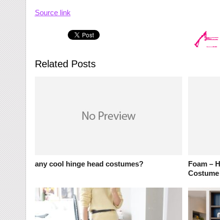
Source link
Related Posts
any cool hinge head costumes?
Foam – Ha
Costume