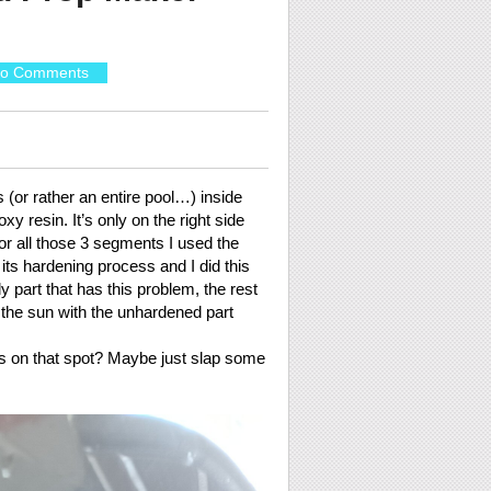
o Comments
s (or rather an entire pool…) inside
y resin. It’s only on the right side
 For all those 3 segments I used the
its hardening process and I did this
y part that has this problem, the rest
in the sun with the unhardened part
ass on that spot? Maybe just slap some