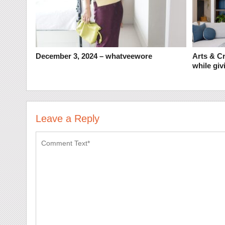
December 3, 2024 – whatveewore
Arts & Cr
while givi
Leave a Reply