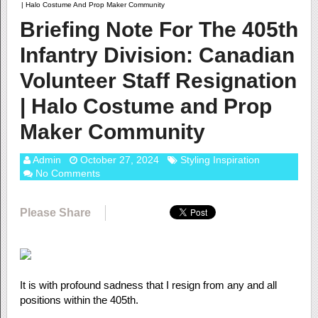
| Halo Costume And Prop Maker Community
Briefing Note For The 405th
Infantry Division: Canadian
Volunteer Staff Resignation
| Halo Costume and Prop
Maker Community
Admin
October 27, 2024
Styling Inspiration
No Comments
Please Share
It is with profound sadness that I resign from any and all
positions within the 405th.