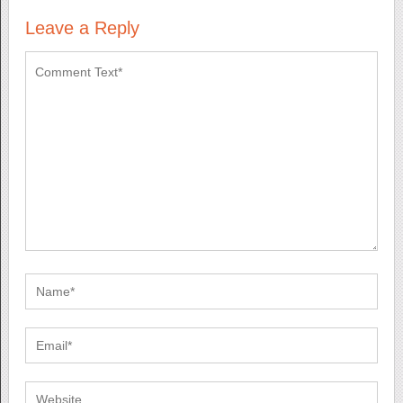
Leave a Reply