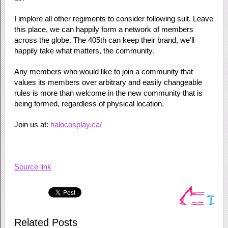
I implore all other regiments to consider following suit. Leave
this place, we can happily form a network of members
across the globe. The 405th can keep their brand, we’ll
happily take what matters, the community.
Any members who would like to join a community that
values its members over arbitrary and easily changeable
rules is more than welcome in the new community that is
being formed, regardless of physical location.
Join us at:
halocosplay.ca/
Source link
Related Posts