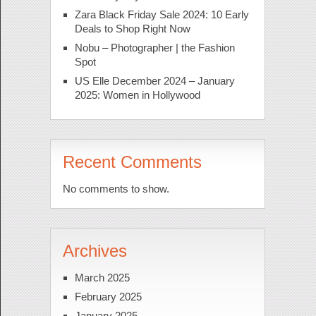
Zara Black Friday Sale 2024: 10 Early
Deals to Shop Right Now
Nobu – Photographer | the Fashion
Spot
US Elle December 2024 – January
2025: Women in Hollywood
Recent Comments
No comments to show.
Archives
March 2025
February 2025
January 2025