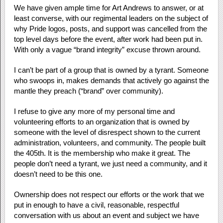
We have given ample time for Art Andrews to answer, or at
least converse, with our regimental leaders on the subject of
why Pride logos, posts, and support was cancelled from the
top level days before the event, after work had been put in.
With only a vague “brand integrity” excuse thrown around.
I can’t be part of a group that is owned by a tyrant. Someone
who swoops in, makes demands that actively go against the
mantle they preach (“brand” over community).
I refuse to give any more of my personal time and
volunteering efforts to an organization that is owned by
someone with the level of disrespect shown to the current
administration, volunteers, and community. The people built
the 405th. It is the membership who make it great. The
people don’t need a tyrant, we just need a community, and it
doesn’t need to be this one.
Ownership does not respect our efforts or the work that we
put in enough to have a civil, reasonable, respectful
conversation with us about an event and subject we have