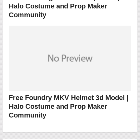
Halo Costume and Prop Maker
Community
Free Foundry MKV Helmet 3d Model |
Halo Costume and Prop Maker
Community