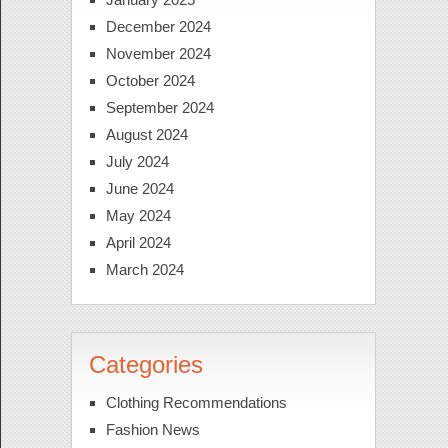
December 2024
November 2024
October 2024
September 2024
August 2024
July 2024
June 2024
May 2024
April 2024
March 2024
Categories
Clothing Recommendations
Fashion News