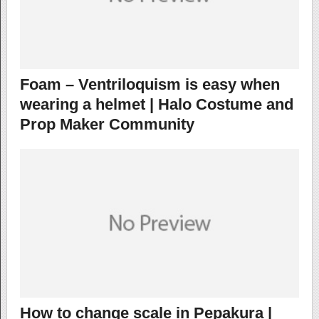
Foam – Ventriloquism is easy when
wearing a helmet | Halo Costume and
Prop Maker Community
How to change scale in Pepakura |