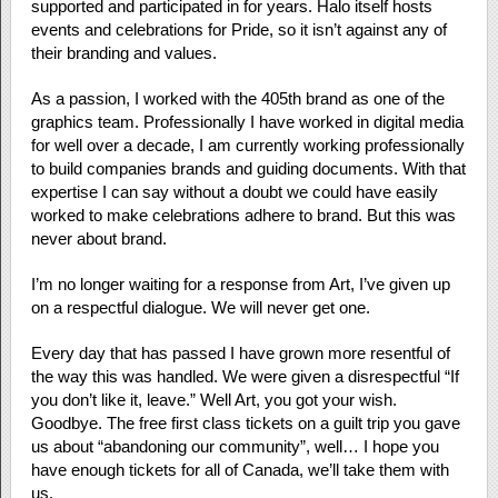
supported and participated in for years. Halo itself hosts
events and celebrations for Pride, so it isn’t against any of
their branding and values.
As a passion, I worked with the 405th brand as one of the
graphics team. Professionally I have worked in digital media
for well over a decade, I am currently working professionally
to build companies brands and guiding documents. With that
expertise I can say without a doubt we could have easily
worked to make celebrations adhere to brand. But this was
never about brand.
I’m no longer waiting for a response from Art, I’ve given up
on a respectful dialogue. We will never get one.
Every day that has passed I have grown more resentful of
the way this was handled. We were given a disrespectful “If
you don’t like it, leave.” Well Art, you got your wish.
Goodbye. The free first class tickets on a guilt trip you gave
us about “abandoning our community”, well… I hope you
have enough tickets for all of Canada, we’ll take them with
us.