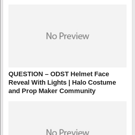
QUESTION – ODST Helmet Face
Reveal With Lights | Halo Costume
and Prop Maker Community