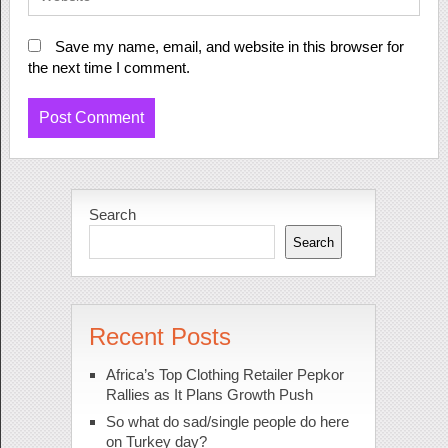
Save my name, email, and website in this browser for
the next time I comment.
Search
Search
Recent Posts
Africa’s Top Clothing Retailer Pepkor
Rallies as It Plans Growth Push
So what do sad/single people do here
on Turkey day?