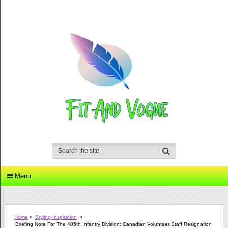
Menu
Home
>
Styling Inspiration
>
Briefing Note For The 405th Infantry Division: Canadian Volunteer Staff Resignation